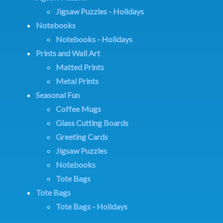
Jigsaw Puzzles - Holidays
Notebooks
Notebooks - Holidays
Prints and Wall Art
Matted Prints
Metal Prints
Seasonal Fun
Coffee Mugs
Glass Cutting Boards
Greeting Cards
Jigsaw Puzzles
Notebooks
Tote Bags
Tote Bags
Tote Bags - Holidays