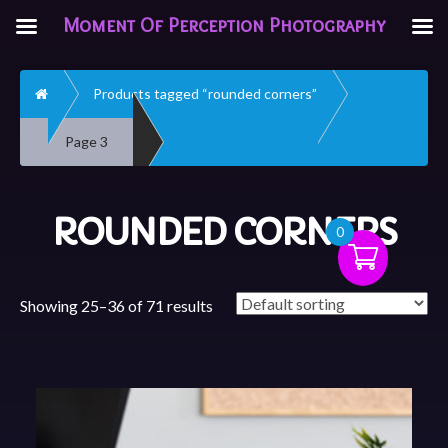
Moment Of Perception Photography
Home
Products tagged “rounded corners”
Page 3
ROUNDED CORNERS
0
Showing 25–36 of 71 results