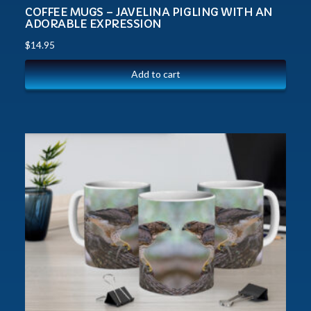
COFFEE MUGS – JAVELINA PIGLING WITH AN
ADORABLE EXPRESSION
$
14.95
Add to cart