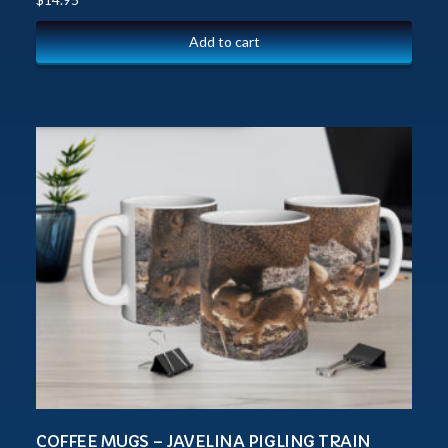
Add to cart
COFFEE MUGS – JAVELINA PIGLING TRAIN