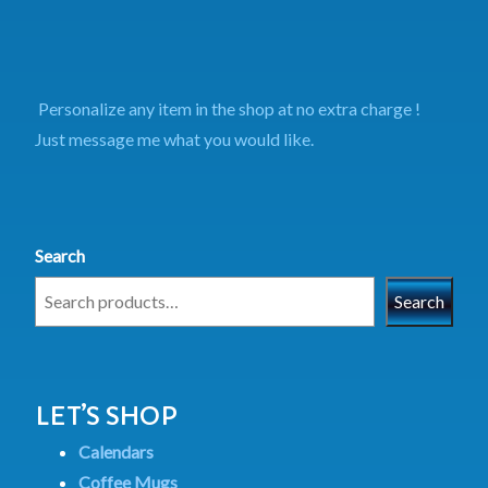
Personalize any item in the shop at no extra charge !
Just message me what you would like.
Search
Search
LET’S SHOP
Calendars
Coffee Mugs