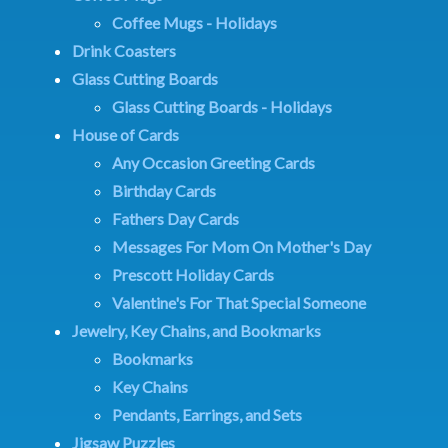
Coffee Mugs - Holidays
Drink Coasters
Glass Cutting Boards
Glass Cutting Boards - Holidays
House of Cards
Any Occasion Greeting Cards
Birthday Cards
Fathers Day Cards
Messages For Mom On Mother's Day
Prescott Holiday Cards
Valentine's For That Special Someone
Jewelry, Key Chains, and Bookmarks
Bookmarks
Key Chains
Pendants, Earrings, and Sets
Jigsaw Puzzles