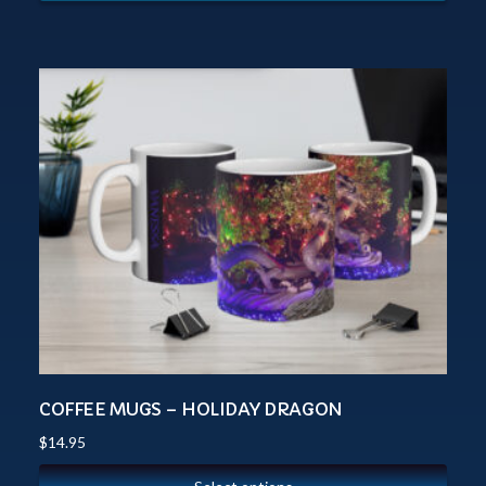
COFFEE MUGS – HOLIDAY DRAGON
$
14.95