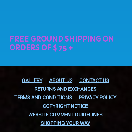
GALLERY
ABOUT US
CONTACT US
RETURNS AND EXCHANGES
TERMS AND CONDITIONS
PRIVACY POLICY
COPYRIGHT NOTICE
WEBSITE COMMENT GUIDELINES
SHOPPING YOUR WAY