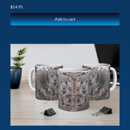
$
14.95
Add to cart