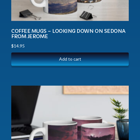
COFFEE MUGS – LOOKING DOWN ON SEDONA
FROM JEROME
$
14.95
Add to cart