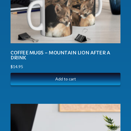
COFFEE MUGS – MOUNTAIN LION AFTER A
DRINK
$
14.95
Add to cart