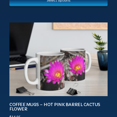
Select options
COFFEE MUGS – HOT PINK BARREL CACTUS
FLOWER
$
14.95