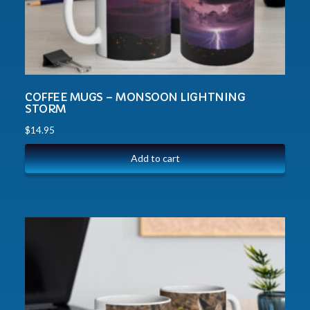
COFFEE MUGS – MONSOON LIGHTNING
STORM
$
14.95
Add to cart