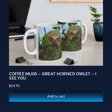
COFFEE MUGS – GREAT HORNED OWLET – I
SEE YOU
$
14.95
Add to cart