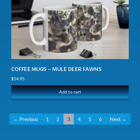
COFFEE MUGS – MULE DEER FAWNS
$
14.95
Add to cart
← Previous
1
2
3
4
5
6
Next →