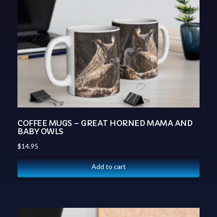
COFFEE MUGS – GREAT HORNED MAMA AND
BABY OWLS
$
14.95
Add to cart