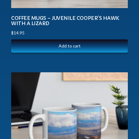
COFFEE MUGS – JUVENILE COOPER’S HAWK
WITH A LIZARD
$
14.95
Add to cart