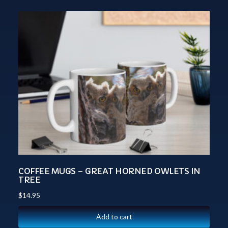
COFFEE MUGS – GREAT HORNED OWLETS IN
TREE
$
14.95
Add to cart