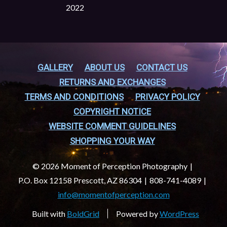
2022
GALLERY
ABOUT US
CONTACT US
RETURNS AND EXCHANGES
TERMS AND CONDITIONS
PRIVACY POLICY
COPYRIGHT NOTICE
WEBSITE COMMENT GUIDELINES
SHOPPING YOUR WAY
© 2026 Moment of Perception Photography
P.O. Box 12158 Prescott, AZ 86304
808-741-4089
info@momentofperception.com
Built with
BoldGrid
Powered by
WordPress