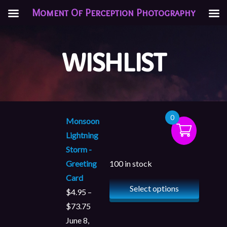
Moment Of Perception Photography
WISHLIST
0
Monsoon
Lightning
Storm -
Greeting
100 in stock
Card
Select options
$
4.95
–
$
73.75
June 8,