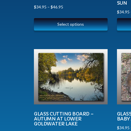
SUN
$
34.95
–
$
46.95
$
34.95
Select options
GLASS CUTTING BOARD –
GLAS
AUTUMN AT LOWER
BABY 
GOLDWATER LAKE
$
34.95