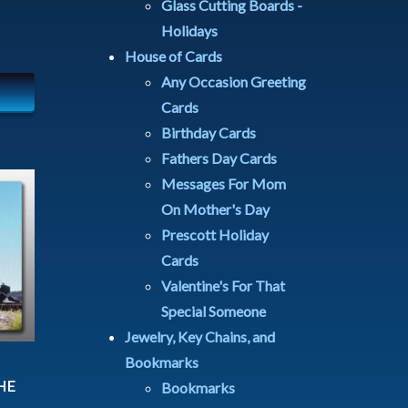
Glass Cutting Boards -
Holidays
House of Cards
Any Occasion Greeting
Cards
Birthday Cards
Fathers Day Cards
Messages For Mom
On Mother's Day
Prescott Holiday
Cards
Valentine's For That
Special Someone
Jewelry, Key Chains, and
Bookmarks
HE
Bookmarks