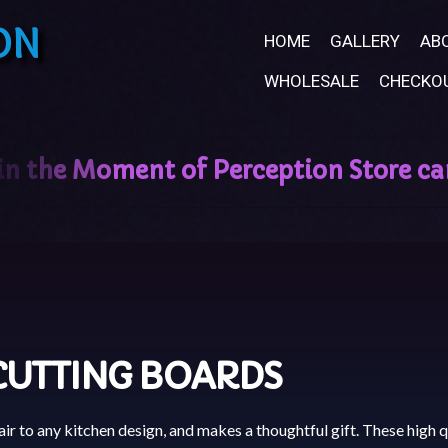
ON
HOME
GALLERY
AB
WHOLESALE
CHECKO
CUTTING BOARDS
ir to any kitchen design, and makes a thoughtful gift. These high q