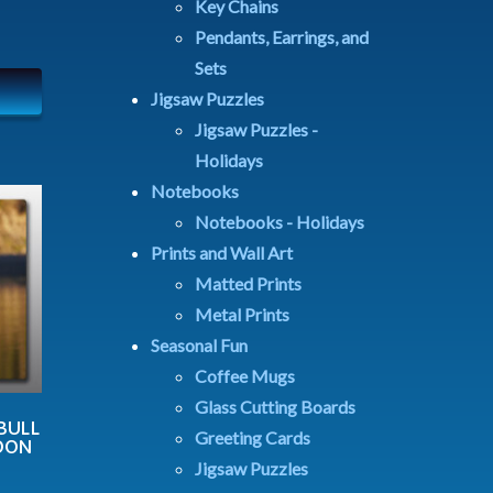
Key Chains
Pendants, Earrings, and
Sets
Jigsaw Puzzles
Jigsaw Puzzles -
Holidays
Notebooks
Notebooks - Holidays
Prints and Wall Art
Matted Prints
Metal Prints
Seasonal Fun
Coffee Mugs
Glass Cutting Boards
BULL
Greeting Cards
NOON
Jigsaw Puzzles