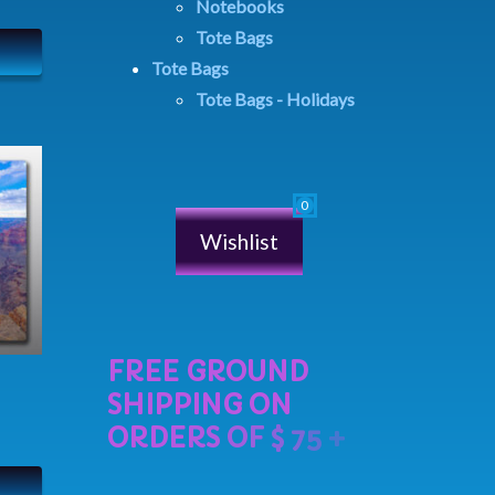
Notebooks
Tote Bags
Tote Bags
Tote Bags - Holidays
Wishlist