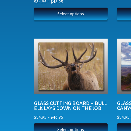
$
34.95
–
$
46.95
Select options
GLASS CUTTING BOARD – BULL
GLAS
ELK LAYS DOWN ON THE JOB
CANY
$
34.95
–
$
46.95
$
34.95
Select options