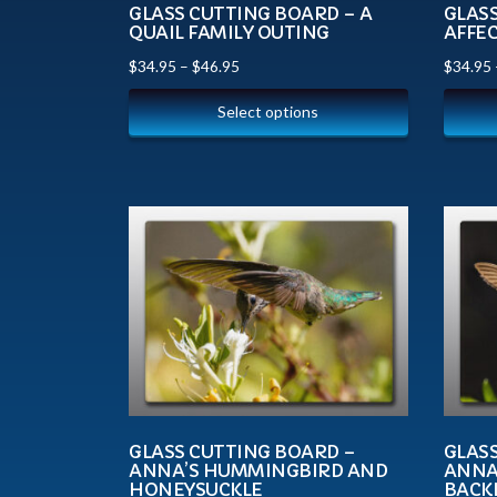
GLASS CUTTING BOARD – A
GLAS
QUAIL FAMILY OUTING
AFFE
$
34.95
–
$
46.95
$
34.95
Select options
GLASS CUTTING BOARD –
GLAS
ANNA’S HUMMINGBIRD AND
ANNA
HONEYSUCKLE
BACK