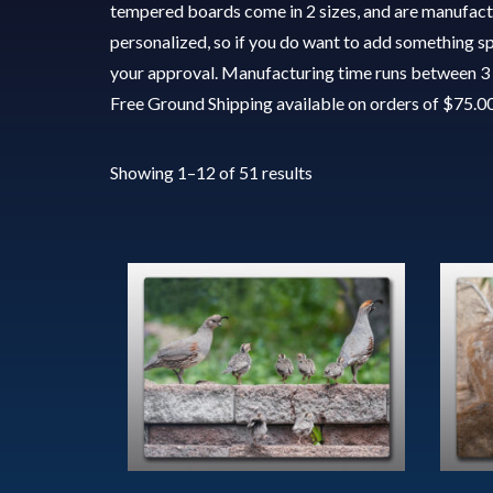
tempered boards come in 2 sizes, and are manufactu
personalized, so if you do want to add something spe
your approval. Manufacturing time runs between 3 
Free Ground Shipping available on orders of $75.0
Showing 1–12 of 51 results