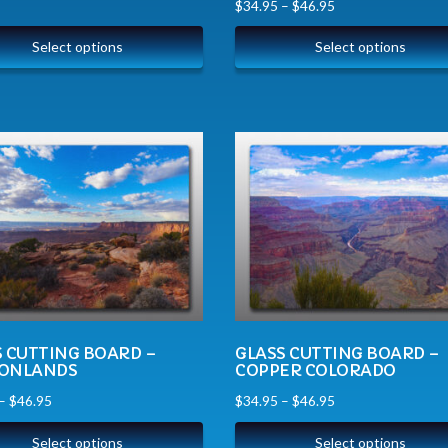
$
34.95
–
$
46.95
Select options
Select options
S CUTTING BOARD –
GLASS CUTTING BOARD –
ONLANDS
COPPER COLORADO
–
$
46.95
$
34.95
–
$
46.95
Select options
Select options