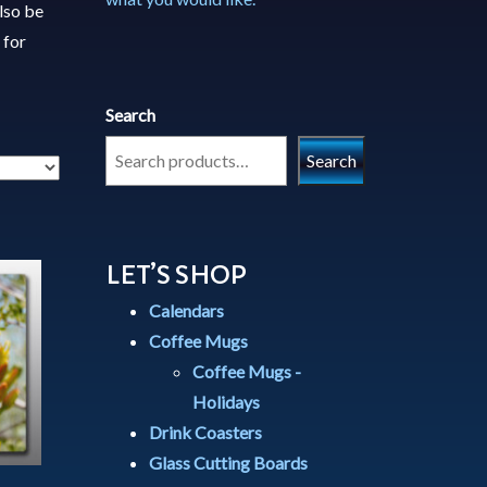
lso be
 for
Search
Search
LET’S SHOP
Calendars
Coffee Mugs
Coffee Mugs -
Holidays
Drink Coasters
Glass Cutting Boards