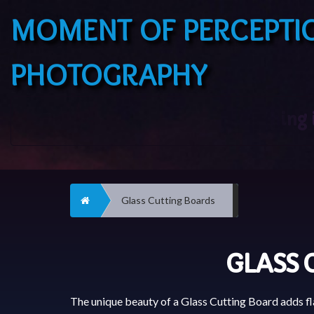
MOMENT OF PERCEPTI
PHOTOGRAPHY
Home
Glass Cutting Boards
GLASS 
The unique beauty of a Glass Cutting Board adds fla