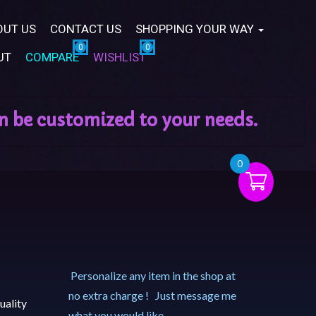
OUT US
CONTACT US
SHOPPING YOUR WAY
UT
COMPARE
WISHLIST
0
Personalize any item in the shop at
no extra charge ! Just message me
uality
what you would like.