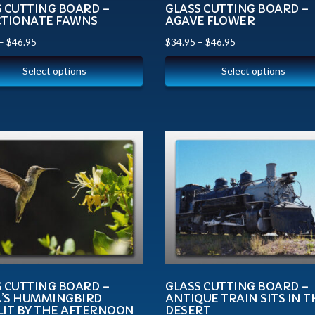
S CUTTING BOARD –
GLASS CUTTING BOARD –
CTIONATE FAWNS
AGAVE FLOWER
–
$
46.95
$
34.95
–
$
46.95
Select options
Select options
S CUTTING BOARD –
GLASS CUTTING BOARD –
’S HUMMINGBIRD
ANTIQUE TRAIN SITS IN T
LIT BY THE AFTERNOON
DESERT