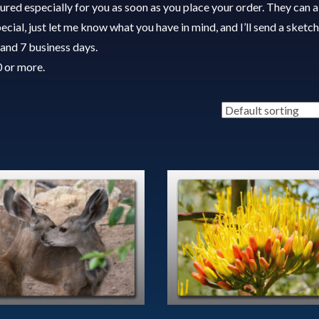
red especially for you as soon as you place your order. They can a
cial, just let me know what you have in mind, and I’ll send a sketch
and 7 business days.
0 or more.