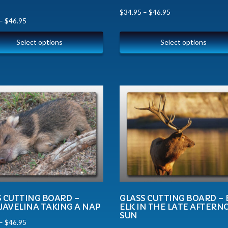
$
34.95
–
$
46.95
–
$
46.95
Select options
Select options
S CUTTING BOARD –
GLASS CUTTING BOARD – 
JAVELINA TAKING A NAP
ELK IN THE LATE AFTER
SUN
–
$
46.95