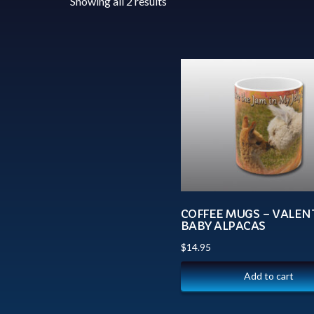
Showing all 2 results
COFFEE MUGS – VALEN
BABY ALPACAS
$
14.95
Add to cart