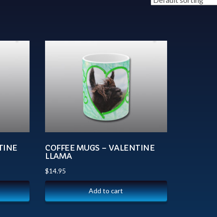
TINE
COFFEE MUGS – VALENTINE
LLAMA
$
14.95
Add to cart