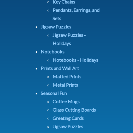
Key Chains
Pendants, Earrings, and
Sets
Jigsaw Puzzles
Jigsaw Puzzles -
Holidays
Notebooks
Notebooks - Holidays
Prints and Wall Art
Matted Prints
Metal Prints
Seasonal Fun
Coffee Mugs
Glass Cutting Boards
Greeting Cards
Jigsaw Puzzles