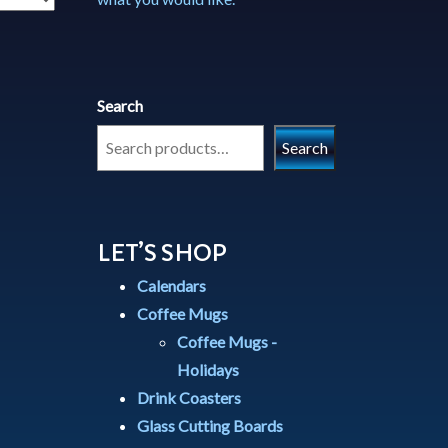
Search
Search
LET’S SHOP
Calendars
Coffee Mugs
Coffee Mugs -
Holidays
Drink Coasters
Glass Cutting Boards