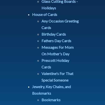
Glass Cutting Boards -
Holidays
House of Cards
Any Occasion Greeting
Cards
Birthday Cards
Fathers Day Cards
Messages For Mom
On Mother's Day
Prescott Holiday
Cards
Valentine's For That
Special Someone
Jewelry, Key Chains, and
Bookmarks
Bookmarks