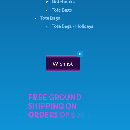
Notebooks
Tote Bags
Tote Bags
Tote Bags - Holidays
Wishlist