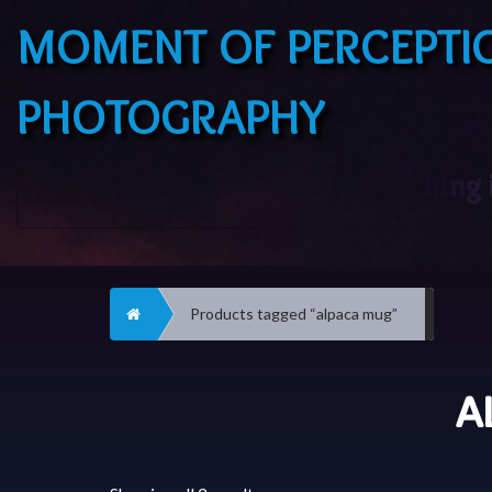
MOMENT OF PERCEPTI
PHOTOGRAPHY
Home
Products tagged “alpaca mug”
A