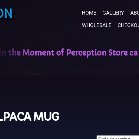
ON
HOME
GALLERY
AB
WHOLESALE
CHECKO
LPACA MUG