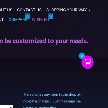
OUT US
CONTACT US
SHOPPING YOUR WAY
UT
COMPARE
WISHLIST
0
Personalize any item in the shop at
no extra charge ! Just message me
what you would like.