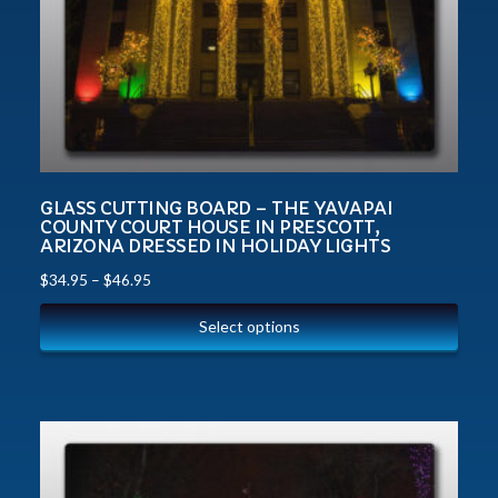
GLASS CUTTING BOARD – THE YAVAPAI
COUNTY COURT HOUSE IN PRESCOTT,
ARIZONA DRESSED IN HOLIDAY LIGHTS
$
34.95
–
$
46.95
Select options