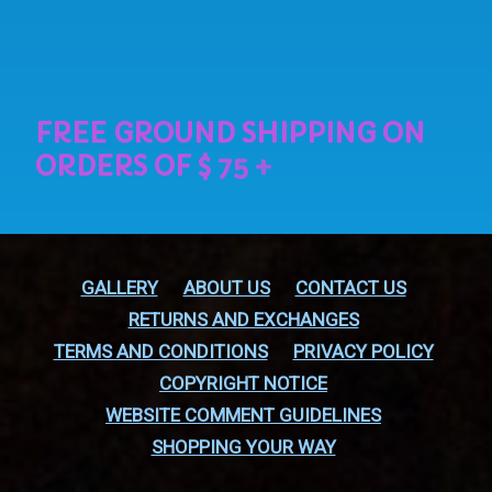
GALLERY
ABOUT US
CONTACT US
RETURNS AND EXCHANGES
TERMS AND CONDITIONS
PRIVACY POLICY
COPYRIGHT NOTICE
WEBSITE COMMENT GUIDELINES
SHOPPING YOUR WAY