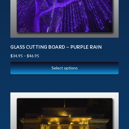
GLASS CUTTING BOARD – PURPLE RAIN
$
34.95
–
$
46.95
Select options