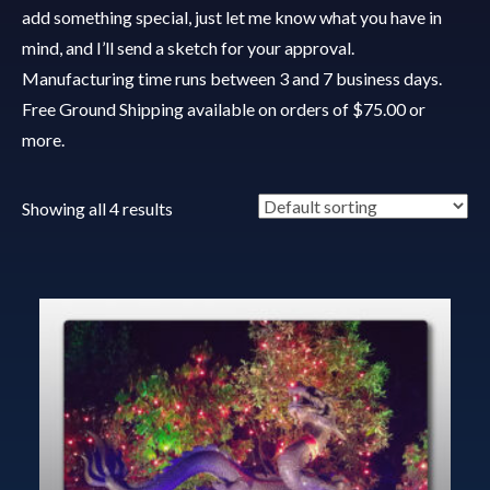
add something special, just let me know what you have in
mind, and I’ll send a sketch for your approval.
Manufacturing time runs between 3 and 7 business days.
Free Ground Shipping available on orders of $75.00 or
more.
Showing all 4 results