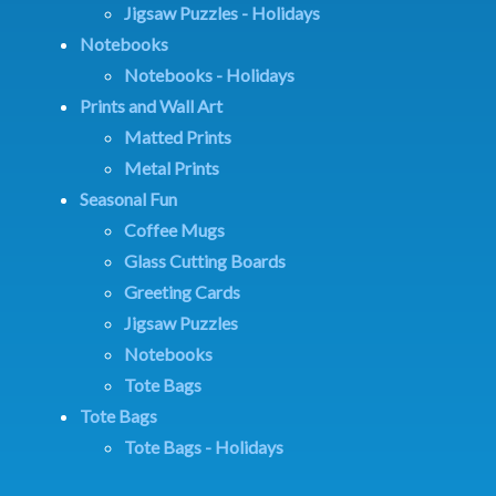
Jigsaw Puzzles - Holidays
Notebooks
Notebooks - Holidays
Prints and Wall Art
Matted Prints
Metal Prints
Seasonal Fun
Coffee Mugs
Glass Cutting Boards
Greeting Cards
Jigsaw Puzzles
Notebooks
Tote Bags
Tote Bags
Tote Bags - Holidays