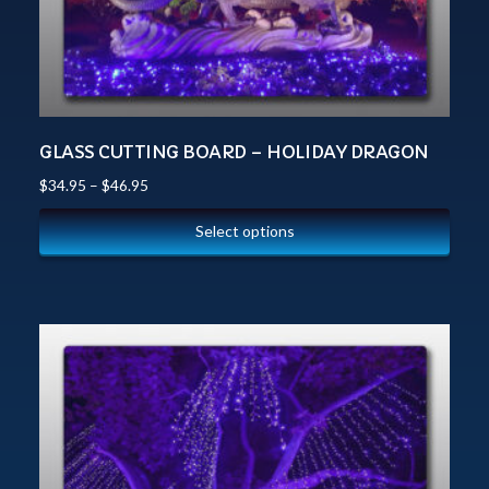
GLASS CUTTING BOARD – HOLIDAY DRAGON
$
34.95
–
$
46.95
Select options