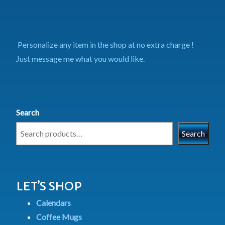
Personalize any item in the shop at no extra charge !
Just message me what you would like.
Search
Search
LET’S SHOP
Calendars
Coffee Mugs