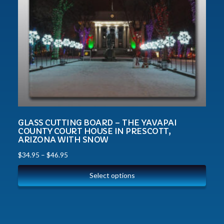
GLASS CUTTING BOARD – THE YAVAPAI
COUNTY COURT HOUSE IN PRESCOTT,
ARIZONA WITH SNOW
$
34.95
–
$
46.95
Select options