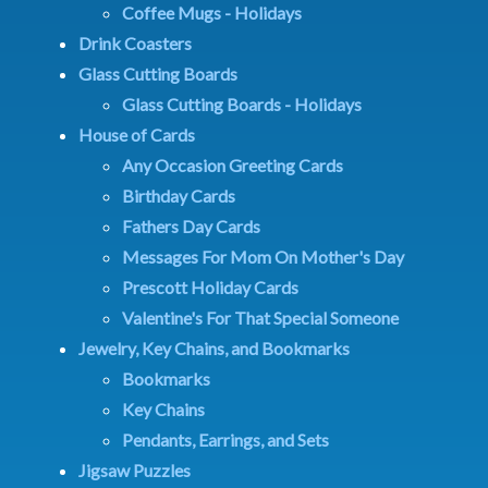
Coffee Mugs - Holidays
Drink Coasters
Glass Cutting Boards
Glass Cutting Boards - Holidays
House of Cards
Any Occasion Greeting Cards
Birthday Cards
Fathers Day Cards
Messages For Mom On Mother's Day
Prescott Holiday Cards
Valentine's For That Special Someone
Jewelry, Key Chains, and Bookmarks
Bookmarks
Key Chains
Pendants, Earrings, and Sets
Jigsaw Puzzles