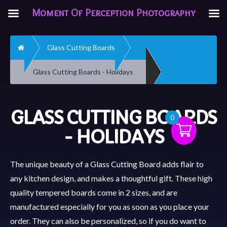
Moment Of Perception Photography
Home
Glass Cutting Boards
Glass Cutting Boards - Holidays
GLASS CUTTING BOARDS
0
- HOLIDAYS
The unique beauty of a Glass Cutting Board adds flair to
any kitchen design, and makes a thoughtful gift. These high
quality tempered boards come in 2 sizes, and are
manufactured especially for you as soon as you place your
order. They can also be personalized, so if you do want to