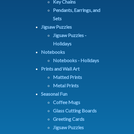
Key Chains
Pendants, Earrings, and
Sets
Jigsaw Puzzles
Jigsaw Puzzles -
Holidays
Notebooks
Notebooks - Holidays
Prints and Wall Art
Matted Prints
Metal Prints
Seasonal Fun
Coffee Mugs
Glass Cutting Boards
Greeting Cards
Jigsaw Puzzles