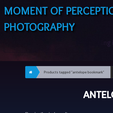
MOMENT OF PERCEPTI
PHOTOGRAPHY
Home
Products tagged “antelope bookmark”
ANTEL