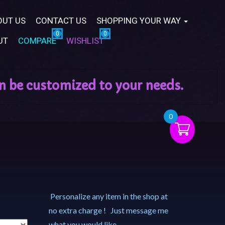
OUT US
CONTACT US
SHOPPING YOUR WAY
UT
COMPARE
WISHLIST
0
Personalize any item in the shop at
no extra charge ! Just message me
what you would like.