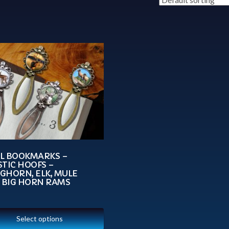
L BOOKMARKS –
TIC HOOFS –
GHORN, ELK, MULE
, BIG HORN RAMS
Select options