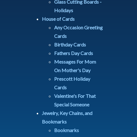
Glass Cutting Boards -
Holidays
House of Cards
Any Occasion Greeting
Cards
Birthday Cards
Fathers Day Cards
Messages For Mom
On Mother's Day
Prescott Holiday
Cards
Valentine's For That
Special Someone
Jewelry, Key Chains, and
Bookmarks
Bookmarks