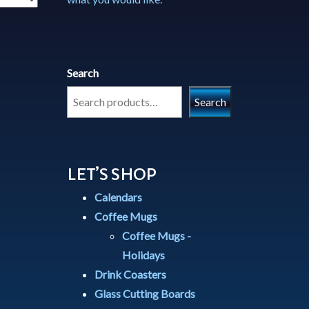
Search
Search
LET’S SHOP
Calendars
Coffee Mugs
Coffee Mugs -
Holidays
Drink Coasters
Glass Cutting Boards