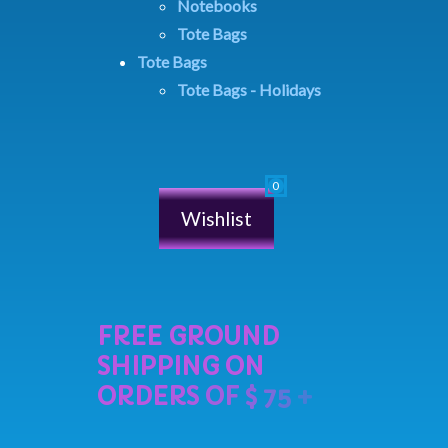
Notebooks
Tote Bags
Tote Bags
Tote Bags - Holidays
Wishlist