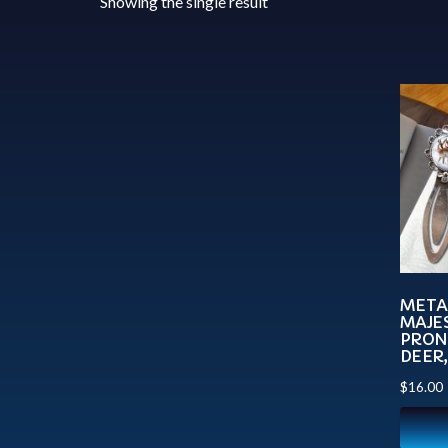
Showing the single result
META
MAJES
PRON
DEER
$
16.00