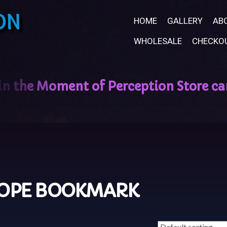
ON
HOME
GALLERY
AB
WHOLESALE
CHECKO
OPE BOOKMARK