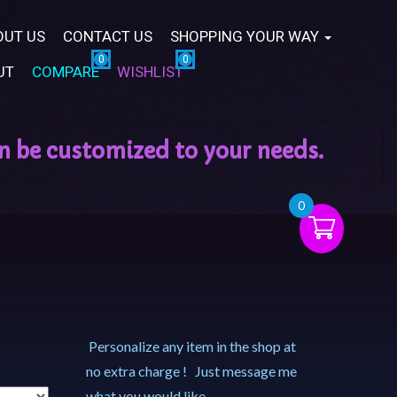
OUT US
CONTACT US
SHOPPING YOUR WAY
UT
COMPARE
WISHLIST
0
Personalize any item in the shop at
no extra charge ! Just message me
what you would like.