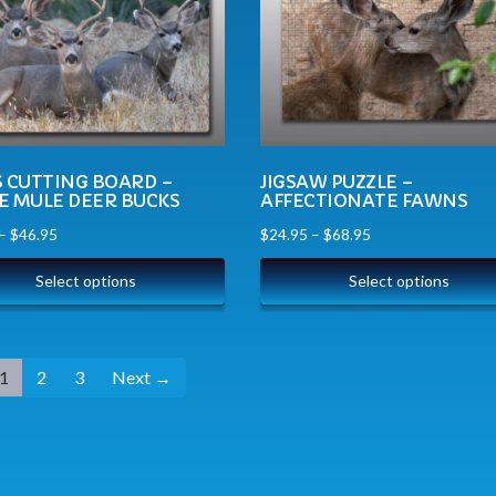
S CUTTING BOARD –
JIGSAW PUZZLE –
E MULE DEER BUCKS
AFFECTIONATE FAWNS
–
$
46.95
$
24.95
–
$
68.95
Select options
Select options
1
2
3
Next →