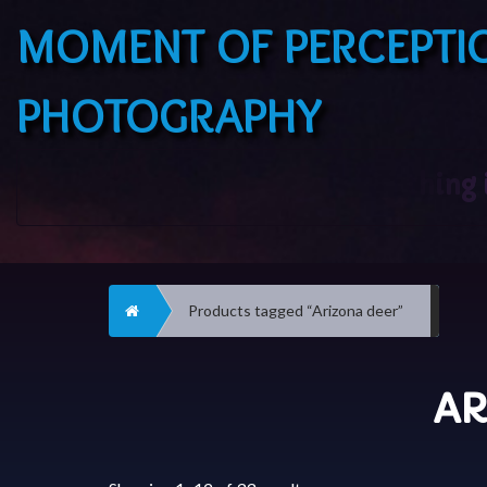
MOMENT OF PERCEPTI
PHOTOGRAPHY
Home
Products tagged “Arizona deer”
AR