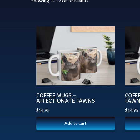
Showing 1–12 of 33 results
COFFEE MUGS –
COFF
AFFECTIONATE FAWNS
FAWN
$
14.95
$
14.95
Add to cart