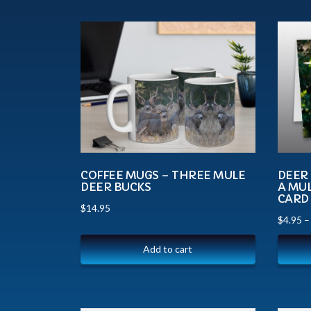
COFFEE MUGS – THREE MULE
DEER 
DEER BUCKS
A MUL
CARD
$
14.95
$
4.95
Add to cart