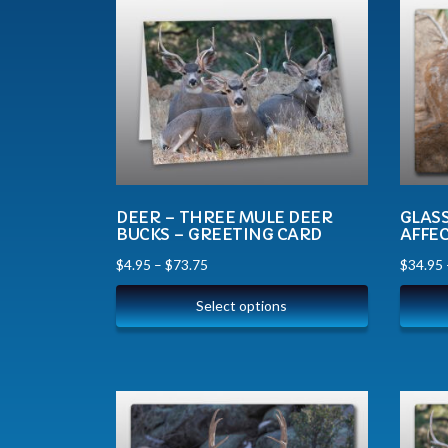
DEER – THREE MULE DEER
GLAS
BUCKS – GREETING CARD
AFFE
$
4.95
–
$
73.75
$
34.95
Select options