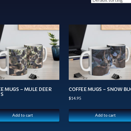
EE MUGS – MULE DEER
COFFEE MUGS – SNOW BU
S
$
14.95
Add to cart
Add to cart