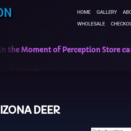
ON
HOME
GALLERY
AB
WHOLESALE
CHECKO
IZONA DEER