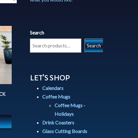
Search
Search
LET’S SHOP
Calendars
CK
Coffee Mugs
Coffee Mugs -
Holidays
Drink Coasters
Glass Cutting Boards