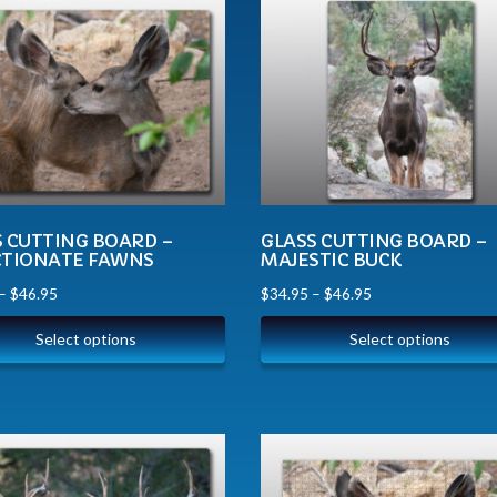
S CUTTING BOARD –
GLASS CUTTING BOARD –
CTIONATE FAWNS
MAJESTIC BUCK
–
$
46.95
$
34.95
–
$
46.95
Select options
Select options