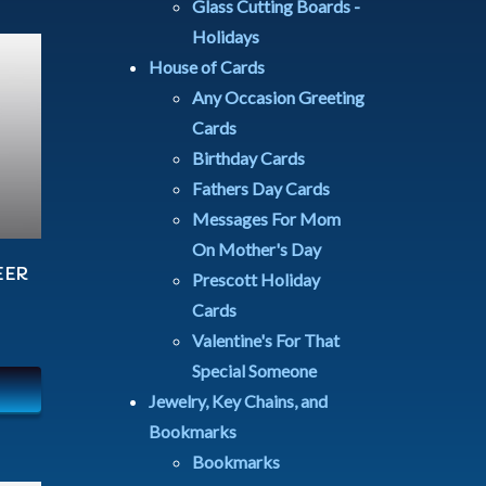
Glass Cutting Boards -
Holidays
House of Cards
Any Occasion Greeting
Cards
Birthday Cards
Fathers Day Cards
Messages For Mom
On Mother's Day
EER
Prescott Holiday
Cards
Valentine's For That
Special Someone
Jewelry, Key Chains, and
Bookmarks
Bookmarks