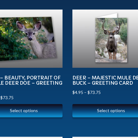
– BEAUTY, PORTRAIT OF
DEER – MAJESTIC MULE D
E DEER DOE – GREETING
BUCK – GREETING CARD
$
4.95
–
$
73.75
–
$
73.75
Select options
Select options