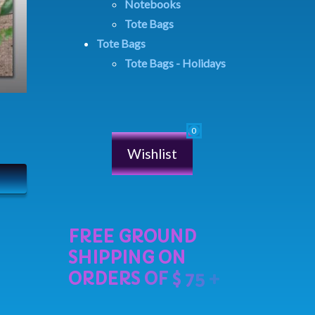
Notebooks
Tote Bags
Tote Bags
Tote Bags - Holidays
Wishlist