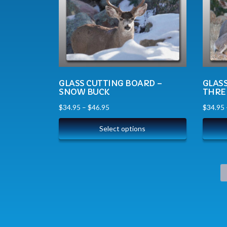
GLASS CUTTING BOARD –
GLAS
SNOW BUCK
THRE
$
34.95
–
$
46.95
$
34.95
Select options