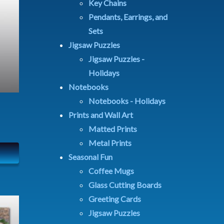
Key Chains
Pendants, Earrings, and
Sets
Jigsaw Puzzles
Jigsaw Puzzles -
Holidays
Notebooks
Notebooks - Holidays
Prints and Wall Art
Matted Prints
Metal Prints
Seasonal Fun
Coffee Mugs
Glass Cutting Boards
Greeting Cards
Jigsaw Puzzles