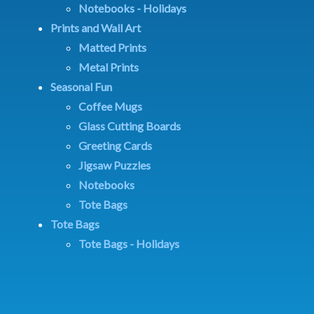
Notebooks - Holidays
Prints and Wall Art
Matted Prints
Metal Prints
Seasonal Fun
Coffee Mugs
Glass Cutting Boards
Greeting Cards
Jigsaw Puzzles
Notebooks
Tote Bags
Tote Bags
Tote Bags - Holidays