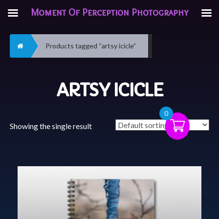
Moment Of Perception Photography
Home
Products tagged “artsy icicle”
ARTSY ICICLE
0
Showing the single result