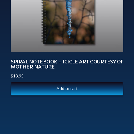
SPIRAL NOTEBOOK – ICICLE ART COURTESY OF
MOTHER NATURE
$
13.95
Add to cart