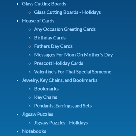
Glass Cutting Boards
Glass Cutting Boards - Holidays
House of Cards
Any Occasion Greeting Cards
Birthday Cards
Fathers Day Cards
Messages For Mom On Mother's Day
Prescott Holiday Cards
Valentine's For That Special Someone
Jewelry, Key Chains, and Bookmarks
Bookmarks
Key Chains
Pendants, Earrings, and Sets
Jigsaw Puzzles
Jigsaw Puzzles - Holidays
Notebooks