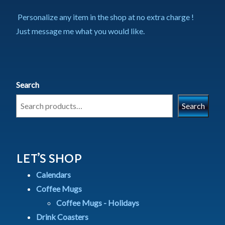
Personalize any item in the shop at no extra charge !
Just message me what you would like.
Search
Search
LET’S SHOP
Calendars
Coffee Mugs
Coffee Mugs - Holidays
Drink Coasters