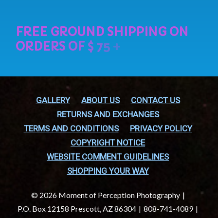
GALLERY
ABOUT US
CONTACT US
RETURNS AND EXCHANGES
TERMS AND CONDITIONS
PRIVACY POLICY
COPYRIGHT NOTICE
WEBSITE COMMENT GUIDELINES
SHOPPING YOUR WAY
© 2026 Moment of Perception Photography
P.O. Box 12158 Prescott, AZ 86304
808-741-4089