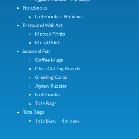
Notebooks
Notebooks - Holidays
Prints and Wall Art
Matted Prints
Metal Prints
Seasonal Fun
Coffee Mugs
Glass Cutting Boards
Greeting Cards
Jigsaw Puzzles
Notebooks
Tote Bags
Tote Bags
Tote Bags - Holidays