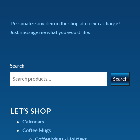
Personalize any item in the shop at no extra charge !
Just message me what you would like.
Search
Search
LET’S SHOP
Calendars
Coffee Mugs
Coffee Mugs - Holidays