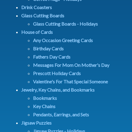
Drink Coasters
Glass Cutting Boards
Glass Cutting Boards - Holidays
House of Cards
Any Occasion Greeting Cards
Birthday Cards
Fathers Day Cards
Messages For Mom On Mother's Day
Prescott Holiday Cards
Valentine's For That Special Someone
Jewelry, Key Chains, and Bookmarks
Bookmarks
Key Chains
Pendants, Earrings, and Sets
Jigsaw Puzzles
Jigsaw Puzzles - Holidays