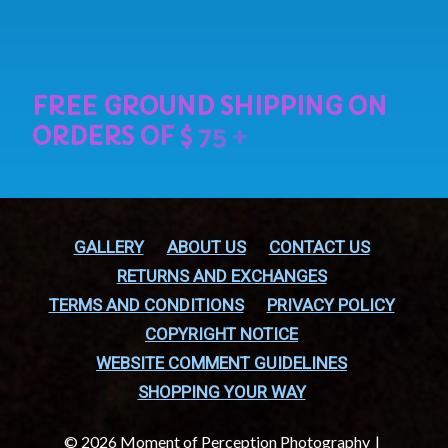
GALLERY
ABOUT US
CONTACT US
RETURNS AND EXCHANGES
TERMS AND CONDITIONS
PRIVACY POLICY
COPYRIGHT NOTICE
WEBSITE COMMENT GUIDELINES
SHOPPING YOUR WAY
© 2026 Moment of Perception Photography