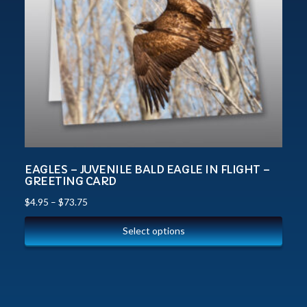
EAGLES – JUVENILE BALD EAGLE IN FLIGHT –
GREETING CARD
$
4.95
–
$
73.75
Select options