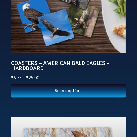
COASTERS – AMERICAN BALD EAGLES –
HARDBOARD
$
6.75
–
$
25.00
Select options