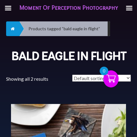
Moment Of Perception Photography
Home
Products tagged “bald eagle in flight”
BALD EAGLE IN FLIGHT
0
Showing all 2 results