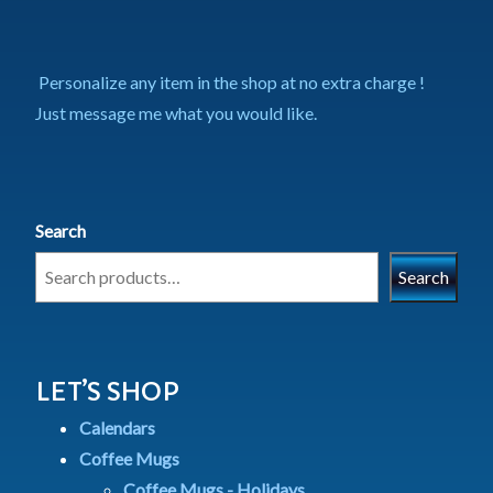
Personalize any item in the shop at no extra charge !
Just message me what you would like.
Search
Search
LET’S SHOP
Calendars
Coffee Mugs
Coffee Mugs - Holidays