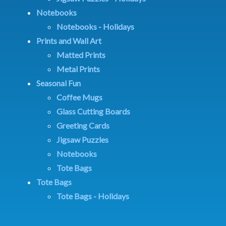
Notebooks
Notebooks - Holidays
Prints and Wall Art
Matted Prints
Metal Prints
Seasonal Fun
Coffee Mugs
Glass Cutting Boards
Greeting Cards
Jigsaw Puzzles
Notebooks
Tote Bags
Tote Bags
Tote Bags - Holidays