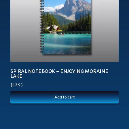
SPIRAL NOTEBOOK – ENJOYING MORAINE
LAKE
$
13.95
Add to cart