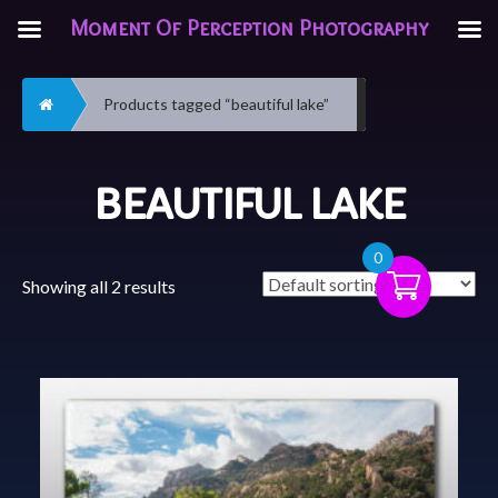
Moment Of Perception Photography
Home
Products tagged “beautiful lake”
BEAUTIFUL LAKE
0
Showing all 2 results