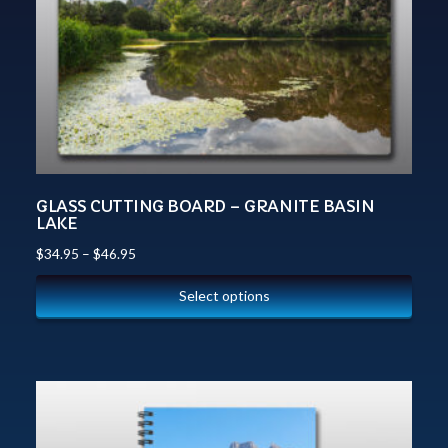
GLASS CUTTING BOARD – GRANITE BASIN
LAKE
$
34.95
–
$
46.95
Select options