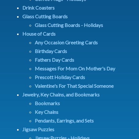
Drink Coasters
Glass Cutting Boards
Glass Cutting Boards - Holidays
House of Cards
Any Occasion Greeting Cards
Birthday Cards
Fathers Day Cards
Messages For Mom On Mother's Day
Prescott Holiday Cards
Valentine's For That Special Someone
Jewelry, Key Chains, and Bookmarks
Bookmarks
Key Chains
Pendants, Earrings, and Sets
Jigsaw Puzzles
Jigsaw Puzzles - Holidays