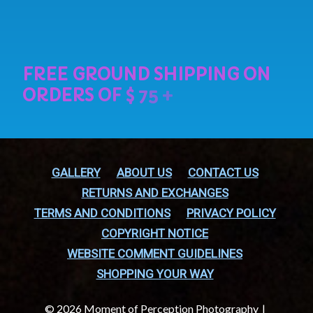
GALLERY
ABOUT US
CONTACT US
RETURNS AND EXCHANGES
TERMS AND CONDITIONS
PRIVACY POLICY
COPYRIGHT NOTICE
WEBSITE COMMENT GUIDELINES
SHOPPING YOUR WAY
© 2026 Moment of Perception Photography