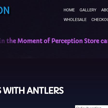
ON
HOME
GALLERY
AB
WHOLESALE
CHECKO
 WITH ANTLERS