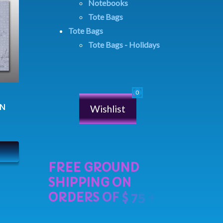
Notebooks
Tote Bags
Tote Bags
Tote Bags - Holidays
IN
Wishlist