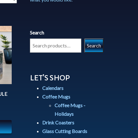
Search
Search
LET’S SHOP
Calendars
ULE
Coffee Mugs
Coffee Mugs -
Holidays
Drink Coasters
Glass Cutting Boards