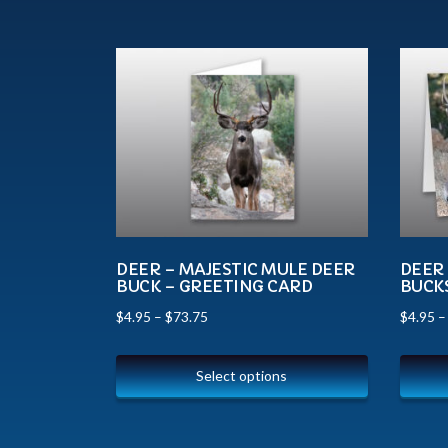
DEER – MAJESTIC MULE DEER
DEER
BUCK – GREETING CARD
BUCK
$
4.95
–
$
73.75
$
4.95
Select options