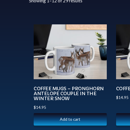
Showing 1–12 of 29 results
COFFEE MUGS – PRONGHORN
COFF
ANTELOPE COUPLE IN THE
$
14.95
WINTER SNOW
$
14.95
Add to cart