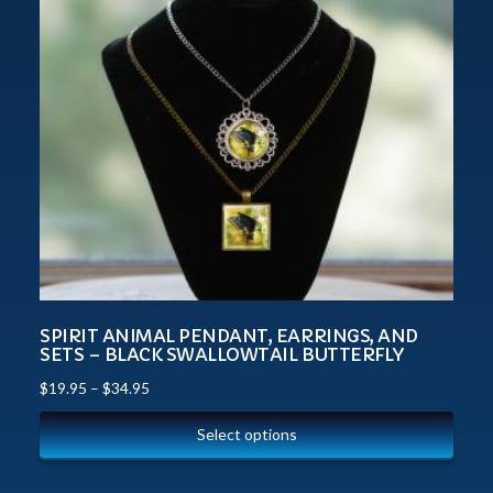
SPIRIT ANIMAL PENDANT, EARRINGS, AND
SETS – BLACK SWALLOWTAIL BUTTERFLY
$
19.95
–
$
34.95
Select options