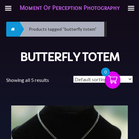
Moment Of Perception Photography
Home
Products tagged “butterfly totem”
BUTTERFLY TOTEM
0
Showing all 5 results