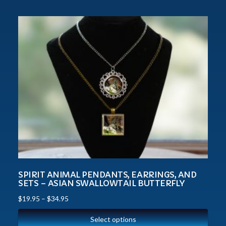
SPIRIT ANIMAL PENDANTS, EARRINGS, AND
SETS – ASIAN SWALLOWTAIL BUTTERFLY
$
19.95
–
$
34.95
Select options