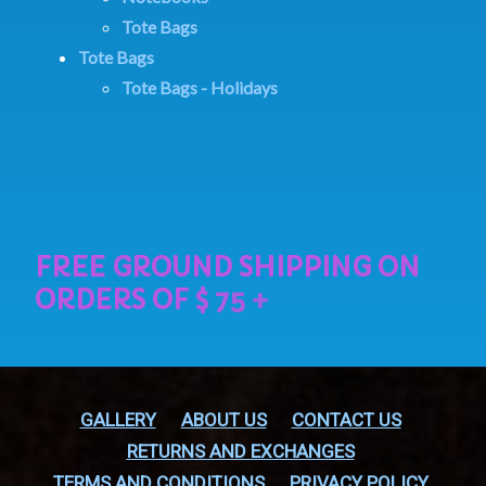
Tote Bags
Tote Bags
Tote Bags - Holidays
GALLERY
ABOUT US
CONTACT US
RETURNS AND EXCHANGES
TERMS AND CONDITIONS
PRIVACY POLICY