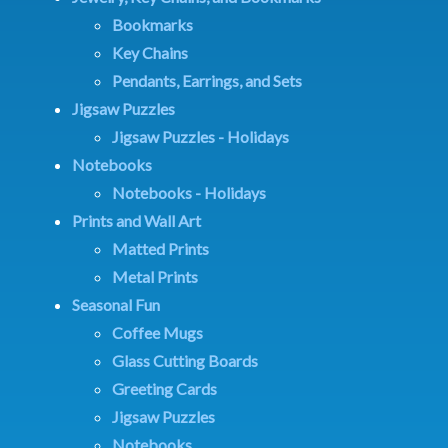
Bookmarks
Key Chains
Pendants, Earrings, and Sets
Jigsaw Puzzles
Jigsaw Puzzles - Holidays
Notebooks
Notebooks - Holidays
Prints and Wall Art
Matted Prints
Metal Prints
Seasonal Fun
Coffee Mugs
Glass Cutting Boards
Greeting Cards
Jigsaw Puzzles
Notebooks