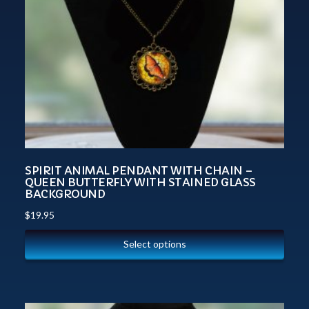
SPIRIT ANIMAL PENDANT WITH CHAIN –
QUEEN BUTTERFLY WITH STAINED GLASS
BACKGROUND
$
19.95
Select options