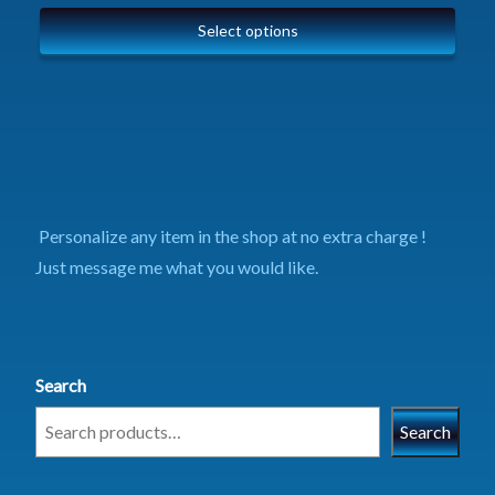
Select options
Personalize any item in the shop at no extra charge !
Just message me what you would like.
Search
Search