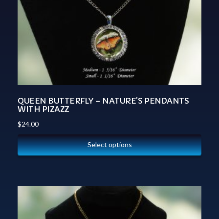
QUEEN BUTTERFLY – NATURE’S PENDANTS
WITH PIZAZZ
$
24.00
Select options