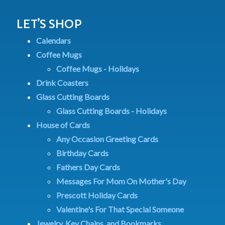
LET’S SHOP
Calendars
Coffee Mugs
Coffee Mugs - Holidays
Drink Coasters
Glass Cutting Boards
Glass Cutting Boards - Holidays
House of Cards
Any Occasion Greeting Cards
Birthday Cards
Fathers Day Cards
Messages For Mom On Mother's Day
Prescott Holiday Cards
Valentine's For That Special Someone
Jewelry, Key Chains, and Bookmarks