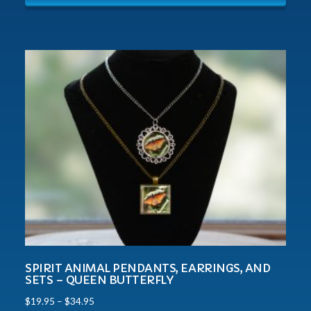
SPIRIT ANIMAL PENDANTS, EARRINGS, AND
SETS – QUEEN BUTTERFLY
$
19.95
–
$
34.95