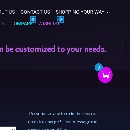
OUT US
CONTACT US
SHOPPING YOUR WAY
UT
COMPARE
WISHLIST
0
Personalize any item in the shop at
no extra charge ! Just message me
what you would like.