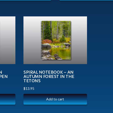
N
SPIRAL NOTEBOOK – AN
SPEN
AUTUMN FOREST IN THE
TETONS
$
13.95
Add to cart