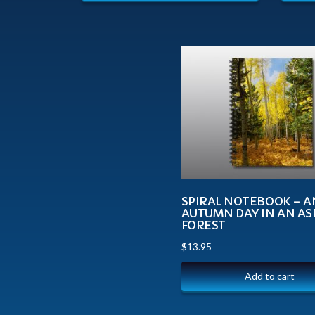
SPIRAL NOTEBOOK – A
AUTUMN DAY IN AN A
FOREST
$
13.95
Add to cart