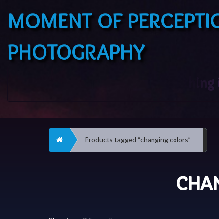
MOMENT OF PERCEPTI
PHOTOGRAPHY
Home
Products tagged “changing colors”
CHA