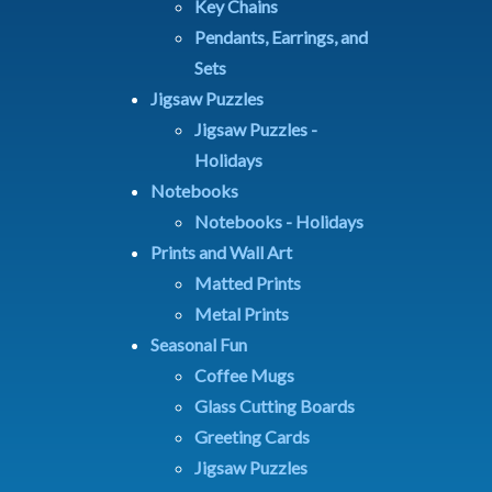
Key Chains
Pendants, Earrings, and
Sets
Jigsaw Puzzles
Jigsaw Puzzles -
Holidays
Notebooks
Notebooks - Holidays
Prints and Wall Art
Matted Prints
Metal Prints
Seasonal Fun
Coffee Mugs
Glass Cutting Boards
Greeting Cards
Jigsaw Puzzles