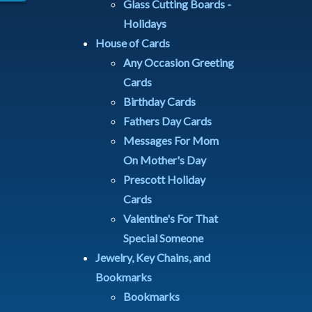
Glass Cutting Boards -
Holidays
House of Cards
Any Occasion Greeting
Cards
Birthday Cards
Fathers Day Cards
Messages For Mom
On Mother's Day
Prescott Holiday
Cards
Valentine's For That
Special Someone
Jewelry, Key Chains, and
Bookmarks
Bookmarks