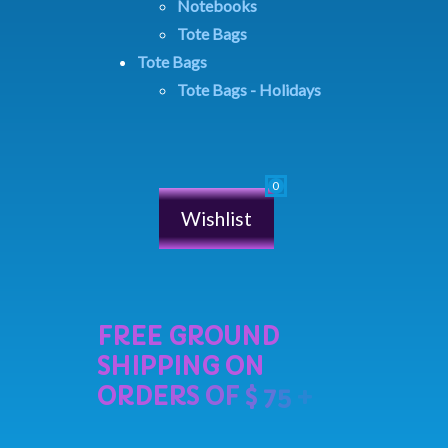
Notebooks
Tote Bags
Tote Bags
Tote Bags - Holidays
Wishlist