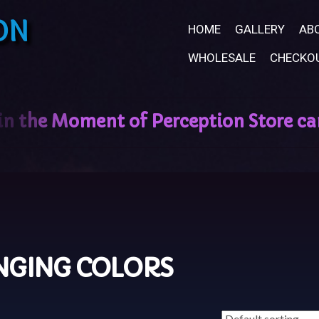
ON
HOME
GALLERY
AB
WHOLESALE
CHECKO
NGING COLORS