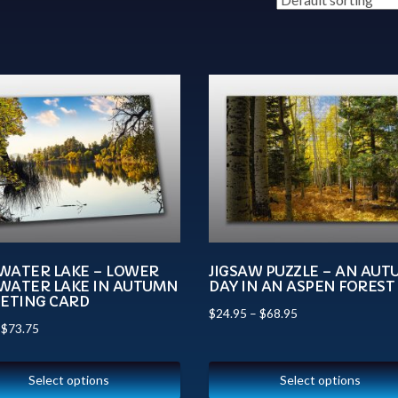
WATER LAKE – LOWER
JIGSAW PUZZLE – AN AU
WATER LAKE IN AUTUMN
DAY IN AN ASPEN FOREST
EETING CARD
$
24.95
–
$
68.95
–
$
73.75
Select options
Select options