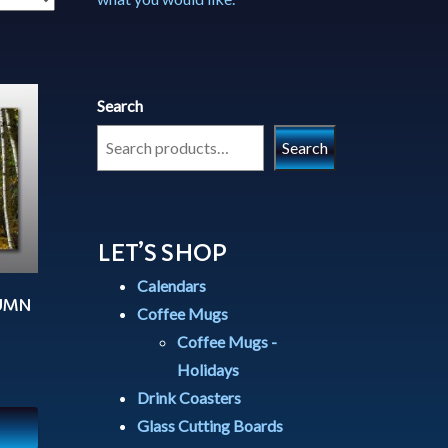
Search
Search
LET’S SHOP
Calendars
TUMN
Coffee Mugs
Coffee Mugs -
Holidays
Drink Coasters
Glass Cutting Boards