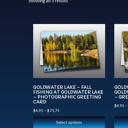
Showing all 5 results
GOLDWATER LAKE – FALL
GOLD
FISHING AT GOLDWATER LAKE
GOLD
– PHOTOGRAPHIC GREETING
– GR
CARD
$
4.95
$
4.95
–
$
73.75
Select options