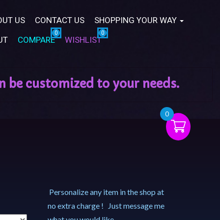
OUT US
CONTACT US
SHOPPING YOUR WAY
UT
COMPARE
WISHLIST
0
Personalize any item in the shop at
no extra charge ! Just message me
what you would like.