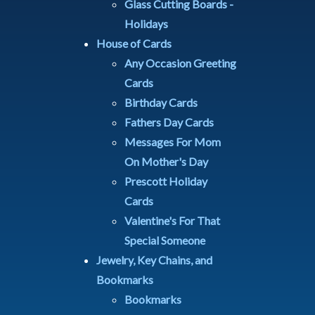
Glass Cutting Boards -
Holidays
House of Cards
Any Occasion Greeting
Cards
Birthday Cards
Fathers Day Cards
Messages For Mom
On Mother's Day
Prescott Holiday
Cards
Valentine's For That
Special Someone
Jewelry, Key Chains, and
Bookmarks
Bookmarks