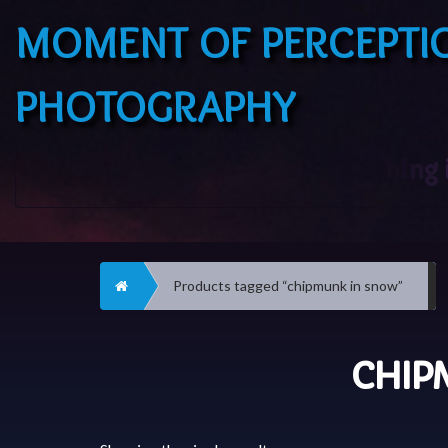
MOMENT OF PERCEPTI
PHOTOGRAPHY
Home
Products tagged “chipmunk in snow”
CHIP