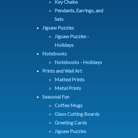
Key Chains
Pendants, Earrings, and
Sets
Jigsaw Puzzles
Jigsaw Puzzles -
Holidays
Notebooks
Notebooks - Holidays
Prints and Wall Art
Matted Prints
Metal Prints
Seasonal Fun
Coffee Mugs
Glass Cutting Boards
Greeting Cards
Jigsaw Puzzles