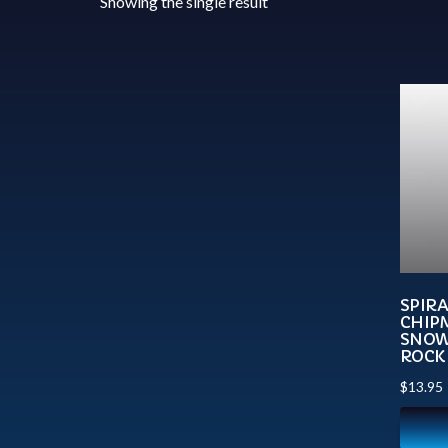
Showing the single result
SPIR
CHIP
SNOW
ROCK
$
13.95