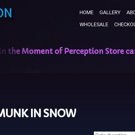
ON
HOME
GALLERY
AB
WHOLESALE
CHECKO
MUNK IN SNOW