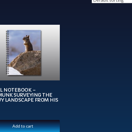
AL NOTEBOOK –
MUNK SURVEYING THE
Y LANDSCAPE FROM HIS
Add to cart