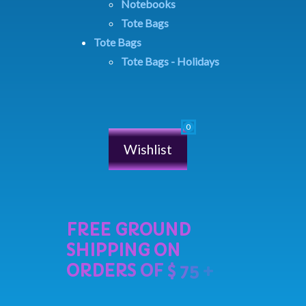
Notebooks
Tote Bags
Tote Bags
Tote Bags - Holidays
Wishlist