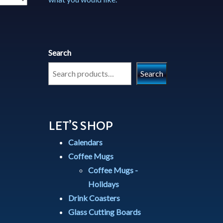
Search
Search
LET’S SHOP
Calendars
Coffee Mugs
Coffee Mugs -
Holidays
Drink Coasters
Glass Cutting Boards