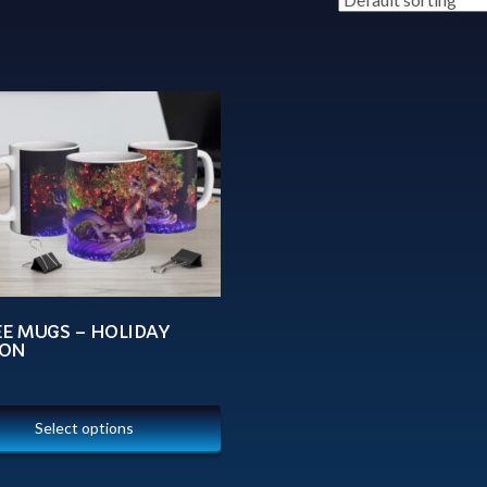
EE MUGS – HOLIDAY
ON
Select options