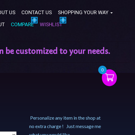
OUT US
CONTACT US
SHOPPING YOUR WAY
UT
COMPARE
WISHLIST
0
Personalize any item in the shop at
no extra charge ! Just message me
what you would like.