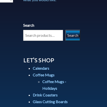
Search
Search
LET’S SHOP
Calendars
Coffee Mugs
Coffee Mugs -
Holidays
Drink Coasters
Glass Cutting Boards