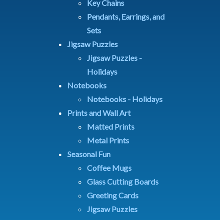
Key Chains
Pendants, Earrings, and
Sets
Jigsaw Puzzles
Jigsaw Puzzles -
Holidays
Notebooks
Notebooks - Holidays
Prints and Wall Art
Matted Prints
Metal Prints
Seasonal Fun
Coffee Mugs
Glass Cutting Boards
Greeting Cards
Jigsaw Puzzles