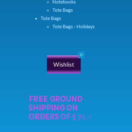
Notebooks
Tote Bags
Tote Bags
Tote Bags - Holidays
Wishlist