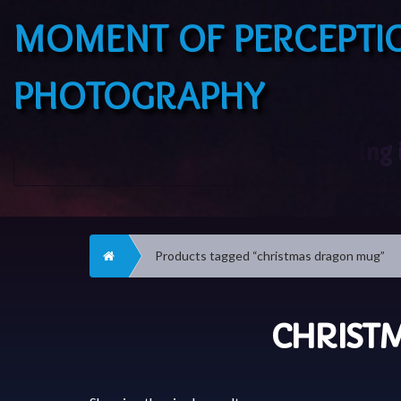
MOMENT OF PERCEPTI
PHOTOGRAPHY
Home
Products tagged “christmas dragon mug”
CHRIST