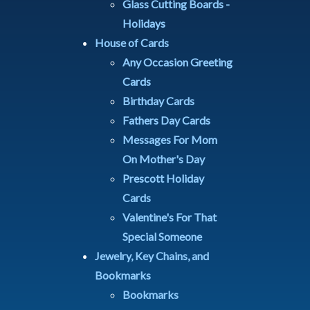
Glass Cutting Boards -
Holidays
House of Cards
Any Occasion Greeting
Cards
Birthday Cards
Fathers Day Cards
Messages For Mom
On Mother's Day
Prescott Holiday
Cards
Valentine's For That
Special Someone
Jewelry, Key Chains, and
Bookmarks
Bookmarks