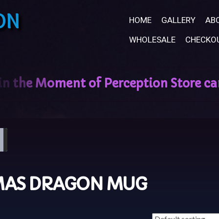
ON
HOME
GALLERY
AB
WHOLESALE
CHECKO
MAS DRAGON MUG