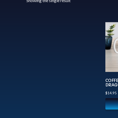
Showing the single result
COFF
DRAG
$
14.95