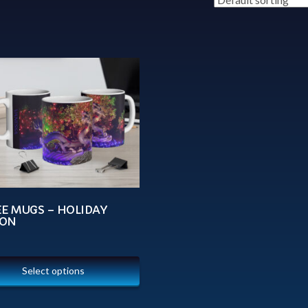
EE MUGS – HOLIDAY
ON
Select options