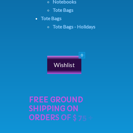
Notebooks
Tote Bags
Tote Bags
Tote Bags - Holidays
Wishlist