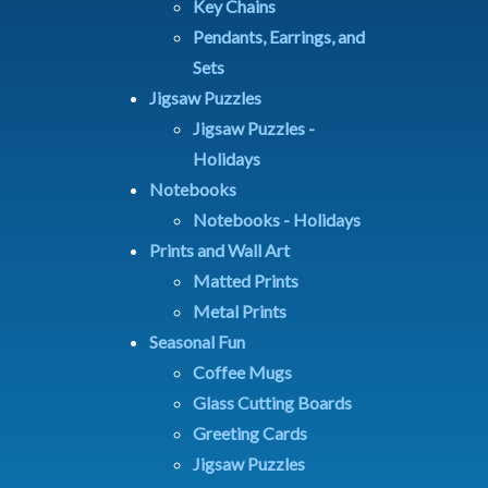
Key Chains
Pendants, Earrings, and
Sets
Jigsaw Puzzles
Jigsaw Puzzles -
Holidays
Notebooks
Notebooks - Holidays
Prints and Wall Art
Matted Prints
Metal Prints
Seasonal Fun
Coffee Mugs
Glass Cutting Boards
Greeting Cards
Jigsaw Puzzles