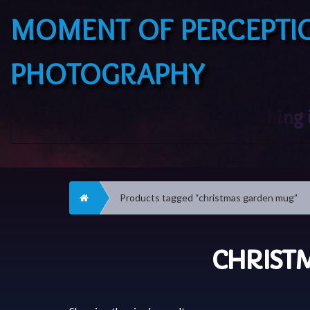
MOMENT OF PERCEPTI
PHOTOGRAPHY
Home
Products tagged “christmas garden mug”
CHRIST