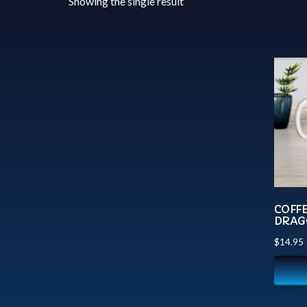
Showing the single result
COFF
DRAG
$
14.95