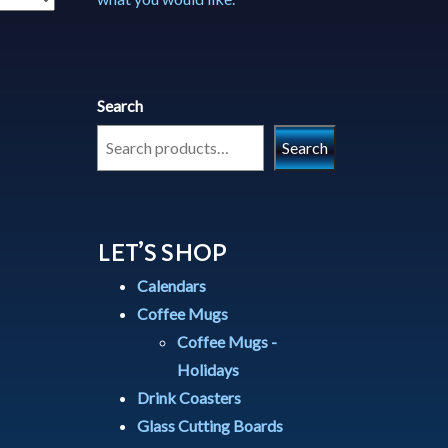
Search
Search
LET’S SHOP
Calendars
Coffee Mugs
Coffee Mugs -
Holidays
Drink Coasters
Glass Cutting Boards