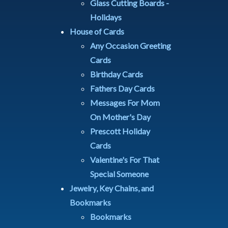
Glass Cutting Boards -
Holidays
House of Cards
Any Occasion Greeting
Cards
Birthday Cards
Fathers Day Cards
Messages For Mom
On Mother's Day
Prescott Holiday
Cards
Valentine's For That
Special Someone
Jewelry, Key Chains, and
Bookmarks
Bookmarks