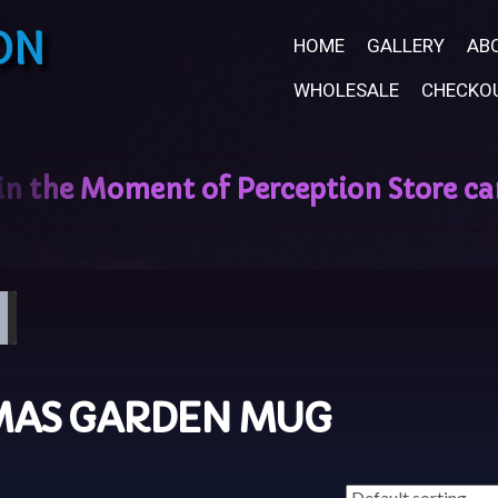
ON
HOME
GALLERY
AB
WHOLESALE
CHECKO
MAS GARDEN MUG