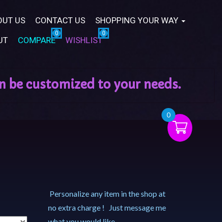
OUT US
CONTACT US
SHOPPING YOUR WAY
UT
COMPARE
WISHLIST
0
Personalize any item in the shop at
no extra charge ! Just message me
what you would like.