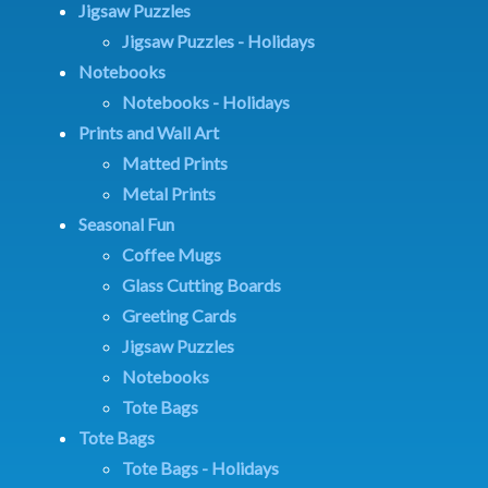
Jigsaw Puzzles
Jigsaw Puzzles - Holidays
Notebooks
Notebooks - Holidays
Prints and Wall Art
Matted Prints
Metal Prints
Seasonal Fun
Coffee Mugs
Glass Cutting Boards
Greeting Cards
Jigsaw Puzzles
Notebooks
Tote Bags
Tote Bags
Tote Bags - Holidays