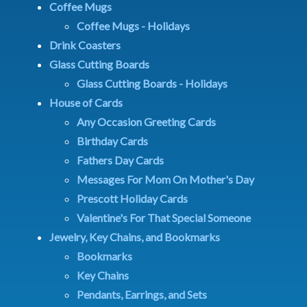
Coffee Mugs
Coffee Mugs - Holidays
Drink Coasters
Glass Cutting Boards
Glass Cutting Boards - Holidays
House of Cards
Any Occasion Greeting Cards
Birthday Cards
Fathers Day Cards
Messages For Mom On Mother's Day
Prescott Holiday Cards
Valentine's For That Special Someone
Jewelry, Key Chains, and Bookmarks
Bookmarks
Key Chains
Pendants, Earrings, and Sets