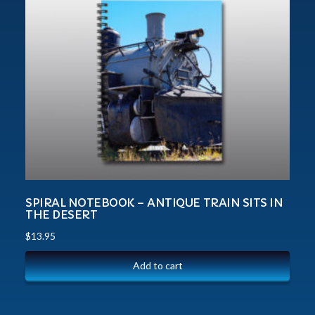
SPIRAL NOTEBOOK – ANTIQUE TRAIN SITS IN
THE DESERT
$
13.95
Add to cart