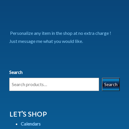
Personalize any item in the shop at no extra charge !
Just message me what you would like.
Search
Search
LET’S SHOP
Calendars