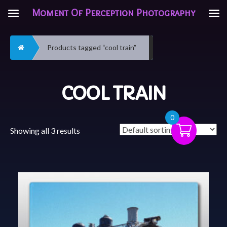
Moment Of Perception Photography
Home
Products tagged “cool train”
COOL TRAIN
0
Showing all 3 results