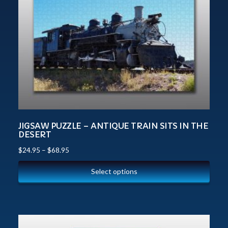
JIGSAW PUZZLE – ANTIQUE TRAIN SITS IN THE
DESERT
$
24.95
–
$
68.95
Select options