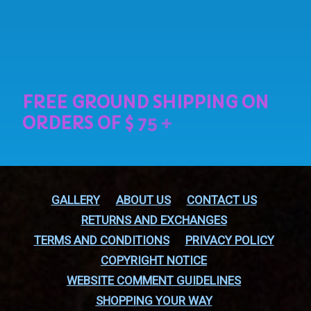
GALLERY
ABOUT US
CONTACT US
RETURNS AND EXCHANGES
TERMS AND CONDITIONS
PRIVACY POLICY
COPYRIGHT NOTICE
WEBSITE COMMENT GUIDELINES
SHOPPING YOUR WAY