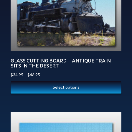
GLASS CUTTING BOARD – ANTIQUE TRAIN
SITS IN THE DESERT
$
34.95
–
$
46.95
Select options