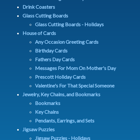
Drink Coasters
Glass Cutting Boards
Glass Cutting Boards - Holidays
House of Cards
Any Occasion Greeting Cards
Birthday Cards
Fathers Day Cards
Messages For Mom On Mother's Day
Prescott Holiday Cards
Valentine's For That Special Someone
Jewelry, Key Chains, and Bookmarks
Bookmarks
Key Chains
Pendants, Earrings, and Sets
Jigsaw Puzzles
Jigsaw Puzzles - Holidays