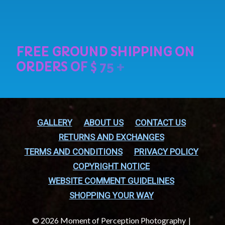
GALLERY
ABOUT US
CONTACT US
RETURNS AND EXCHANGES
TERMS AND CONDITIONS
PRIVACY POLICY
COPYRIGHT NOTICE
WEBSITE COMMENT GUIDELINES
SHOPPING YOUR WAY
© 2026 Moment of Perception Photography