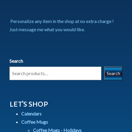
Personalize any item in the shop at no extra charge !
Just message me what you would like.
Search
Search
LET’S SHOP
Calendars
Coffee Mugs
Coffee Mugs - Holidays