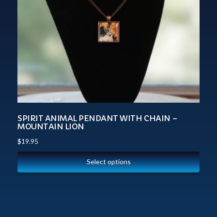
SPIRIT ANIMAL PENDANT WITH CHAIN –
MOUNTAIN LION
$
19.95
Select options