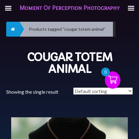
Moment Of Perception Photography
Home
Products tagged “cougar totem animal”
COUGAR TOTEM
ANIMAL
0
Showing the single result