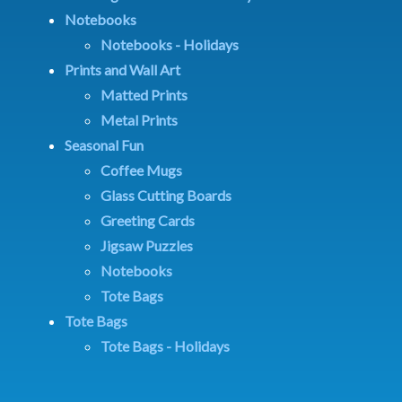
Notebooks
Notebooks - Holidays
Prints and Wall Art
Matted Prints
Metal Prints
Seasonal Fun
Coffee Mugs
Glass Cutting Boards
Greeting Cards
Jigsaw Puzzles
Notebooks
Tote Bags
Tote Bags
Tote Bags - Holidays