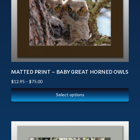
MATTED PRINT – BABY GREAT HORNED OWLS
$
12.95
–
$
75.00
Select options