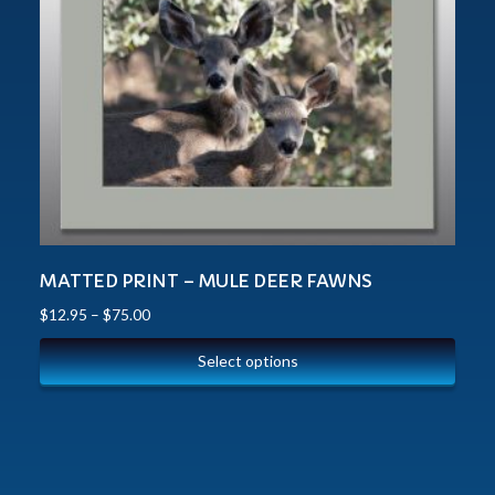
MATTED PRINT – MULE DEER FAWNS
$
12.95
–
$
75.00
Select options