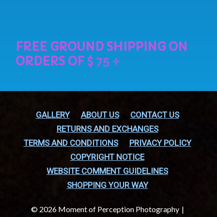
GALLERY
ABOUT US
CONTACT US
RETURNS AND EXCHANGES
TERMS AND CONDITIONS
PRIVACY POLICY
COPYRIGHT NOTICE
WEBSITE COMMENT GUIDELINES
SHOPPING YOUR WAY
© 2026 Moment of Perception Photography