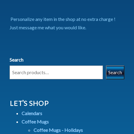
Personalize any item in the shop at no extra charge !
Just message me what you would like.
Search
Search
LET’S SHOP
Calendars
Coffee Mugs
Coffee Mugs - Holidays