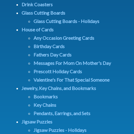
Drink Coasters
Glass Cutting Boards
Glass Cutting Boards - Holidays
House of Cards
Any Occasion Greeting Cards
Birthday Cards
Fathers Day Cards
Messages For Mom On Mother's Day
Prescott Holiday Cards
Valentine's For That Special Someone
Jewelry, Key Chains, and Bookmarks
Bookmarks
Key Chains
Pendants, Earrings, and Sets
Jigsaw Puzzles
Jigsaw Puzzles - Holidays