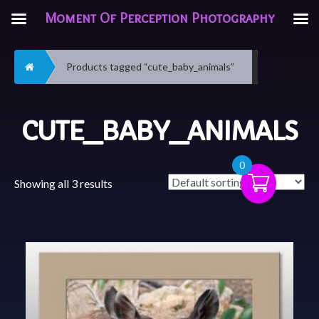
Moment Of Perception Photography
Home
Products tagged “cute_baby_animals”
CUTE_BABY_ANIMALS
0
Showing all 3 results