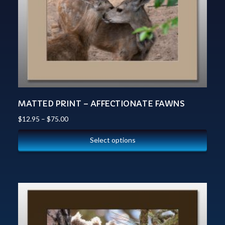
MATTED PRINT – AFFECTIONATE FAWNS
$
12.95
–
$
75.00
Select options