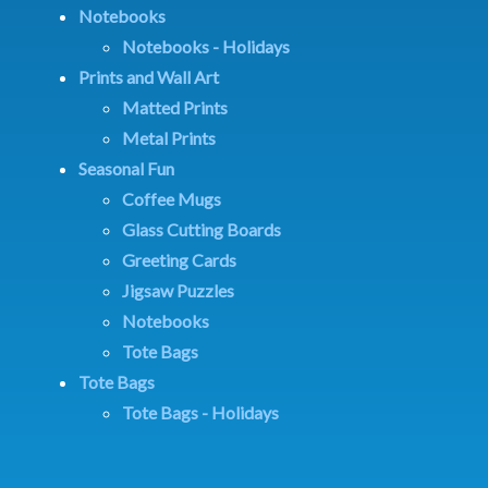
Notebooks
Notebooks - Holidays
Prints and Wall Art
Matted Prints
Metal Prints
Seasonal Fun
Coffee Mugs
Glass Cutting Boards
Greeting Cards
Jigsaw Puzzles
Notebooks
Tote Bags
Tote Bags
Tote Bags - Holidays