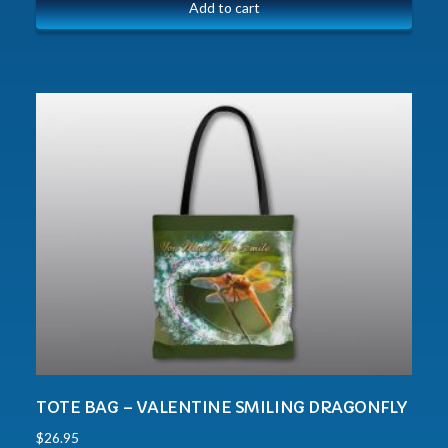
Add to cart
TOTE BAG – VALENTINE SMILING DRAGONFLY
$
26.95