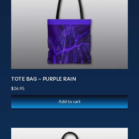
TOTE BAG – PURPLE RAIN
$
26.95
Add to cart