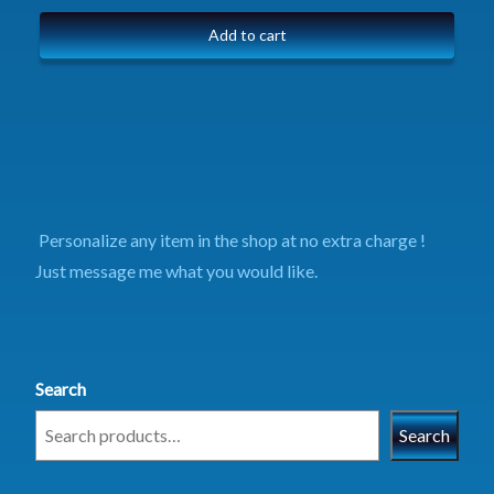
Add to cart
Personalize any item in the shop at no extra charge !
Just message me what you would like.
Search
Search