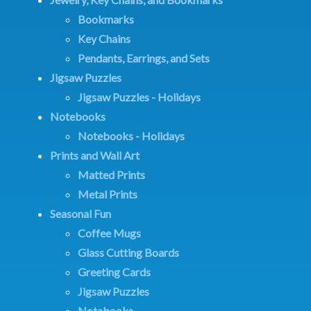
Bookmarks
Key Chains
Pendants, Earrings, and Sets
Jigsaw Puzzles
Jigsaw Puzzles - Holidays
Notebooks
Notebooks - Holidays
Prints and Wall Art
Matted Prints
Metal Prints
Seasonal Fun
Coffee Mugs
Glass Cutting Boards
Greeting Cards
Jigsaw Puzzles
Notebooks