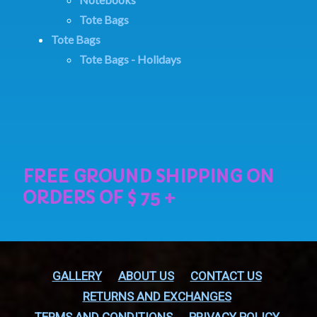
Tote Bags
Tote Bags
Tote Bags - Holidays
GALLERY
ABOUT US
CONTACT US
RETURNS AND EXCHANGES