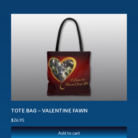
TOTE BAG – VALENTINE FAWN
$
26.95
Add to cart