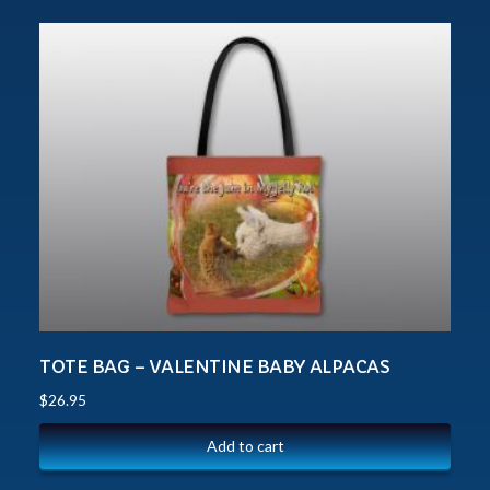
TOTE BAG – VALENTINE BABY ALPACAS
$
26.95
Add to cart