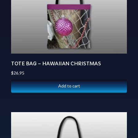
TOTE BAG – HAWAIIAN CHRISTMAS
$
26.95
Add to cart