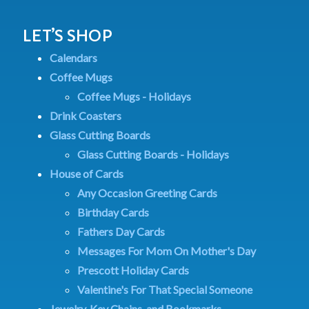
LET’S SHOP
Calendars
Coffee Mugs
Coffee Mugs - Holidays
Drink Coasters
Glass Cutting Boards
Glass Cutting Boards - Holidays
House of Cards
Any Occasion Greeting Cards
Birthday Cards
Fathers Day Cards
Messages For Mom On Mother's Day
Prescott Holiday Cards
Valentine's For That Special Someone
Jewelry, Key Chains, and Bookmarks