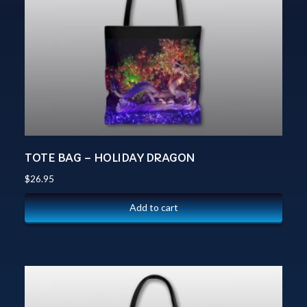
TOTE BAG – HOLIDAY DRAGON
$
26.95
Add to cart