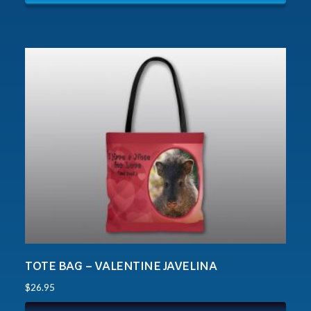
TOTE BAG – VALENTINE JAVELINA
$
26.95