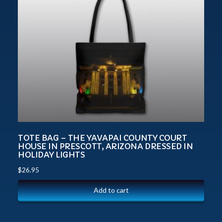
TOTE BAG – THE YAVAPAI COUNTY COURT
HOUSE IN PRESCOTT, ARIZONA DRESSED IN
HOLIDAY LIGHTS
$
26.95
Add to cart