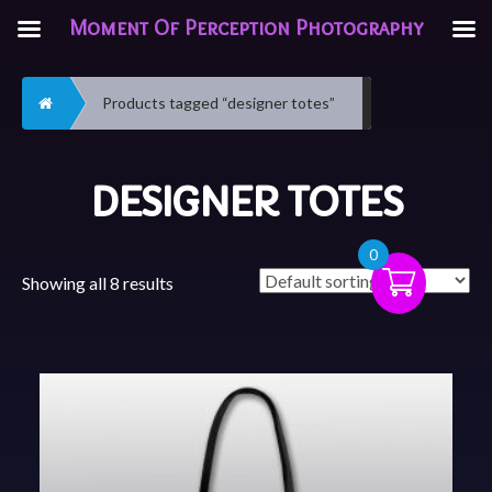
Moment Of Perception Photography
Home
Products tagged “designer totes”
DESIGNER TOTES
0
Showing all 8 results