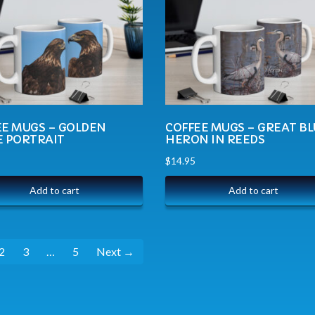
EE MUGS – GOLDEN
COFFEE MUGS – GREAT B
E PORTRAIT
HERON IN REEDS
$
14.95
Add to cart
Add to cart
2
3
…
5
Next →