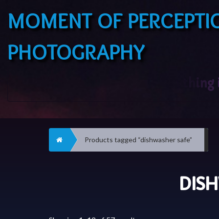
MOMENT OF PERCEPTI
PHOTOGRAPHY
Home
Products tagged “dishwasher safe”
DIS