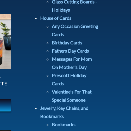
Glass Cutting Boards -
Holidays
House of Cards
Any Occasion Greeting
Cards
Birthday Cards
Fathers Day Cards
Messages For Mom
On Mother's Day
Prescott Holiday
T
Cards
TTE
Valentine's For That
Special Someone
Jewelry, Key Chains, and
Bookmarks
Bookmarks