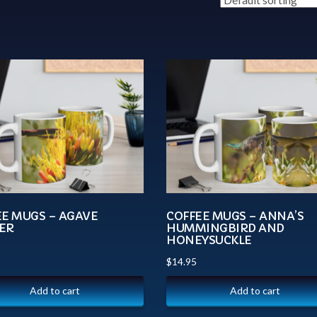
EE MUGS – AGAVE
COFFEE MUGS – ANNA’S
ER
HUMMINGBIRD AND
HONEYSUCKLE
$
14.95
Add to cart
Add to cart