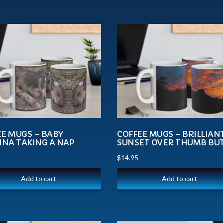
EE MUGS – BABY
COFFEE MUGS – BRILLIAN
INA TAKING A NAP
SUNSET OVER THUMB BU
$
14.95
Add to cart
Add to cart