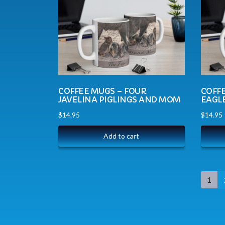
COFFEE MUGS – FOUR
COFF
JAVELINA PIGLINGS AND MOM
EAGL
$
14.95
$
14.95
Add to cart
1