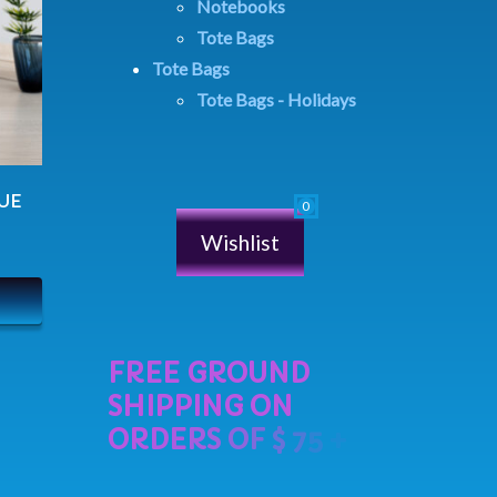
Notebooks
Tote Bags
Tote Bags
Tote Bags - Holidays
LUE
Wishlist