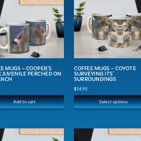
E MUGS – COOPER’S
COFFEE MUGS – COYOTE
 JUVENILE PERCHED ON
SURVEYING ITS’
ANCH
SURROUNDINGS
$
14.95
Add to cart
Select options