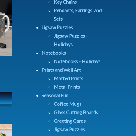
Key Chains
Pendants, Earrings, and
Sets
Jigsaw Puzzles
Jigsaw Puzzles -
Holidays
Notebooks
Notebooks - Holidays
Prints and Wall Art
Matted Prints
Metal Prints
Seasonal Fun
Coffee Mugs
Glass Cutting Boards
Greeting Cards
Jigsaw Puzzles