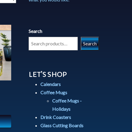
Search
Search
LET’S SHOP
Calendars
Coffee Mugs
Coffee Mugs -
Holidays
Drink Coasters
Glass Cutting Boards