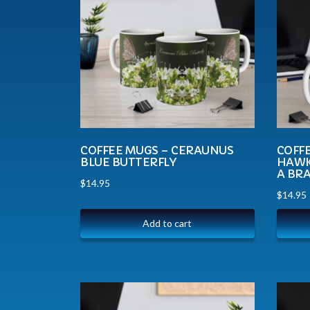
COFFEE MUGS – CERAUNUS
COFFE
BLUE BUTTERFLY
HAWK
A BR
$
14.95
$
14.95
Add to cart