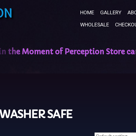
ON
HOME
GALLERY
AB
WHOLESALE
CHECKO
HWASHER SAFE