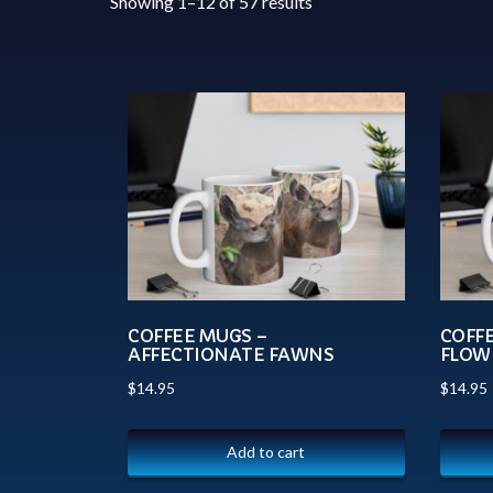
Showing 1–12 of 57 results
COFFEE MUGS –
COFF
AFFECTIONATE FAWNS
FLOW
$
14.95
$
14.95
Add to cart