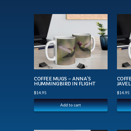
COFFEE MUGS – ANNA’S
COFF
HUMMINGBIRD IN FLIGHT
JAVEL
$
14.95
$
14.95
Add to cart