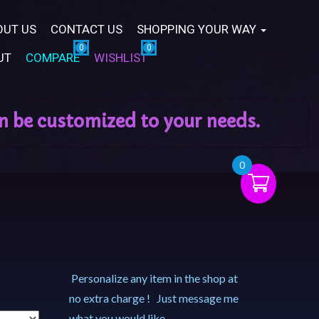
OUT US
CONTACT US
SHOPPING YOUR WAY
UT
COMPARE
WISHLIST
0
Personalize any item in the shop at
no extra charge ! Just message me
what you would like.