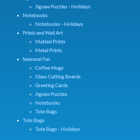
Jigsaw Puzzles - Holidays
Notebooks
Notebooks - Holidays
Prints and Wall Art
Matted Prints
Metal Prints
Seasonal Fun
Coffee Mugs
Glass Cutting Boards
Greeting Cards
Jigsaw Puzzles
Notebooks
Tote Bags
Tote Bags
Tote Bags - Holidays