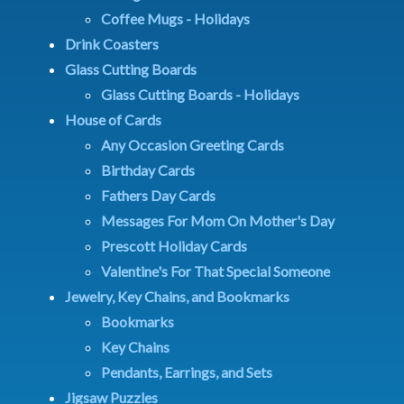
Coffee Mugs - Holidays
Drink Coasters
Glass Cutting Boards
Glass Cutting Boards - Holidays
House of Cards
Any Occasion Greeting Cards
Birthday Cards
Fathers Day Cards
Messages For Mom On Mother's Day
Prescott Holiday Cards
Valentine's For That Special Someone
Jewelry, Key Chains, and Bookmarks
Bookmarks
Key Chains
Pendants, Earrings, and Sets
Jigsaw Puzzles