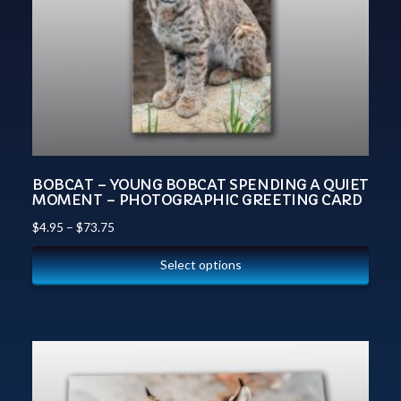
BOBCAT – YOUNG BOBCAT SPENDING A QUIET
MOMENT – PHOTOGRAPHIC GREETING CARD
$
4.95
–
$
73.75
Select options