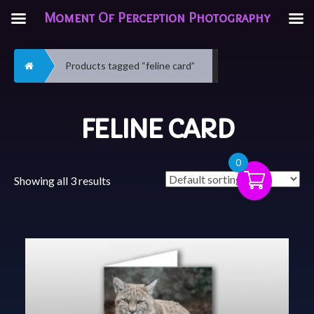
Moment Of Perception Photography
Home
Products tagged “feline card”
FELINE CARD
0
Showing all 3 results