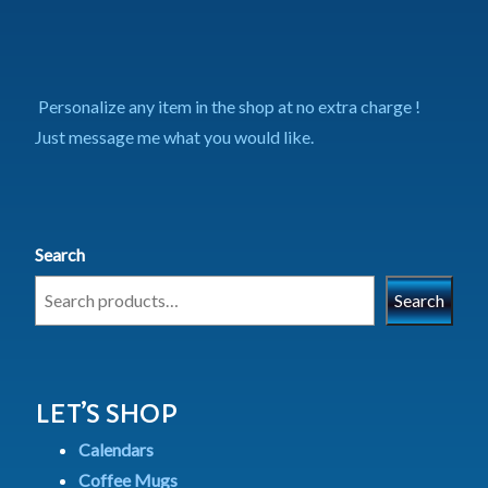
Personalize any item in the shop at no extra charge !
Just message me what you would like.
Search
Search
LET’S SHOP
Calendars
Coffee Mugs