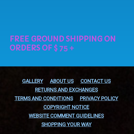
GALLERY
ABOUT US
CONTACT US
RETURNS AND EXCHANGES
TERMS AND CONDITIONS
PRIVACY POLICY
COPYRIGHT NOTICE
WEBSITE COMMENT GUIDELINES
SHOPPING YOUR WAY