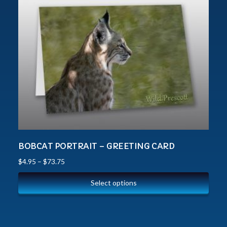
BOBCAT PORTRAIT – GREETING CARD
$
4.95
–
$
73.75
Select options