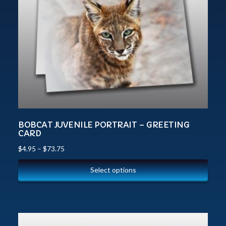
BOBCAT JUVENILE PORTRAIT – GREETING
CARD
$
4.95
–
$
73.75
Select options