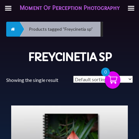
Moment Of Perception Photography
Home
Products tagged “Freycinetia sp”
FREYCINETIA SP
0
Showing the single result