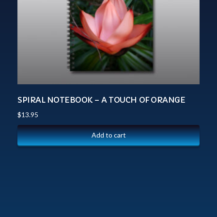
SPIRAL NOTEBOOK – A TOUCH OF ORANGE
$
13.95
Add to cart