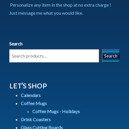
Personalize any item in the shop at no extra charge !
Just message me what you would like.
Search
Search
LET’S SHOP
Calendars
Coffee Mugs
Coffee Mugs - Holidays
Drink Coasters
Glass Cutting Boards