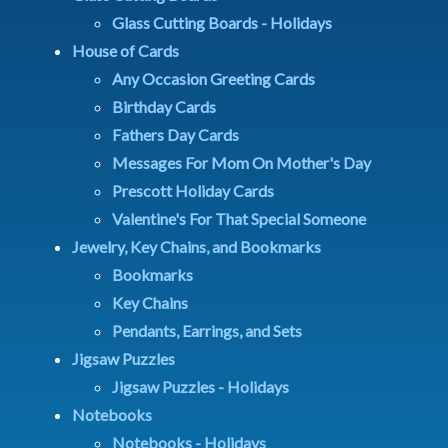
Glass Cutting Boards - Holidays
House of Cards
Any Occasion Greeting Cards
Birthday Cards
Fathers Day Cards
Messages For Mom On Mother's Day
Prescott Holiday Cards
Valentine's For That Special Someone
Jewelry, Key Chains, and Bookmarks
Bookmarks
Key Chains
Pendants, Earrings, and Sets
Jigsaw Puzzles
Jigsaw Puzzles - Holidays
Notebooks
Notebooks - Holidays