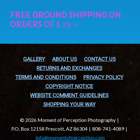
GALLERY
ABOUT US
CONTACT US
RETURNS AND EXCHANGES
TERMS AND CONDITIONS
PRIVACY POLICY
COPYRIGHT NOTICE
WEBSITE COMMENT GUIDELINES
SHOPPING YOUR WAY
© 2026 Moment of Perception Photography
P.O. Box 12158 Prescott, AZ 86304
808-741-4089
info@momentofperception.com