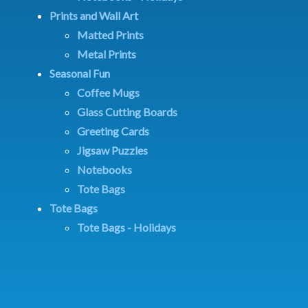
Prints and Wall Art
Matted Prints
Metal Prints
Seasonal Fun
Coffee Mugs
Glass Cutting Boards
Greeting Cards
Jigsaw Puzzles
Notebooks
Tote Bags
Tote Bags
Tote Bags - Holidays