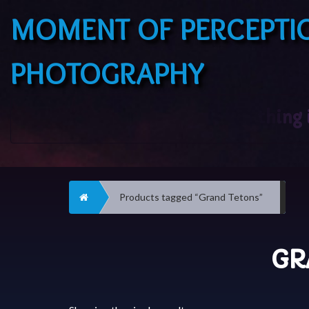
MOMENT OF PERCEPTI
PHOTOGRAPHY
Home
Products tagged “Grand Tetons”
GR