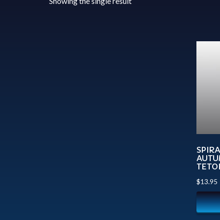
Showing the single result
SPIR
AUTU
TETO
$
13.95