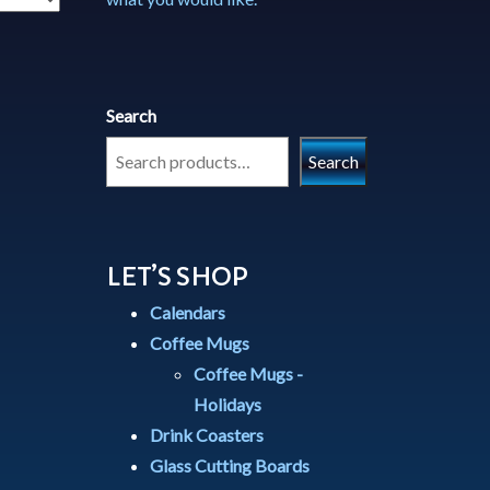
Search
Search
LET’S SHOP
Calendars
Coffee Mugs
Coffee Mugs -
Holidays
Drink Coasters
Glass Cutting Boards