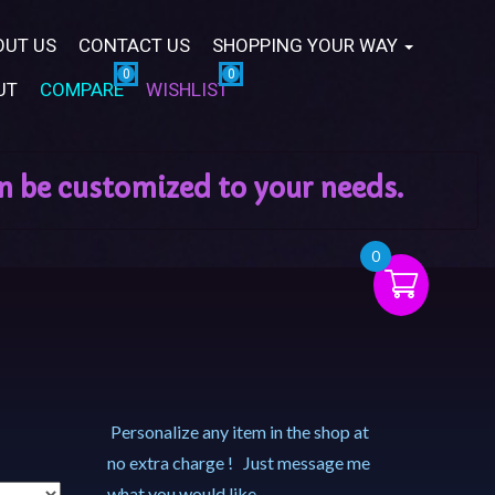
OUT US
CONTACT US
SHOPPING YOUR WAY
UT
COMPARE
WISHLIST
0
Personalize any item in the shop at
no extra charge ! Just message me
what you would like.