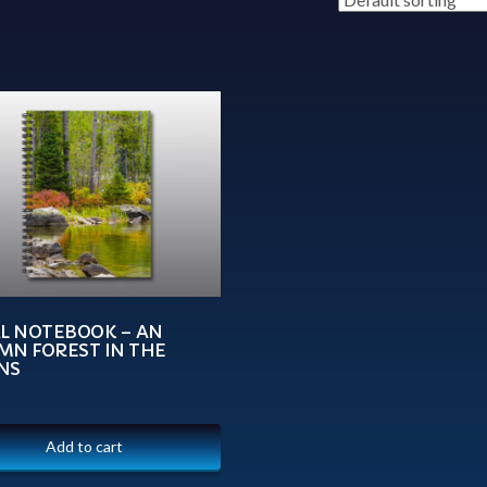
AL NOTEBOOK – AN
MN FOREST IN THE
NS
Add to cart