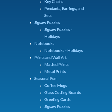
Key Chains
Pendants, Earrings, and
Sets
Jigsaw Puzzles
Jigsaw Puzzles -
Holidays
Notebooks
Notebooks - Holidays
Prints and Wall Art
Matted Prints
Metal Prints
Seasonal Fun
Coffee Mugs
Glass Cutting Boards
Greeting Cards
Jigsaw Puzzles