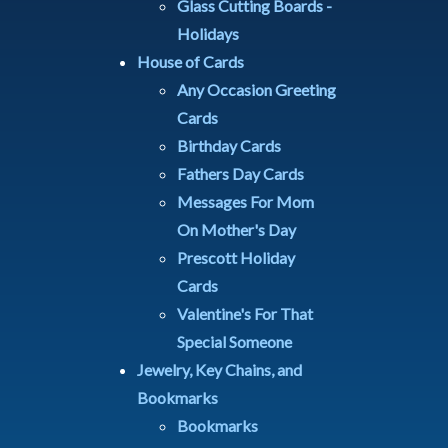
Glass Cutting Boards -
Holidays
House of Cards
Any Occasion Greeting
Cards
Birthday Cards
Fathers Day Cards
Messages For Mom
On Mother's Day
Prescott Holiday
Cards
Valentine's For That
Special Someone
Jewelry, Key Chains, and
Bookmarks
Bookmarks