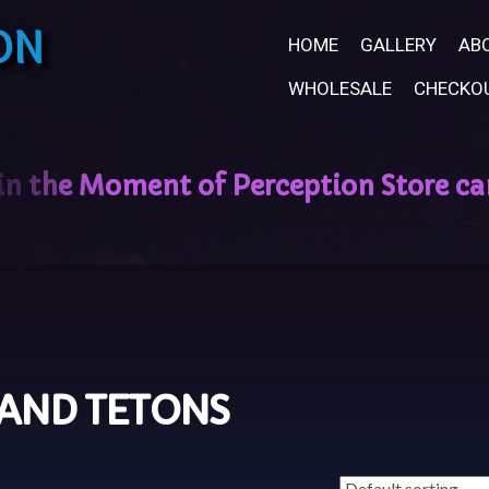
ON
HOME
GALLERY
AB
WHOLESALE
CHECKO
AND TETONS