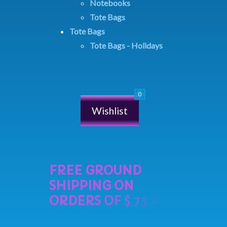
Notebooks
Tote Bags
Tote Bags
Tote Bags - Holidays
Wishlist