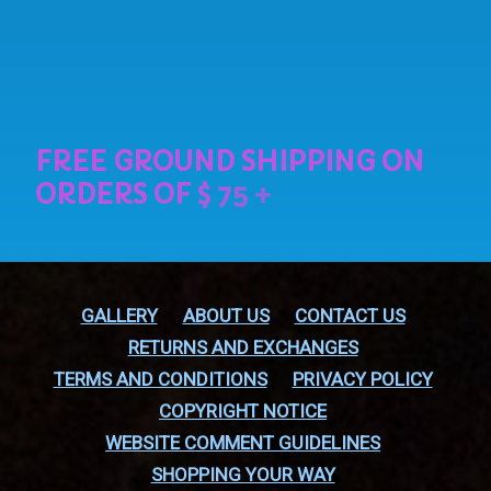
GALLERY
ABOUT US
CONTACT US
RETURNS AND EXCHANGES
TERMS AND CONDITIONS
PRIVACY POLICY
COPYRIGHT NOTICE
WEBSITE COMMENT GUIDELINES
SHOPPING YOUR WAY