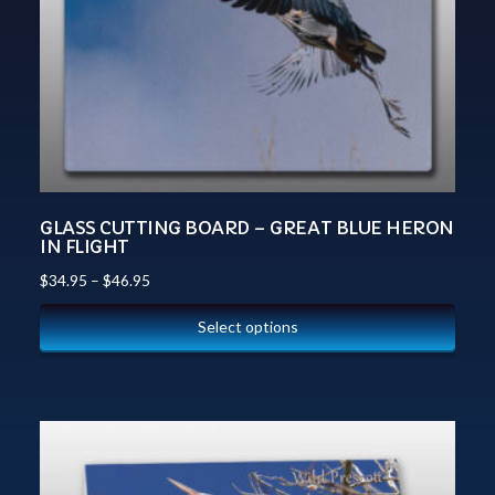
GLASS CUTTING BOARD – GREAT BLUE HERON
IN FLIGHT
$
34.95
–
$
46.95
Select options