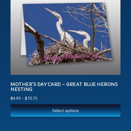
MOTHER’S DAY CARD – GREAT BLUE HERONS
NESTING
$
4.95
–
$
73.75
Select options