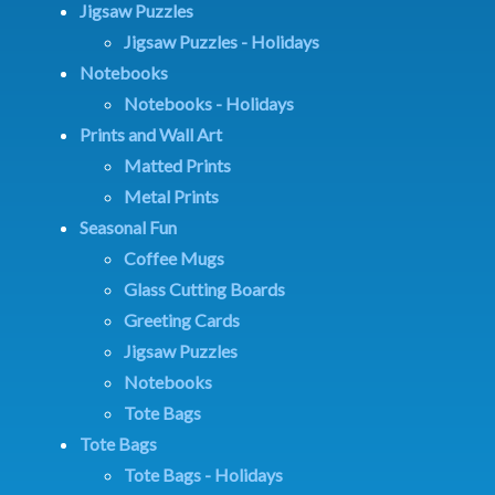
Jigsaw Puzzles
Jigsaw Puzzles - Holidays
Notebooks
Notebooks - Holidays
Prints and Wall Art
Matted Prints
Metal Prints
Seasonal Fun
Coffee Mugs
Glass Cutting Boards
Greeting Cards
Jigsaw Puzzles
Notebooks
Tote Bags
Tote Bags
Tote Bags - Holidays