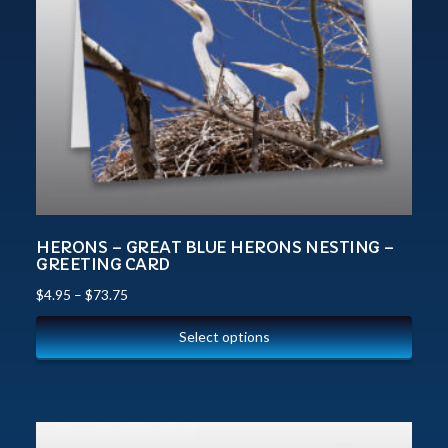
HERONS – GREAT BLUE HERONS NESTING –
GREETING CARD
$
4.95
–
$
73.75
Select options