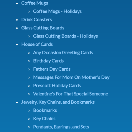
Coffee Mugs
Coffee Mugs - Holidays
Drink Coasters
Glass Cutting Boards
Glass Cutting Boards - Holidays
House of Cards
Any Occasion Greeting Cards
Birthday Cards
Fathers Day Cards
Messages For Mom On Mother's Day
Prescott Holiday Cards
Valentine's For That Special Someone
Jewelry, Key Chains, and Bookmarks
Bookmarks
Key Chains
Pendants, Earrings, and Sets