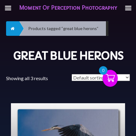
Moment Of Perception Photography
Home
Products tagged “great blue herons”
GREAT BLUE HERONS
0
Showing all 3 results