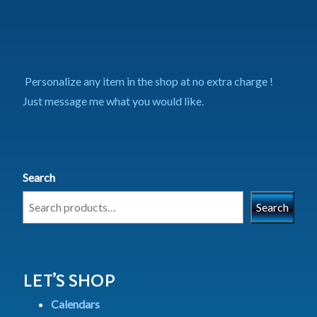
Personalize any item in the shop at no extra charge !
Just message me what you would like.
Search
Search
LET’S SHOP
Calendars