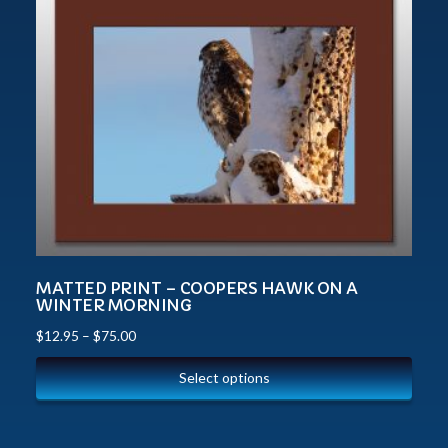
MATTED PRINT – COOPERS HAWK ON A
WINTER MORNING
$
12.95
–
$
75.00
Select options