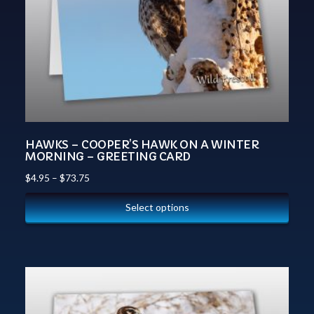
HAWKS – COOPER’S HAWK ON A WINTER
MORNING – GREETING CARD
$
4.95
–
$
73.75
Select options