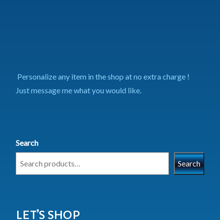
Personalize any item in the shop at no extra charge !
Just message me what you would like.
Search
Search
LET’S SHOP