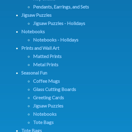
Pendants, Earrings, and Sets
Jigsaw Puzzles
Jigsaw Puzzles - Holidays
Notebooks
Notebooks - Holidays
Prints and Wall Art
Matted Prints
Metal Prints
Seasonal Fun
Coffee Mugs
Glass Cutting Boards
Greeting Cards
Jigsaw Puzzles
Notebooks
Tote Bags
Tote Bags