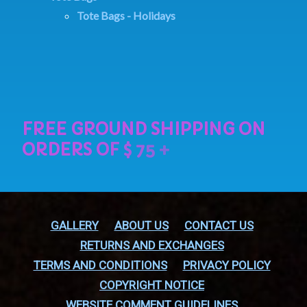
Tote Bags - Holidays
GALLERY
ABOUT US
CONTACT US
RETURNS AND EXCHANGES
TERMS AND CONDITIONS
PRIVACY POLICY
COPYRIGHT NOTICE
WEBSITE COMMENT GUIDELINES