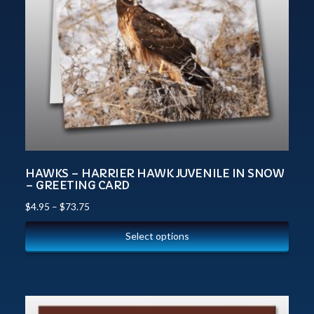
HAWKS – HARRIER HAWK JUVENILE IN SNOW
– GREETING CARD
$
4.95
–
$
73.75
Select options