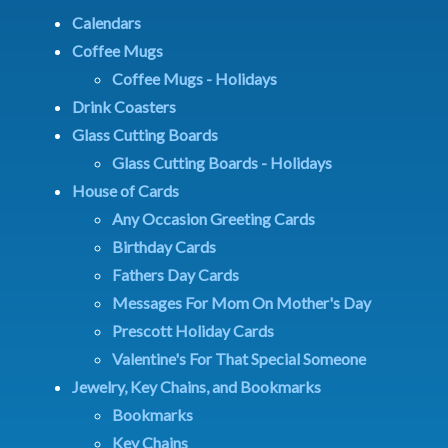
Calendars
Coffee Mugs
Coffee Mugs - Holidays
Drink Coasters
Glass Cutting Boards
Glass Cutting Boards - Holidays
House of Cards
Any Occasion Greeting Cards
Birthday Cards
Fathers Day Cards
Messages For Mom On Mother's Day
Prescott Holiday Cards
Valentine's For That Special Someone
Jewelry, Key Chains, and Bookmarks
Bookmarks
Key Chains