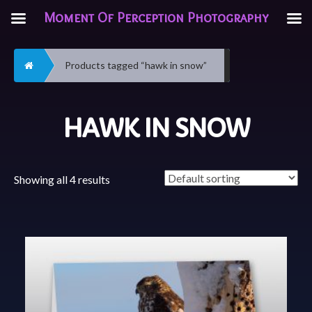
Moment Of Perception Photography
Home
Products tagged “hawk in snow”
HAWK IN SNOW
Showing all 4 results