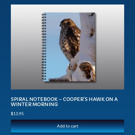
SPIRAL NOTEBOOK – COOPER’S HAWK ON A
WINTER MORNING
$
13.95
Add to cart