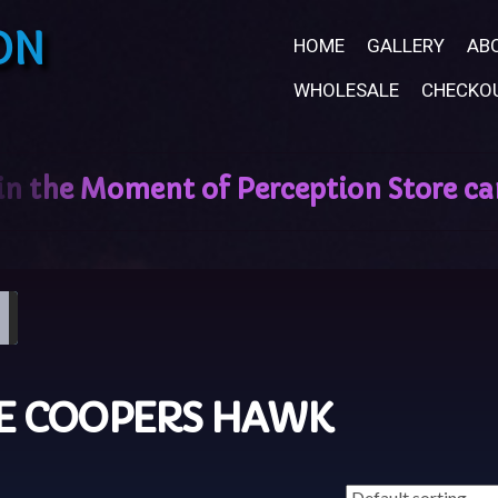
ON
HOME
GALLERY
AB
WHOLESALE
CHECKO
LE COOPERS HAWK