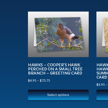
HAWKS – COOPER’S HAWK
HAWKS
PERCHED ON A SMALL TREE
HAWK
BRANCH – GREETING CARD
SUMM
CARD
$
4.95
–
$
73.75
$
4.95
Select options