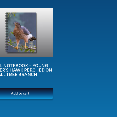
AL NOTEBOOK – YOUNG
ER’S HAWK PERCHED ON
ALL TREE BRANCH
Add to cart