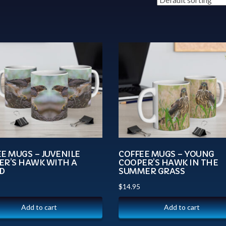
E MUGS – JUVENILE
COFFEE MUGS – YOUNG
ER’S HAWK WITH A
COOPER’S HAWK IN THE
D
SUMMER GRASS
$
14.95
Add to cart
Add to cart