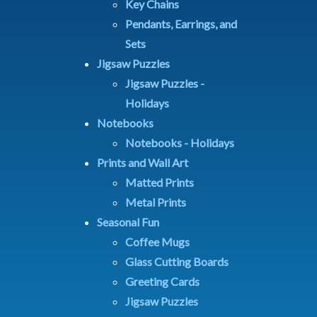
Key Chains
Pendants, Earrings, and
Sets
Jigsaw Puzzles
Jigsaw Puzzles -
Holidays
Notebooks
Notebooks - Holidays
Prints and Wall Art
Matted Prints
Metal Prints
Seasonal Fun
Coffee Mugs
Glass Cutting Boards
Greeting Cards
Jigsaw Puzzles