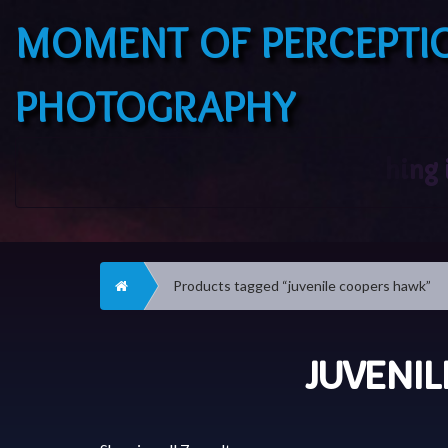
MOMENT OF PERCEPTI
PHOTOGRAPHY
Home
Products tagged “juvenile coopers hawk”
JUVENI