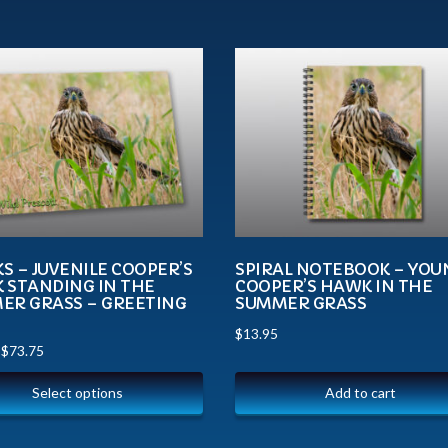
 – JUVENILE COOPER’S
SPIRAL NOTEBOOK – YOU
 STANDING IN THE
COOPER’S HAWK IN THE
ER GRASS – GREETING
SUMMER GRASS
$
13.95
–
$
73.75
Select options
Add to cart