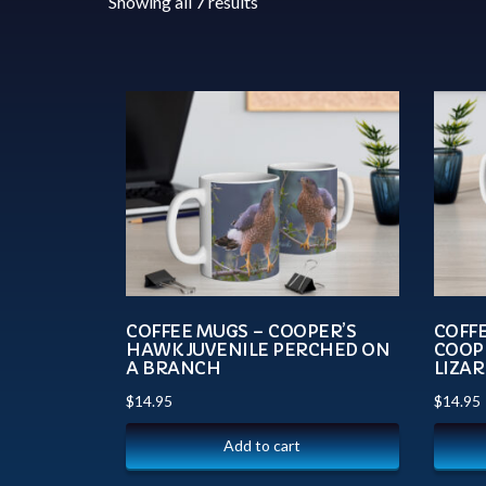
Showing all 7 results
COFFEE MUGS – COOPER’S
COFFE
HAWK JUVENILE PERCHED ON
COOP
A BRANCH
LIZAR
$
14.95
$
14.95
Add to cart