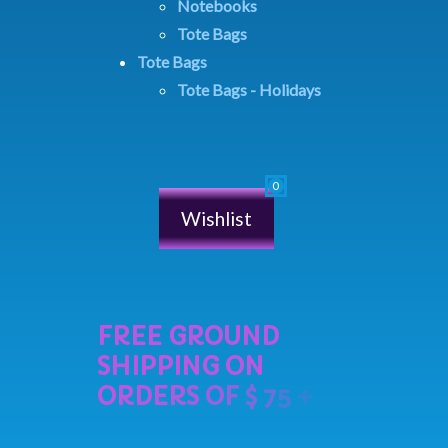
Notebooks
Tote Bags
Tote Bags
Tote Bags - Holidays
Wishlist