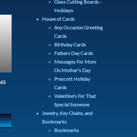
Glass Cutting Boards -
Holidays
House of Cards
Any Occasion Greeting
Cards
Birthday Cards
Fathers Day Cards
Messages For Mom
On Mother's Day
Prescott Holiday
NG
Cards
Valentine's For That
Special Someone
Jewelry, Key Chains, and
Bookmarks
Bookmarks