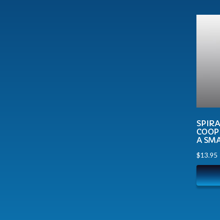
SPIR
COOP
A SM
$
13.95