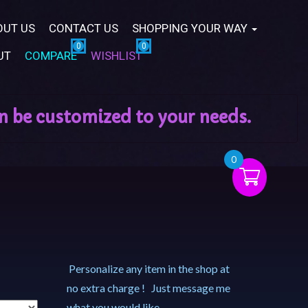
OUT US
CONTACT US
SHOPPING YOUR WAY
UT
COMPARE
WISHLIST
0
Personalize any item in the shop at
no extra charge ! Just message me
what you would like.