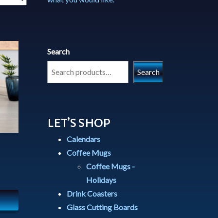
Search
Search
LET’S SHOP
Calendars
Coffee Mugs
Coffee Mugs -
Holidays
Drink Coasters
Glass Cutting Boards