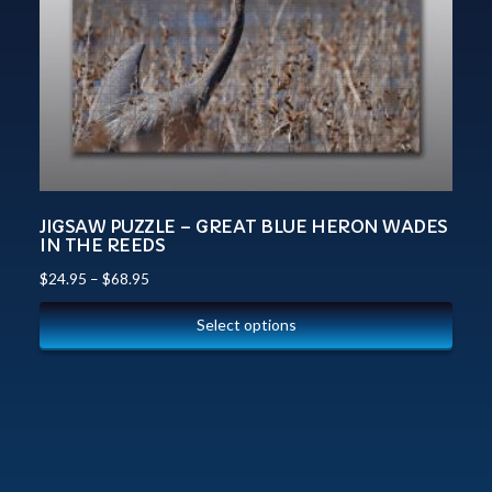
JIGSAW PUZZLE – GREAT BLUE HERON WADES
IN THE REEDS
$
24.95
–
$
68.95
Select options