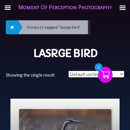
Moment Of Perception Photography
Home
Products tagged “lasrge bird”
LASRGE BIRD
0
Showing the single result