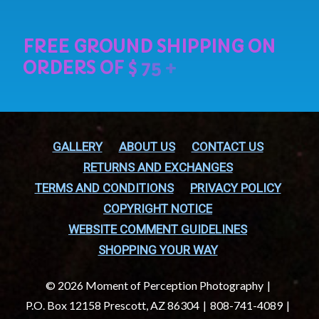
GALLERY
ABOUT US
CONTACT US
RETURNS AND EXCHANGES
TERMS AND CONDITIONS
PRIVACY POLICY
COPYRIGHT NOTICE
WEBSITE COMMENT GUIDELINES
SHOPPING YOUR WAY
© 2026 Moment of Perception Photography
P.O. Box 12158 Prescott, AZ 86304
808-741-4089