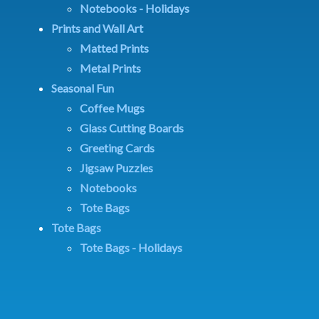
Notebooks - Holidays
Prints and Wall Art
Matted Prints
Metal Prints
Seasonal Fun
Coffee Mugs
Glass Cutting Boards
Greeting Cards
Jigsaw Puzzles
Notebooks
Tote Bags
Tote Bags
Tote Bags - Holidays