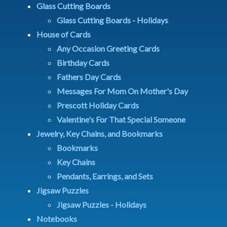
Glass Cutting Boards
Glass Cutting Boards - Holidays
House of Cards
Any Occasion Greeting Cards
Birthday Cards
Fathers Day Cards
Messages For Mom On Mother's Day
Prescott Holiday Cards
Valentine's For That Special Someone
Jewelry, Key Chains, and Bookmarks
Bookmarks
Key Chains
Pendants, Earrings, and Sets
Jigsaw Puzzles
Jigsaw Puzzles - Holidays
Notebooks