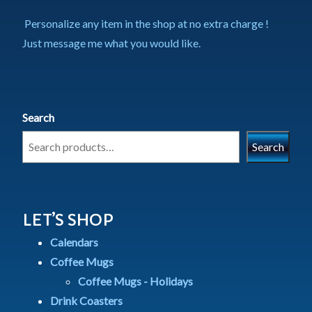
Personalize any item in the shop at no extra charge !
Just message me what you would like.
Search
Search
LET’S SHOP
Calendars
Coffee Mugs
Coffee Mugs - Holidays
Drink Coasters