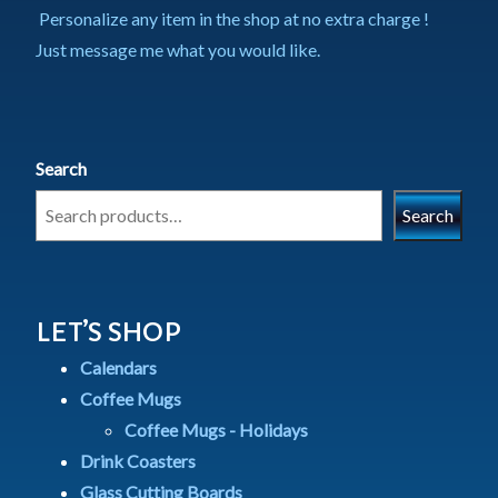
Personalize any item in the shop at no extra charge !
Just message me what you would like.
Search
Search
LET’S SHOP
Calendars
Coffee Mugs
Coffee Mugs - Holidays
Drink Coasters
Glass Cutting Boards