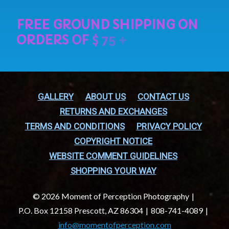
GALLERY
ABOUT US
CONTACT US
RETURNS AND EXCHANGES
TERMS AND CONDITIONS
PRIVACY POLICY
COPYRIGHT NOTICE
WEBSITE COMMENT GUIDELINES
SHOPPING YOUR WAY
© 2026 Moment of Perception Photography
P.O. Box 12158 Prescott, AZ 86304
808-741-4089
info@momentofperception.com