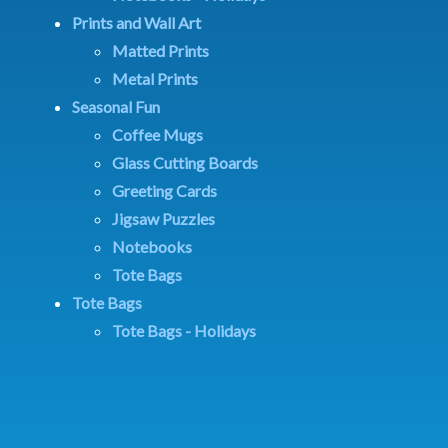
Prints and Wall Art
Matted Prints
Metal Prints
Seasonal Fun
Coffee Mugs
Glass Cutting Boards
Greeting Cards
Jigsaw Puzzles
Notebooks
Tote Bags
Tote Bags
Tote Bags - Holidays