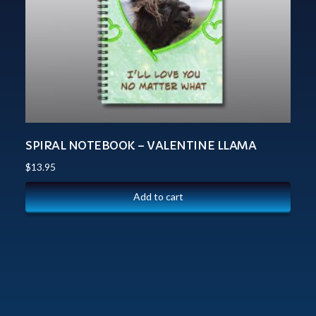
SPIRAL NOTEBOOK – VALENTINE LLAMA
$
13.95
Add to cart