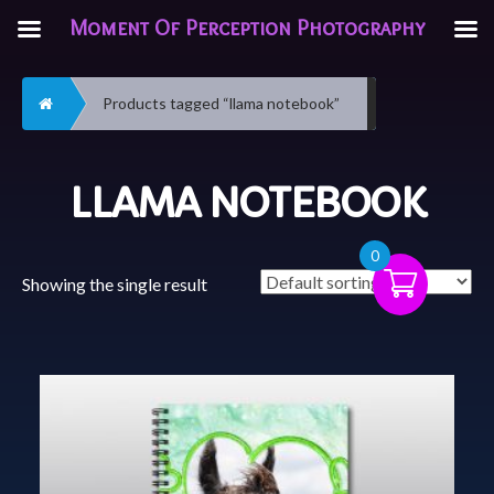
Moment Of Perception Photography
Home
Products tagged “llama notebook”
LLAMA NOTEBOOK
0
Showing the single result