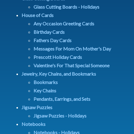
Glass Cutting Boards - Holidays
House of Cards
Any Occasion Greeting Cards
Birthday Cards
Fathers Day Cards
Messages For Mom On Mother's Day
Prescott Holiday Cards
Valentine's For That Special Someone
Jewelry, Key Chains, and Bookmarks
Bookmarks
Key Chains
Pendants, Earrings, and Sets
Jigsaw Puzzles
Jigsaw Puzzles - Holidays
Notebooks
Notebooks - Holidays