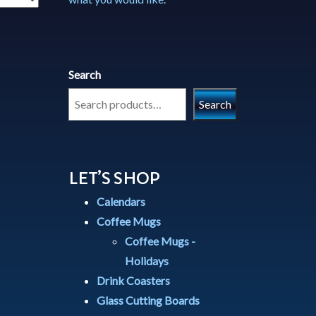
Search
Search
LET’S SHOP
Calendars
Coffee Mugs
Coffee Mugs -
Holidays
Drink Coasters
Glass Cutting Boards