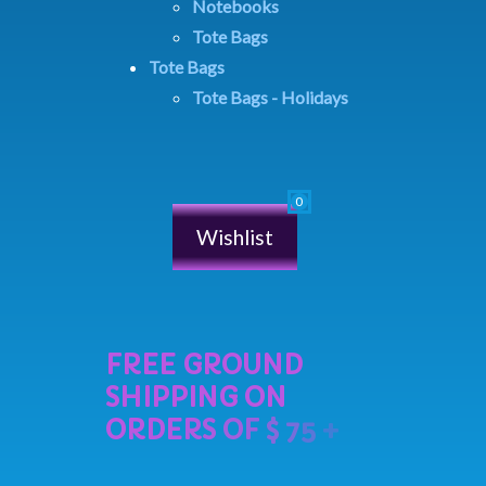
Notebooks
Tote Bags
Tote Bags
Tote Bags - Holidays
Wishlist