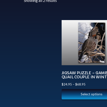
Showing all 2 results
JIGSAW PUZZLE – GAMB
QUAIL COUPLE IN WIN
$
24.95
–
$
68.95
Select options