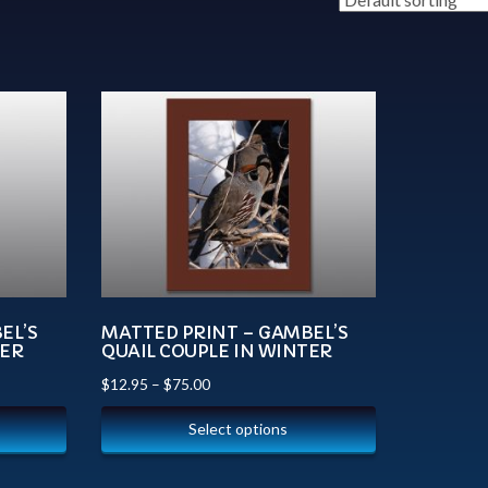
EL’S
MATTED PRINT – GAMBEL’S
TER
QUAIL COUPLE IN WINTER
$
12.95
–
$
75.00
Select options