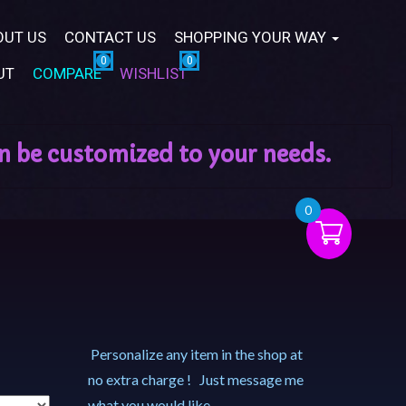
OUT US
CONTACT US
SHOPPING YOUR WAY
UT
COMPARE
WISHLIST
0
Personalize any item in the shop at
no extra charge ! Just message me
what you would like.