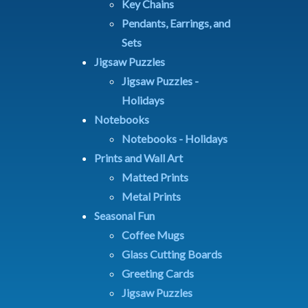
Key Chains
Pendants, Earrings, and
Sets
Jigsaw Puzzles
Jigsaw Puzzles -
Holidays
Notebooks
Notebooks - Holidays
Prints and Wall Art
Matted Prints
Metal Prints
Seasonal Fun
Coffee Mugs
Glass Cutting Boards
Greeting Cards
Jigsaw Puzzles