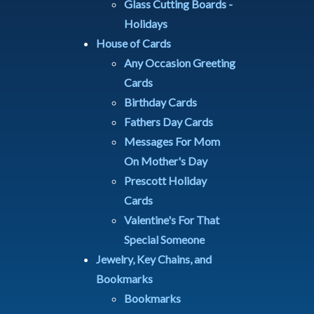
Glass Cutting Boards -
Holidays
House of Cards
Any Occasion Greeting
Cards
Birthday Cards
Fathers Day Cards
Messages For Mom
On Mother's Day
Prescott Holiday
Cards
Valentine's For That
Special Someone
Jewelry, Key Chains, and
Bookmarks
Bookmarks