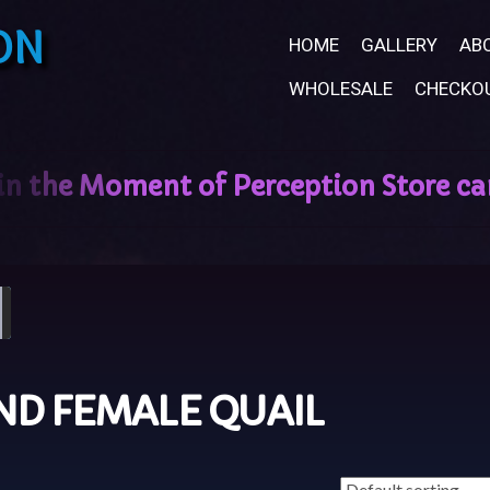
ON
HOME
GALLERY
AB
WHOLESALE
CHECKO
ND FEMALE QUAIL