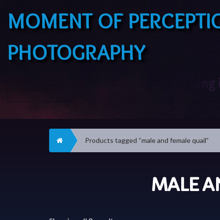
MOMENT OF PERCEPTI
PHOTOGRAPHY
Home
Products tagged “male and female quail”
MALE A