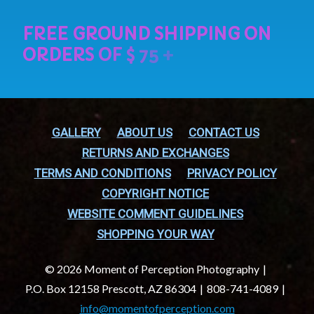
GALLERY
ABOUT US
CONTACT US
RETURNS AND EXCHANGES
TERMS AND CONDITIONS
PRIVACY POLICY
COPYRIGHT NOTICE
WEBSITE COMMENT GUIDELINES
SHOPPING YOUR WAY
© 2026 Moment of Perception Photography
P.O. Box 12158 Prescott, AZ 86304
808-741-4089
info@momentofperception.com