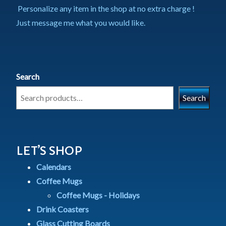
Personalize any item in the shop at no extra charge !
Just message me what you would like.
Search
Search
LET’S SHOP
Calendars
Coffee Mugs
Coffee Mugs - Holidays
Drink Coasters
Glass Cutting Boards