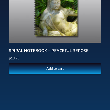
SPIRAL NOTEBOOK – PEACEFUL REPOSE
$
13.95
Add to cart