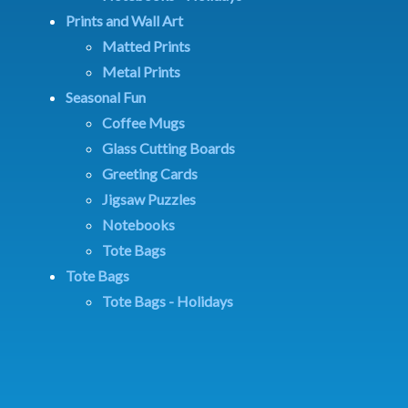
Prints and Wall Art
Matted Prints
Metal Prints
Seasonal Fun
Coffee Mugs
Glass Cutting Boards
Greeting Cards
Jigsaw Puzzles
Notebooks
Tote Bags
Tote Bags
Tote Bags - Holidays