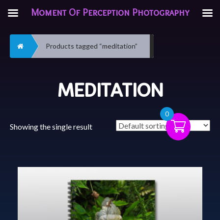
Moment Of Perception Photography
Home
Products tagged “meditation”
MEDITATION
0
Showing the single result