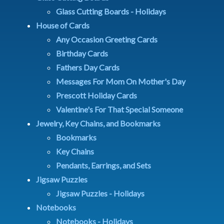
Glass Cutting Boards - Holidays
House of Cards
Any Occasion Greeting Cards
Birthday Cards
Fathers Day Cards
Messages For Mom On Mother's Day
Prescott Holiday Cards
Valentine's For That Special Someone
Jewelry, Key Chains, and Bookmarks
Bookmarks
Key Chains
Pendants, Earrings, and Sets
Jigsaw Puzzles
Jigsaw Puzzles - Holidays
Notebooks
Notebooks - Holidays