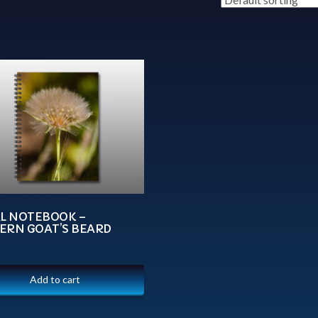
AL NOTEBOOK –
ERN GOAT’S BEARD
Add to cart