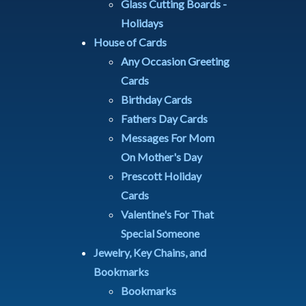
Glass Cutting Boards -
Holidays
House of Cards
Any Occasion Greeting
Cards
Birthday Cards
Fathers Day Cards
Messages For Mom
On Mother's Day
Prescott Holiday
Cards
Valentine's For That
Special Someone
Jewelry, Key Chains, and
Bookmarks
Bookmarks