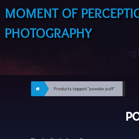
MOMENT OF PERCEPTI
PHOTOGRAPHY
Home
Products tagged “powder puff”
PO