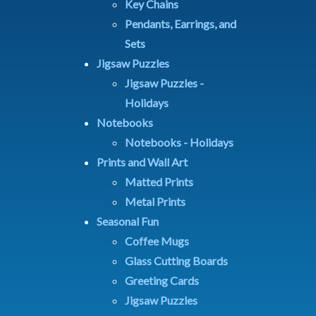
Key Chains
Pendants, Earrings, and
Sets
Jigsaw Puzzles
Jigsaw Puzzles -
Holidays
Notebooks
Notebooks - Holidays
Prints and Wall Art
Matted Prints
Metal Prints
Seasonal Fun
Coffee Mugs
Glass Cutting Boards
Greeting Cards
Jigsaw Puzzles