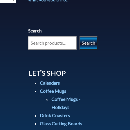
Search
Search
LET’S SHOP
Calendars
Coffee Mugs
Coffee Mugs -
Holidays
Drink Coasters
Glass Cutting Boards