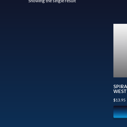
Showing the single result
SPIR
WEST
$
13.95