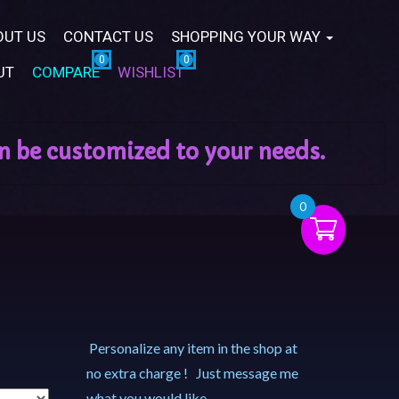
OUT US
CONTACT US
SHOPPING YOUR WAY
UT
COMPARE
WISHLIST
0
Personalize any item in the shop at
no extra charge ! Just message me
what you would like.