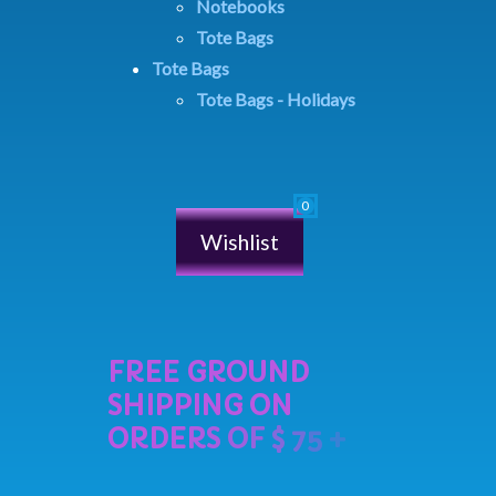
Notebooks
Tote Bags
Tote Bags
Tote Bags - Holidays
Wishlist