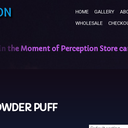
ON
HOME
GALLERY
AB
WHOLESALE
CHECKO
WDER PUFF