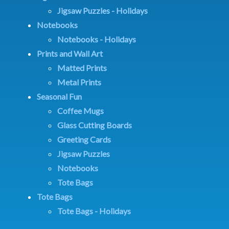
Jigsaw Puzzles - Holidays
Notebooks
Notebooks - Holidays
Prints and Wall Art
Matted Prints
Metal Prints
Seasonal Fun
Coffee Mugs
Glass Cutting Boards
Greeting Cards
Jigsaw Puzzles
Notebooks
Tote Bags
Tote Bags
Tote Bags - Holidays