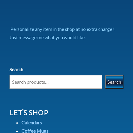
Personalize any item in the shop at no extra charge !
Just message me what you would like.
Search
Search
LET’S SHOP
Calendars
Coffee Mugs