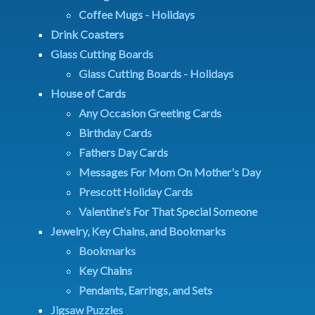
Coffee Mugs - Holidays
Drink Coasters
Glass Cutting Boards
Glass Cutting Boards - Holidays
House of Cards
Any Occasion Greeting Cards
Birthday Cards
Fathers Day Cards
Messages For Mom On Mother's Day
Prescott Holiday Cards
Valentine's For That Special Someone
Jewelry, Key Chains, and Bookmarks
Bookmarks
Key Chains
Pendants, Earrings, and Sets
Jigsaw Puzzles