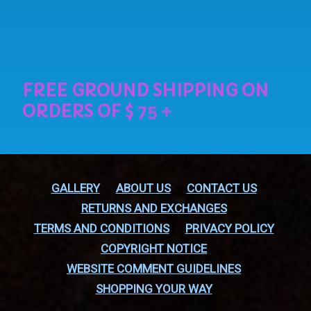
GALLERY
ABOUT US
CONTACT US
RETURNS AND EXCHANGES
TERMS AND CONDITIONS
PRIVACY POLICY
COPYRIGHT NOTICE
WEBSITE COMMENT GUIDELINES
SHOPPING YOUR WAY