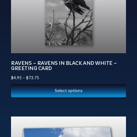
RAVENS – RAVENS IN BLACK AND WHITE –
GREETING CARD
$
4.95
–
$
73.75
Select options