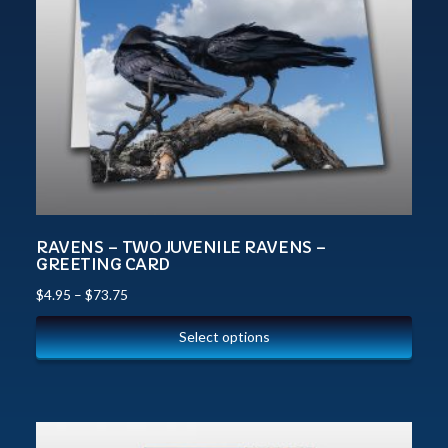
RAVENS – TWO JUVENILE RAVENS –
GREETING CARD
$
4.95
–
$
73.75
Select options