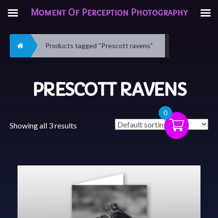
Moment Of Perception Photography
Home
Products tagged “Prescott ravens”
PRESCOTT RAVENS
0
Showing all 3 results