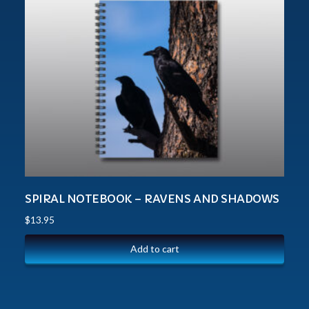
SPIRAL NOTEBOOK – RAVENS AND SHADOWS
$
13.95
Add to cart