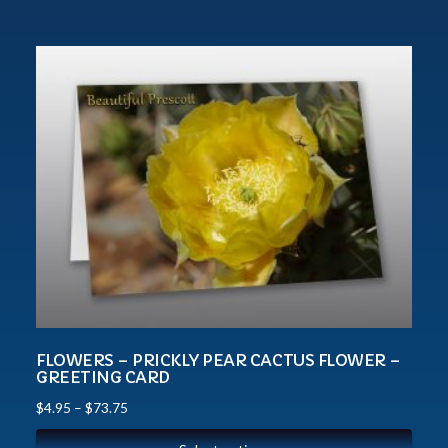
FLOWERS – PRICKLY PEAR CACTUS FLOWER –
GREETING CARD
$
4.95
–
$
73.75