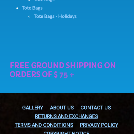
Tote Bags
Tote Bags - Holidays
GALLERY
ABOUT US
CONTACT US
RETURNS AND EXCHANGES
TERMS AND CONDITIONS
PRIVACY POLICY
COPYRIGHT NOTICE