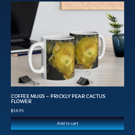
COFFEE MUGS – PRICKLY PEAR CACTUS
FLOWER
$
14.95
Add to cart