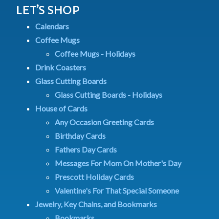
LET’S SHOP
Calendars
Coffee Mugs
Coffee Mugs - Holidays
Drink Coasters
Glass Cutting Boards
Glass Cutting Boards - Holidays
House of Cards
Any Occasion Greeting Cards
Birthday Cards
Fathers Day Cards
Messages For Mom On Mother's Day
Prescott Holiday Cards
Valentine's For That Special Someone
Jewelry, Key Chains, and Bookmarks
Bookmarks