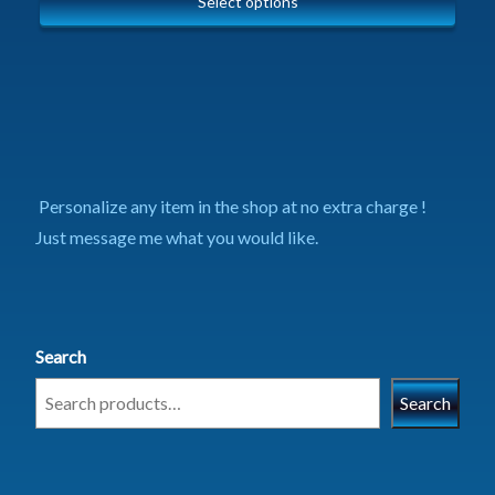
Select options
Personalize any item in the shop at no extra charge !
Just message me what you would like.
Search
Search