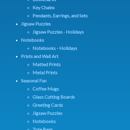
Key Chains
Pendants, Earrings, and Sets
Jigsaw Puzzles
Jigsaw Puzzles - Holidays
Notebooks
Notebooks - Holidays
Prints and Wall Art
Matted Prints
Metal Prints
Seasonal Fun
Coffee Mugs
Glass Cutting Boards
Greeting Cards
Jigsaw Puzzles
Notebooks
Tote Bags