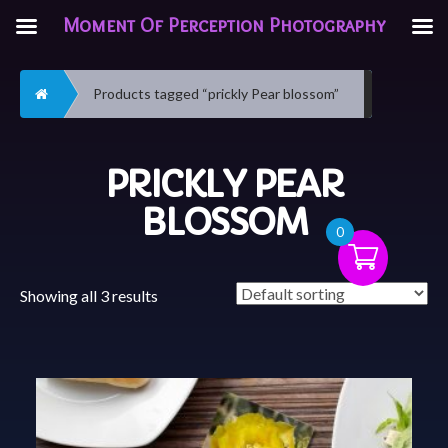
Moment Of Perception Photography
Home
Products tagged “prickly Pear blossom”
PRICKLY PEAR
BLOSSOM
0
Showing all 3 results