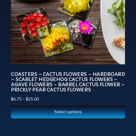
COASTERS – CACTUS FLOWERS – HARDBOARD
– SCARLET HEDGEHOG CACTUS FLOWERS –
AGAVE FLOWERS – BARREL CACTUS FLOWER –
PRICKLY PEAR CACTUS FLOWERS
$
6.75
–
$
25.00
Select options