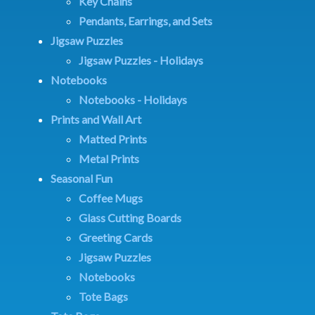
Key Chains
Pendants, Earrings, and Sets
Jigsaw Puzzles
Jigsaw Puzzles - Holidays
Notebooks
Notebooks - Holidays
Prints and Wall Art
Matted Prints
Metal Prints
Seasonal Fun
Coffee Mugs
Glass Cutting Boards
Greeting Cards
Jigsaw Puzzles
Notebooks
Tote Bags