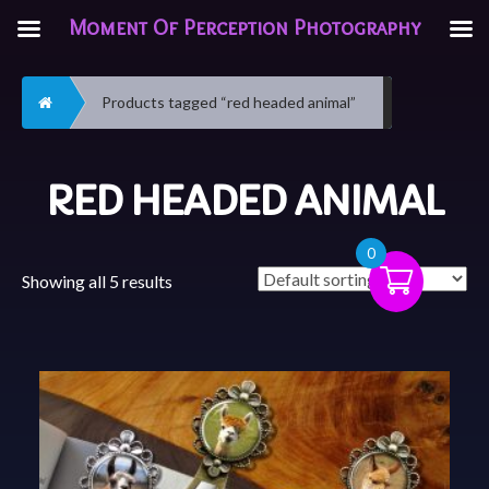
Moment Of Perception Photography
Home
Products tagged “red headed animal”
RED HEADED ANIMAL
0
Showing all 5 results