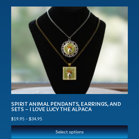
SPIRIT ANIMAL PENDANTS, EARRINGS, AND
SETS – I LOVE LUCY THE ALPACA
$
19.95
–
$
34.95
Select options