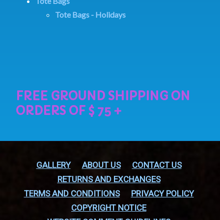
Tote Bags
Tote Bags - Holidays
GALLERY
ABOUT US
CONTACT US
RETURNS AND EXCHANGES
TERMS AND CONDITIONS
PRIVACY POLICY
COPYRIGHT NOTICE