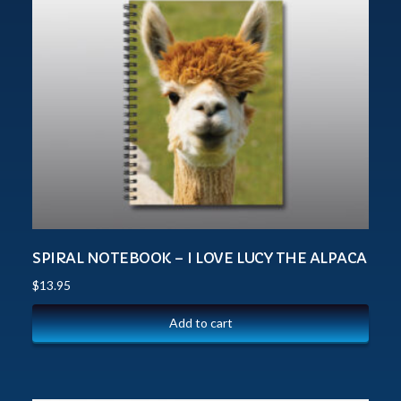
SPIRAL NOTEBOOK – I LOVE LUCY THE ALPACA
$
13.95
Add to cart