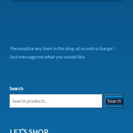
Personalize any item in the shop at no extra charge !
Just message me what you would like.
Search
Search
LET’S SHOP