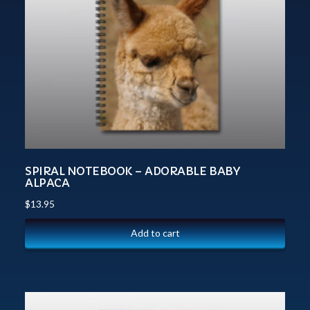
SPIRAL NOTEBOOK – ADORABLE BABY
ALPACA
$
13.95
Add to cart