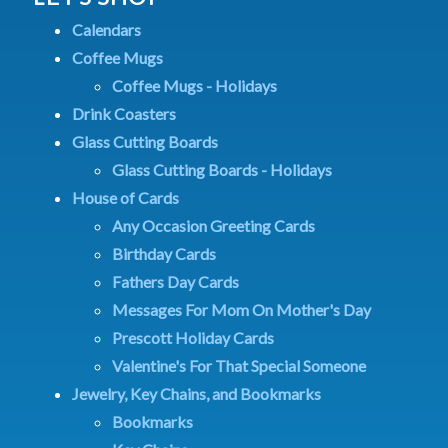
Calendars
Coffee Mugs
Coffee Mugs - Holidays
Drink Coasters
Glass Cutting Boards
Glass Cutting Boards - Holidays
House of Cards
Any Occasion Greeting Cards
Birthday Cards
Fathers Day Cards
Messages For Mom On Mother's Day
Prescott Holiday Cards
Valentine's For That Special Someone
Jewelry, Key Chains, and Bookmarks
Bookmarks