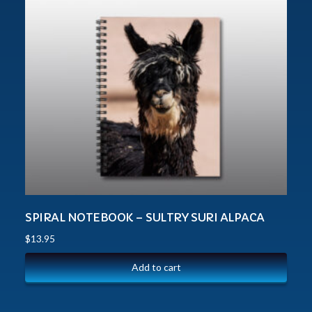
SPIRAL NOTEBOOK – SULTRY SURI ALPACA
$
13.95
Add to cart