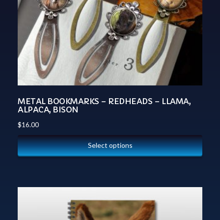
METAL BOOKMARKS – REDHEADS – LLAMA,
ALPACA, BISON
$
16.00
Select options