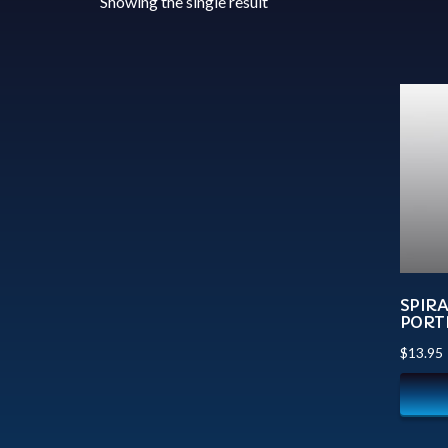
Showing the single result
SPIR
PORTR
$
13.95