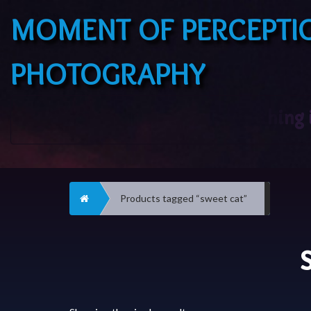
MOMENT OF PERCEPTI
PHOTOGRAPHY
Home
Products tagged “sweet cat”