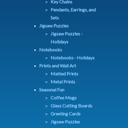
Key Chains
Pendants, Earrings, and
Sets
Jigsaw Puzzles
Jigsaw Puzzles -
Holidays
Notebooks
Notebooks - Holidays
Prints and Wall Art
Matted Prints
Metal Prints
Seasonal Fun
Coffee Mugs
Glass Cutting Boards
Greeting Cards
Jigsaw Puzzles