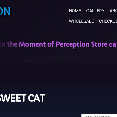
ON
HOME
GALLERY
AB
WHOLESALE
CHECKO
SWEET CAT