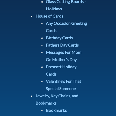
Glass Cutting Boards -
Holidays
House of Cards
Any Occasion Greeting
Cards
Birthday Cards
Fathers Day Cards
Messages For Mom
On Mother's Day
Prescott Holiday
Cards
Valentine's For That
Special Someone
Jewelry, Key Chains, and
Bookmarks
Bookmarks