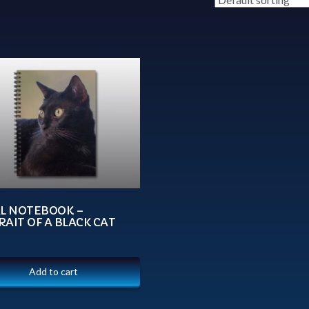
AL NOTEBOOK –
AIT OF A BLACK CAT
Add to cart