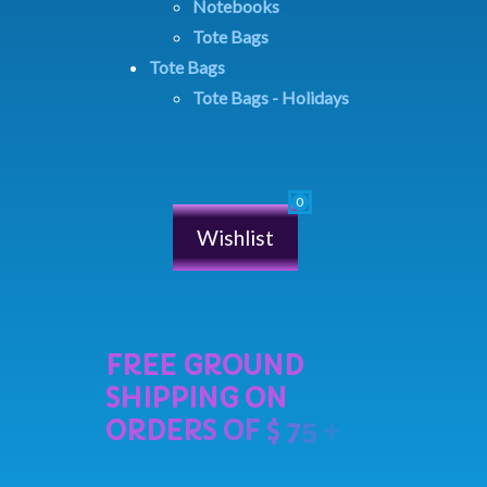
Notebooks
Tote Bags
Tote Bags
Tote Bags - Holidays
Wishlist