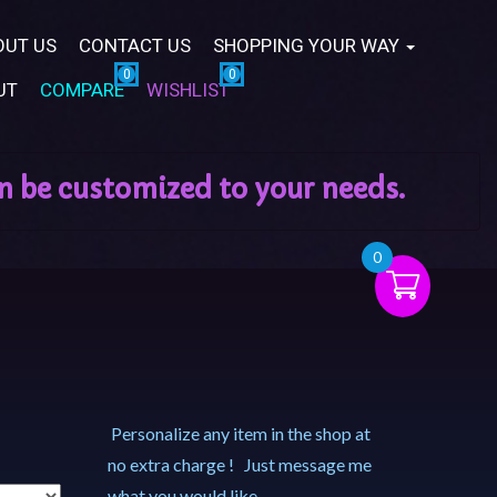
OUT US
CONTACT US
SHOPPING YOUR WAY
UT
COMPARE
WISHLIST
0
Personalize any item in the shop at
no extra charge ! Just message me
what you would like.