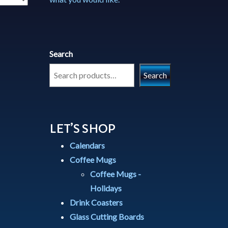
Search
Search
LET’S SHOP
Calendars
Coffee Mugs
Coffee Mugs -
Holidays
Drink Coasters
Glass Cutting Boards