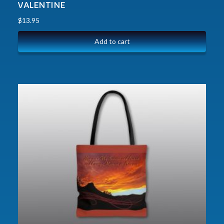
VALENTINE
$
13.95
Add to cart