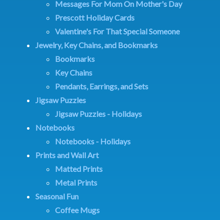
Messages For Mom On Mother's Day
Prescott Holiday Cards
Valentine's For That Special Someone
Jewelry, Key Chains, and Bookmarks
Bookmarks
Key Chains
Pendants, Earrings, and Sets
Jigsaw Puzzles
Jigsaw Puzzles - Holidays
Notebooks
Notebooks - Holidays
Prints and Wall Art
Matted Prints
Metal Prints
Seasonal Fun
Coffee Mugs