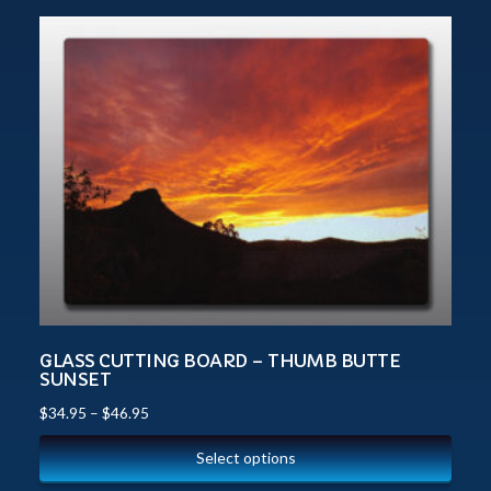
GLASS CUTTING BOARD – THUMB BUTTE
SUNSET
$
34.95
–
$
46.95
Select options