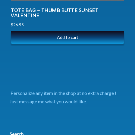
TOTE BAG – THUMB BUTTE SUNSET
VALENTINE
$
26.95
Add to cart
Personalize any item in the shop at no extra charge !
Just message me what you would like.
Search