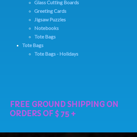
Glass Cutting Boards
Greeting Cards
Jigsaw Puzzles
Notebooks
Tote Bags
Tote Bags
Tote Bags - Holidays