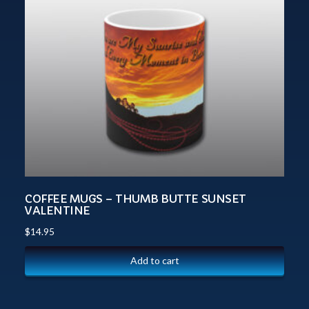
COFFEE MUGS – THUMB BUTTE SUNSET
VALENTINE
$
14.95
Add to cart