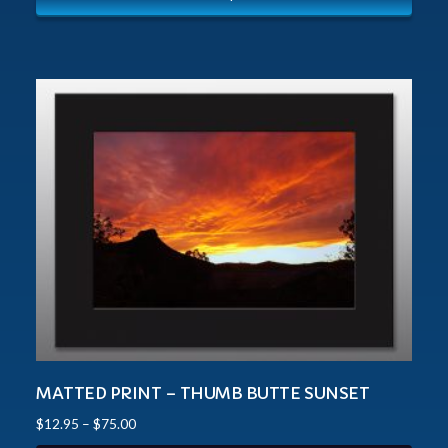
MATTED PRINT – THUMB BUTTE SUNSET
$
12.95
–
$
75.00