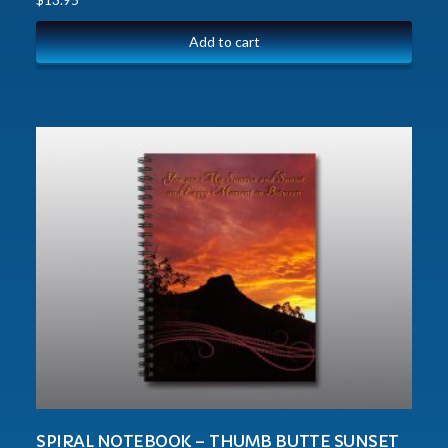
Add to cart
SPIRAL NOTEBOOK – THUMB BUTTE SUNSET