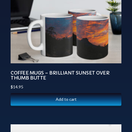
COFFEE MUGS – BRILLIANT SUNSET OVER
THUMB BUTTE
$
14.95
Add to cart