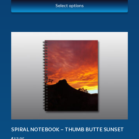
Select options
SPIRAL NOTEBOOK – THUMB BUTTE SUNSET
$
13.95