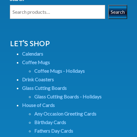
Search
LET’S SHOP
Calendars
Coffee Mugs
Coffee Mugs - Holidays
Drink Coasters
Glass Cutting Boards
Glass Cutting Boards - Holidays
House of Cards
Any Occasion Greeting Cards
Birthday Cards
Fathers Day Cards