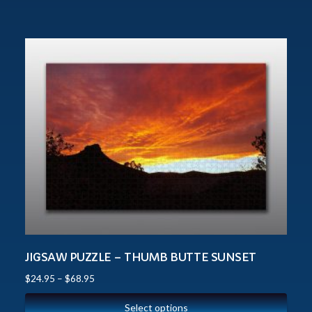
JIGSAW PUZZLE – THUMB BUTTE SUNSET
$
24.95
–
$
68.95
Select options