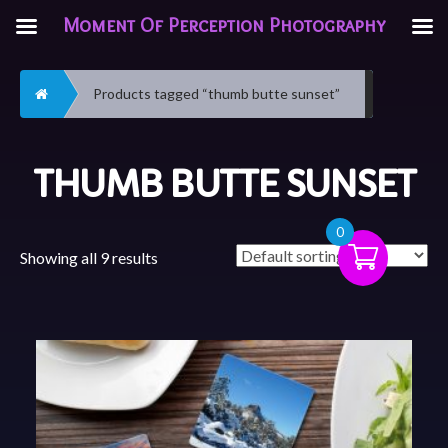
Moment Of Perception Photography
Home
Products tagged “thumb butte sunset”
THUMB BUTTE SUNSET
0
Showing all 9 results