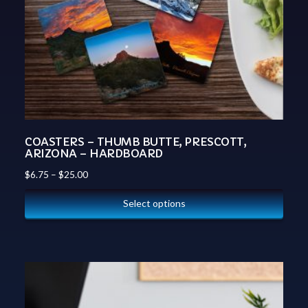
COASTERS – THUMB BUTTE, PRESCOTT,
ARIZONA – HARDBOARD
$
6.75
–
$
25.00
Select options