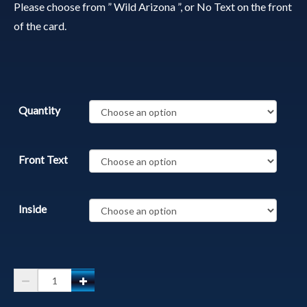
Please choose from ” Wild Arizona ”, or No Text on the front
of the card.
Quantity
Front Text
Inside
Grand
Canyon