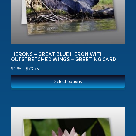
HERONS – GREAT BLUE HERON WITH
OUTSTRETCHED WINGS – GREETING CARD
$
4.95
–
$
73.75
Select options