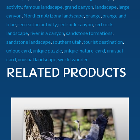
activity
,
famous landscape
,
grand canyon
,
landscape
,
large
canyon
,
Northern Arizona landscape
,
orange
,
orange and
blue
,
recreation activity
,
red rock canyon
,
red rock
landscape
,
river in a canyon
,
sandstone formations
,
sandstone landscape
,
southern utah
,
tourist destination
,
unique card
,
unique puzzle
,
unique_nature_card
,
unusual
card
,
unusual landscape
,
world wonder
RELATED PRODUCTS