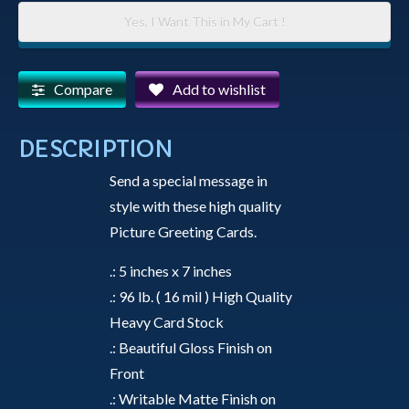
-
Yes, I Want This in My Cart !
A
Copper
Colored
Compare
Add to wishlist
Colorado
River
DESCRIPTION
Runs
Send a special message in
Through
style with these high quality
the
Picture Greeting Cards.
Amazing
Grand
.: 5 inches x 7 inches
Canyon
.: 96 lb. ( 16 mil ) High Quality
-
Heavy Card Stock
Greeting
.: Beautiful Gloss Finish on
Card
Front
quantity
.: Writable Matte Finish on