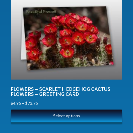
FLOWERS – SCARLET HEDGEHOG CACTUS
FLOWERS – GREETING CARD
$
4.95
–
$
73.75
Select options