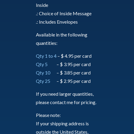
Inside
.: Choice of Inside Message
.: Includes Envelopes
Available in the following
quantities:
Qty 1 to 4
– $ 4.95 per card
Qty 5
– $ 3.95 per card
Qty 10
– $ 3.85 per card
Qty 25
– $ 2.95 per card
If you need larger quantities,
please contact me for pricing.
Please note:
If your shipping address is
outside the United States,