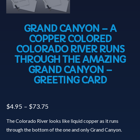
GRAND CANYON – A
COPPER COLORED
COLORADO RIVER RUNS
THROUGH THE AMAZING
GRAND CANYON –
GREETING CARD
$
4.95
–
$
73.75
The Colorado River looks like liquid copper as it runs
through the bottom of the one and only Grand Canyon.