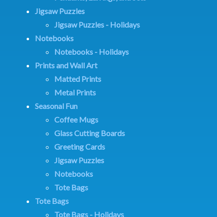
Jigsaw Puzzles
Jigsaw Puzzles - Holidays
Notebooks
Notebooks - Holidays
Prints and Wall Art
Matted Prints
Metal Prints
Seasonal Fun
Coffee Mugs
Glass Cutting Boards
Greeting Cards
Jigsaw Puzzles
Notebooks
Tote Bags
Tote Bags
Tote Bags - Holidays