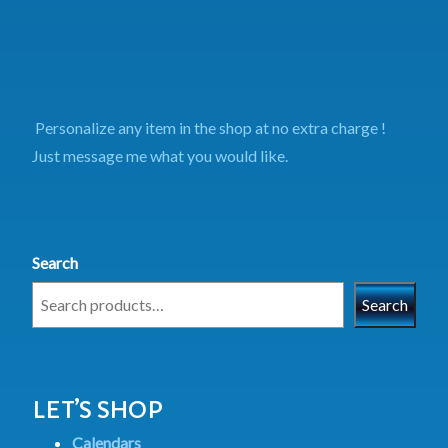
Personalize any item in the shop at no extra charge !
Just message me what you would like.
Search
Search
LET’S SHOP
Calendars