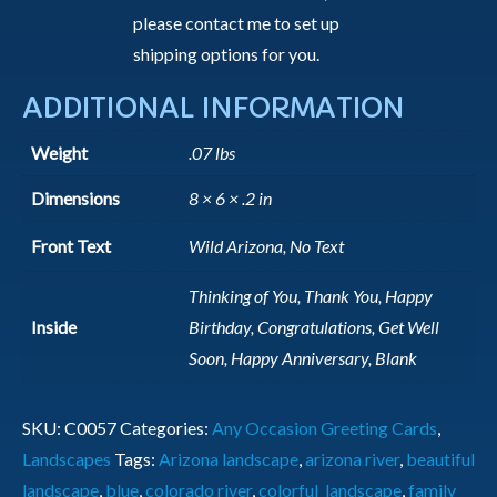
please contact me to set up
shipping options for you.
ADDITIONAL INFORMATION
Weight
.07 lbs
Dimensions
8 × 6 × .2 in
Front Text
Wild Arizona, No Text
Thinking of You, Thank You, Happy
Inside
Birthday, Congratulations, Get Well
Soon, Happy Anniversary, Blank
SKU:
C0057
Categories:
Any Occasion Greeting Cards
,
Landscapes
Tags:
Arizona landscape
,
arizona river
,
beautiful
landscape
,
blue
,
colorado river
,
colorful_landscape
,
family