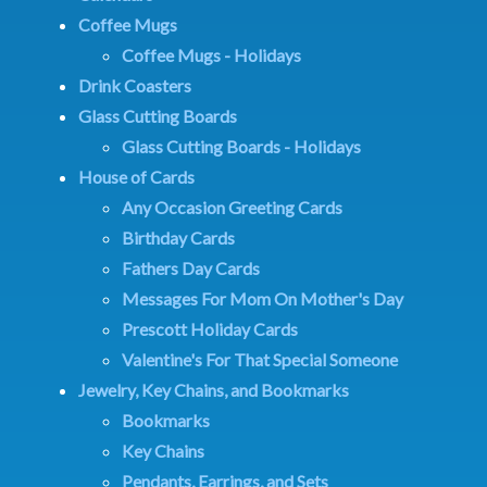
Coffee Mugs
Coffee Mugs - Holidays
Drink Coasters
Glass Cutting Boards
Glass Cutting Boards - Holidays
House of Cards
Any Occasion Greeting Cards
Birthday Cards
Fathers Day Cards
Messages For Mom On Mother's Day
Prescott Holiday Cards
Valentine's For That Special Someone
Jewelry, Key Chains, and Bookmarks
Bookmarks
Key Chains
Pendants, Earrings, and Sets