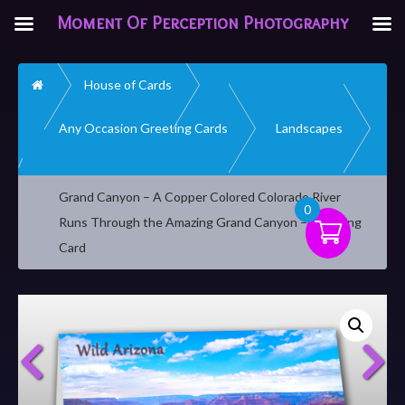
Moment Of Perception Photography
Home
House of Cards
Any Occasion Greeting Cards
Landscapes
Grand Canyon – A Copper Colored Colorado River
0
Runs Through the Amazing Grand Canyon – Greeting
Card