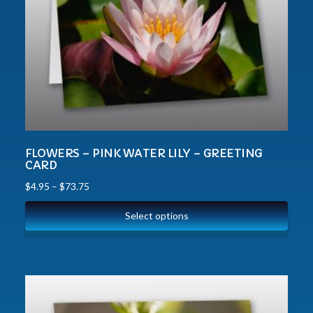
FLOWERS – PINK WATER LILY – GREETING
CARD
$
4.95
–
$
73.75
Select options