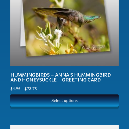
HUMMINGBIRDS – ANNA’S HUMMINGBIRD
AND HONEYSUCKLE – GREETING CARD
$
4.95
–
$
73.75
Select options