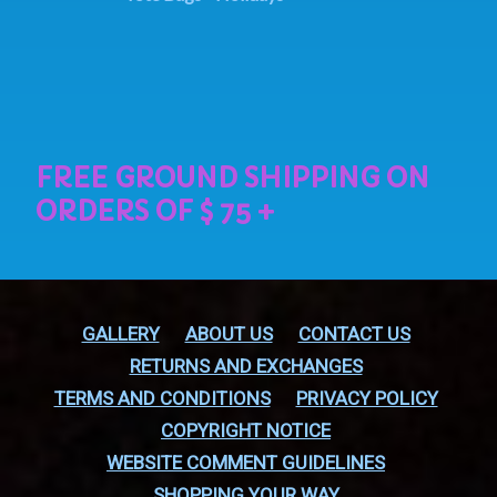
GALLERY
ABOUT US
CONTACT US
RETURNS AND EXCHANGES
TERMS AND CONDITIONS
PRIVACY POLICY
COPYRIGHT NOTICE
WEBSITE COMMENT GUIDELINES
SHOPPING YOUR WAY