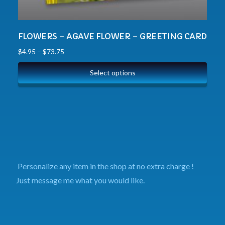
FLOWERS – AGAVE FLOWER – GREETING CARD
$
4.95
–
$
73.75
Select options
Personalize any item in the shop at no extra charge !
Just message me what you would like.