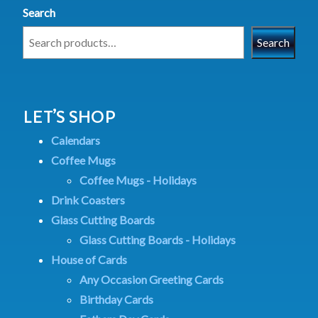
Search
Search
LET’S SHOP
Calendars
Coffee Mugs
Coffee Mugs - Holidays
Drink Coasters
Glass Cutting Boards
Glass Cutting Boards - Holidays
House of Cards
Any Occasion Greeting Cards
Birthday Cards