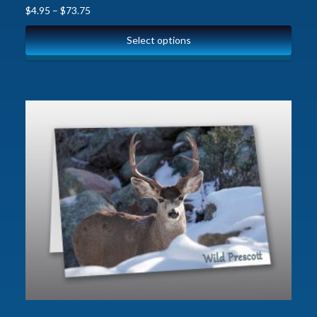
$
4.95
–
$
73.75
Select options