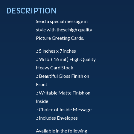
Snow
DESCRIPTION
-
Send a special message in
Greeting
style with these high quality
Card
Picture Greeting Cards.
quantity
.: 5 inches x 7 inches
.: 96 lb. ( 16 mil ) High Quality
Heavy Card Stock
.: Beautiful Gloss Finish on
Front
.: Writable Matte Finish on
Inside
.: Choice of Inside Message
.: Includes Envelopes
Available in the following