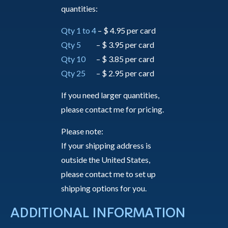
quantities:
Qty 1 to 4
– $ 4.95 per card
Qty 5
– $ 3.95 per card
Qty 10
– $ 3.85 per card
Qty 25
– $ 2.95 per card
If you need larger quantities,
please contact me for pricing.
Please note:
If your shipping address is
outside the United States,
please contact me to set up
shipping options for you.
ADDITIONAL INFORMATION