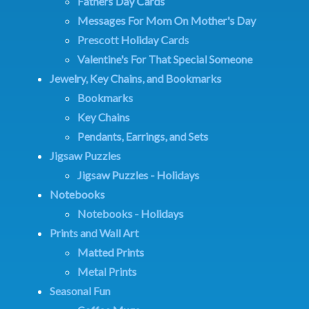
Fathers Day Cards
Messages For Mom On Mother's Day
Prescott Holiday Cards
Valentine's For That Special Someone
Jewelry, Key Chains, and Bookmarks
Bookmarks
Key Chains
Pendants, Earrings, and Sets
Jigsaw Puzzles
Jigsaw Puzzles - Holidays
Notebooks
Notebooks - Holidays
Prints and Wall Art
Matted Prints
Metal Prints
Seasonal Fun