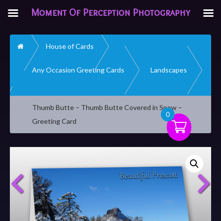
Moment Of Perception Photography
Home
House of Cards
Any Occasion Greeting Cards
Landscapes
Thumb Butte – Thumb Butte Covered in Snow –
0
Greeting Card