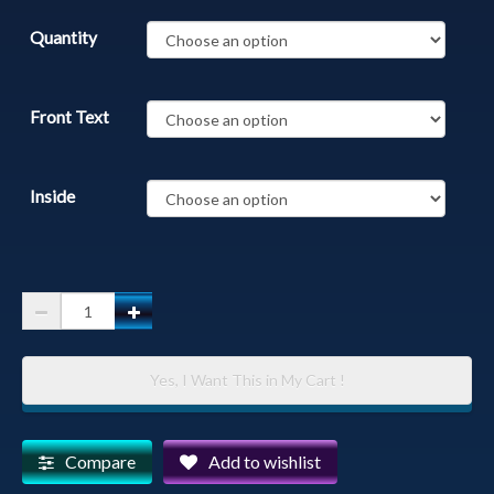
Quantity
Front Text
Inside
Thumb
Butte
-
Yes, I Want This in My Cart !
Thumb
Butte
Covered
Compare
Add to wishlist
in