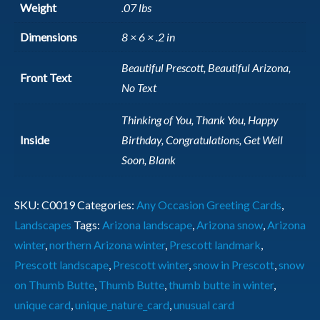
Weight
.07 lbs
Dimensions
8 × 6 × .2 in
Beautiful Prescott, Beautiful Arizona,
Front Text
No Text
Thinking of You, Thank You, Happy
Inside
Birthday, Congratulations, Get Well
Soon, Blank
SKU:
C0019
Categories:
Any Occasion Greeting Cards
,
Landscapes
Tags:
Arizona landscape
,
Arizona snow
,
Arizona
winter
,
northern Arizona winter
,
Prescott landmark
,
Prescott landscape
,
Prescott winter
,
snow in Prescott
,
snow
on Thumb Butte
,
Thumb Butte
,
thumb butte in winter
,
unique card
,
unique_nature_card
,
unusual card