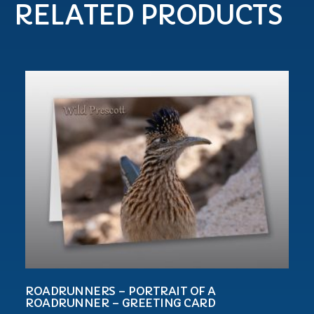
RELATED PRODUCTS
ROADRUNNERS – PORTRAIT OF A
ROADRUNNER – GREETING CARD