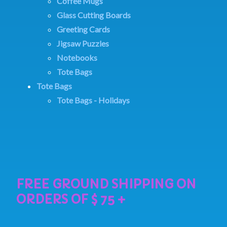
Coffee Mugs
Glass Cutting Boards
Greeting Cards
Jigsaw Puzzles
Notebooks
Tote Bags
Tote Bags
Tote Bags - Holidays