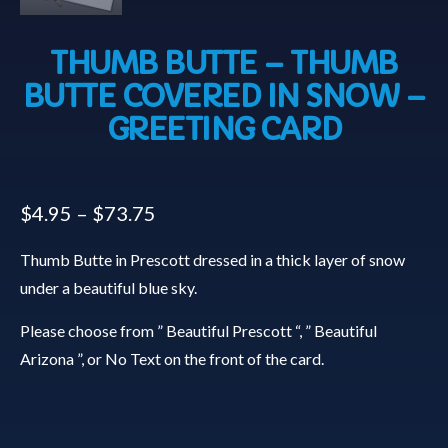
THUMB BUTTE – THUMB
BUTTE COVERED IN SNOW –
GREETING CARD
$
4.95
–
$
73.75
Thumb Butte in Prescott dressed in a thick layer of snow
under a beautiful blue sky.
Please choose from ” Beautiful Prescott “, ” Beautiful
Arizona ”, or No Text on the front of the card.