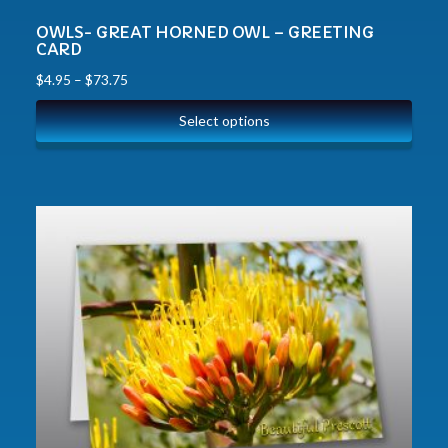
OWLS- GREAT HORNED OWL – GREETING
CARD
$
4.95
–
$
73.75
Select options