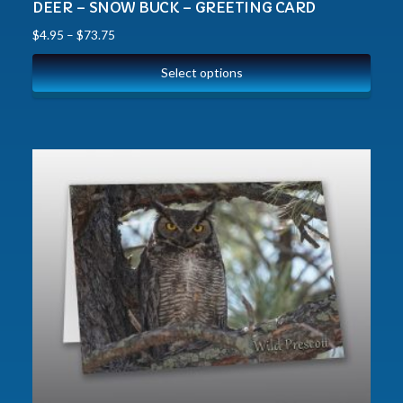
DEER – SNOW BUCK – GREETING CARD
$
4.95
–
$
73.75
Select options