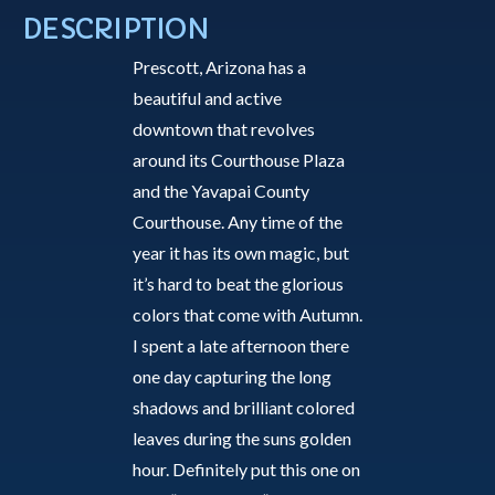
Autumn
DESCRIPTION
1
Prescott, Arizona has a
-
beautiful and active
Greeting
downtown that revolves
Card
around its Courthouse Plaza
quantity
and the Yavapai County
Courthouse. Any time of the
year it has its own magic, but
it’s hard to beat the glorious
colors that come with Autumn.
I spent a late afternoon there
one day capturing the long
shadows and brilliant colored
leaves during the suns golden
hour. Definitely put this one on