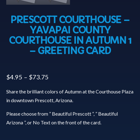
PRESCOTT COURTHOUSE –
YAVAPAI COUNTY
COURTHOUSE IN AUTUMN 1
– GREETING CARD
$
4.95
–
$
73.75
Share the brilliant colors of Autumn at the Courthouse Plaza
in downtown Prescott, Arizona.
Please choose from ” Beautiful Prescott “, ” Beautiful
Arizona ”, or No Text on the front of the card.