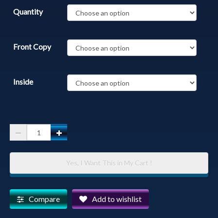
Quantity
Front Copy
Inside
Prescott
Courthouse
-
Yes, I Want This in My Cart !
Yavapai
County
Courthouse
Compare
Add to wishlist
in