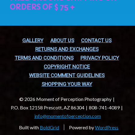
GALLERY
ABOUT US
CONTACT US
RETURNS AND EXCHANGES
TERMS AND CONDITIONS
PRIVACY POLICY
COPYRIGHT NOTICE
WEBSITE COMMENT GUIDELINES
SHOPPING YOUR WAY
© 2026 Moment of Perception Photography
P.O. Box 12158 Prescott, AZ 86304
808-741-4089
info@momentofperception.com
Built with
BoldGrid
Powered by
WordPress