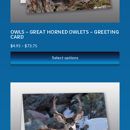
OWLS – GREAT HORNED OWLETS – GREETING
CARD
$
4.95
–
$
73.75
Select options