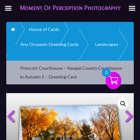
Moment Of Perception Photography
Home
House of Cards
Any Occasion Greeting Cards
Landscapes
Prescott Courthouse – Yavapai County Courthouse
0
in Autumn 1 – Greeting Card