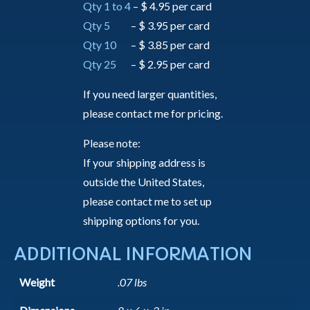
Qty 1 to 4
– $ 4.95 per card
Qty 5
– $ 3.95 per card
Qty 10
– $ 3.85 per card
Qty 25
– $ 2.95 per card
If you need larger quantities,
please contact me for pricing.
Please note:
If your shipping address is
outside the United States,
please contact me to set up
shipping options for you.
ADDITIONAL INFORMATION
Weight
.07 lbs