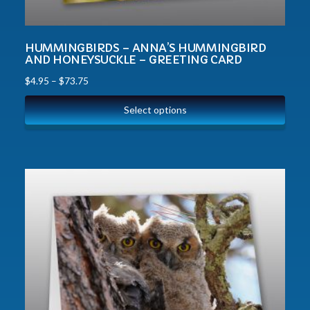
HUMMINGBIRDS – ANNA’S HUMMINGBIRD
AND HONEYSUCKLE – GREETING CARD
$
4.95
–
$
73.75
Select options