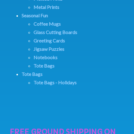
Metal Prints
Seasonal Fun
Coffee Mugs
Glass Cutting Boards
Greeting Cards
Jigsaw Puzzles
Notebooks
Tote Bags
Tote Bags
Tote Bags - Holidays