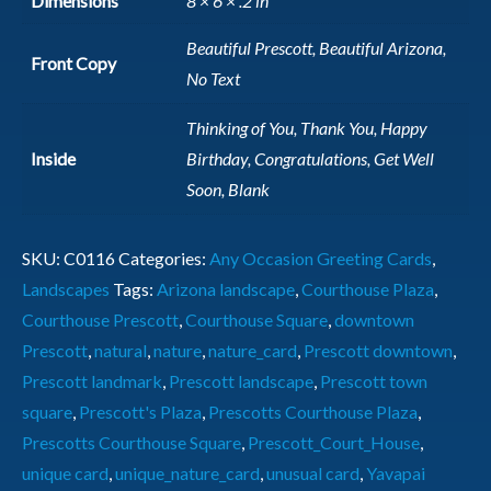
Dimensions
8 × 6 × .2 in
Beautiful Prescott, Beautiful Arizona,
Front Copy
No Text
Thinking of You, Thank You, Happy
Inside
Birthday, Congratulations, Get Well
Soon, Blank
SKU:
C0116
Categories:
Any Occasion Greeting Cards
,
Landscapes
Tags:
Arizona landscape
,
Courthouse Plaza
,
Courthouse Prescott
,
Courthouse Square
,
downtown
Prescott
,
natural
,
nature
,
nature_card
,
Prescott downtown
,
Prescott landmark
,
Prescott landscape
,
Prescott town
square
,
Prescott's Plaza
,
Prescotts Courthouse Plaza
,
Prescotts Courthouse Square
,
Prescott_Court_House
,
unique card
,
unique_nature_card
,
unusual card
,
Yavapai