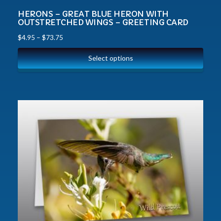
HERONS – GREAT BLUE HERON WITH
OUTSTRETCHED WINGS – GREETING CARD
$
4.95
–
$
73.75
Select options