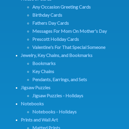
Any Occasion Greeting Cards
Birthday Cards
Fathers Day Cards
Messages For Mom On Mother's Day
Prescott Holiday Cards
Valentine's For That Special Someone
Jewelry, Key Chains, and Bookmarks
Bookmarks
Key Chains
Pendants, Earrings, and Sets
Jigsaw Puzzles
Jigsaw Puzzles - Holidays
Notebooks
Notebooks - Holidays
Prints and Wall Art
Matted Prints