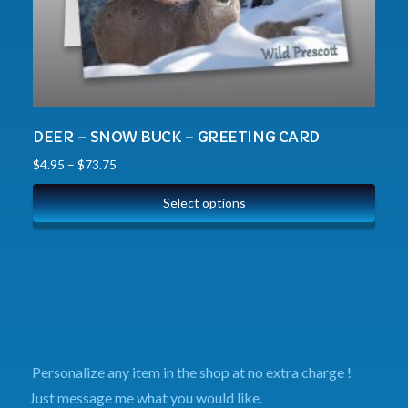
DEER – SNOW BUCK – GREETING CARD
$
4.95
–
$
73.75
Select options
Personalize any item in the shop at no extra charge !
Just message me what you would like.