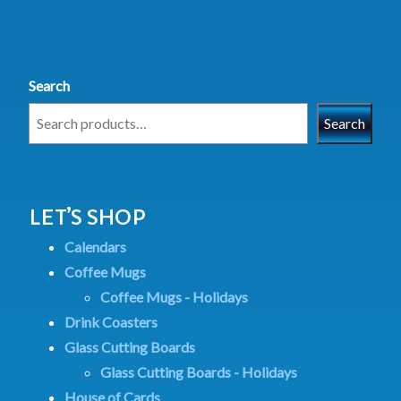
Search
Search
LET’S SHOP
Calendars
Coffee Mugs
Coffee Mugs - Holidays
Drink Coasters
Glass Cutting Boards
Glass Cutting Boards - Holidays
House of Cards