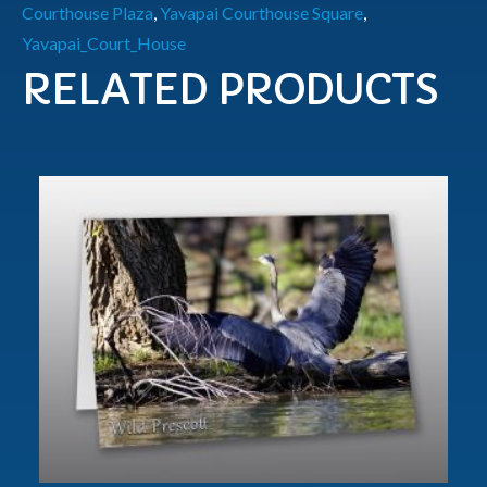
Courthouse Plaza
,
Yavapai Courthouse Square
,
Yavapai_Court_House
RELATED PRODUCTS