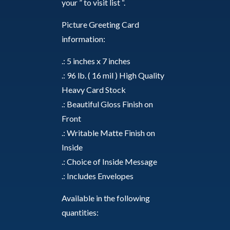
your ” to visit list “.
Picture Greeting Card
information:
.: 5 inches x 7 inches
.: 96 lb. ( 16 mil ) High Quality
Heavy Card Stock
.: Beautiful Gloss Finish on
Front
.: Writable Matte Finish on
Inside
.: Choice of Inside Message
.: Includes Envelopes
Available in the following
quantities: