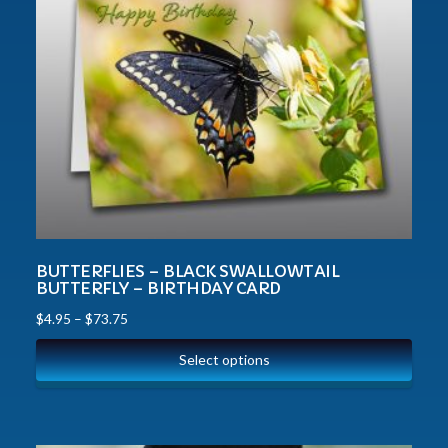
BUTTERFLIES – BLACK SWALLOWTAIL
BUTTERFLY – BIRTHDAY CARD
$
4.95
–
$
73.75
Select options