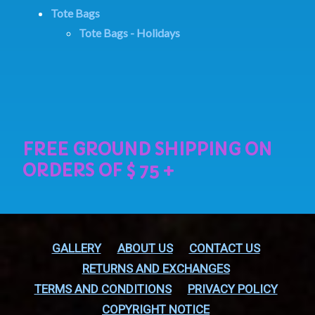
Tote Bags
Tote Bags - Holidays
GALLERY
ABOUT US
CONTACT US
RETURNS AND EXCHANGES
TERMS AND CONDITIONS
PRIVACY POLICY
COPYRIGHT NOTICE