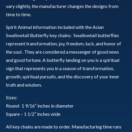
vary slightly, the manufacturer changes the designs from
time to time.
Spirit Animal information included with the Asian
Swallowtail Butterfly key chains: Swallowtail butterflies
represent transformation, joy, freedom, luck, and honor of
the soul . They are considered a messenger of good news
and good fortune. A butterfly landing on you is a spiritual
sign that represents you in a season of transformation,
growth, spiritual pursuits, and the discovery of your inner
truth and wisdom.
Sizes:
Round- 1 9/16″ inches in diameter
Square – 1 1/2″ inches wide
All key chains are made to order. Manufacturing time runs