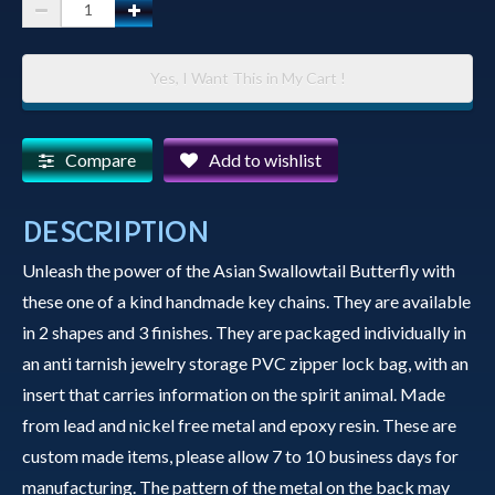
Spirit
Animal
Key
Yes, I Want This in My Cart !
Chain
-
Asian
Compare
Add to wishlist
Swallowtail
Butterfly
DESCRIPTION
quantity
Unleash the power of the Asian Swallowtail Butterfly with
these one of a kind handmade key chains. They are available
in 2 shapes and 3 finishes. They are packaged individually in
an anti tarnish jewelry storage PVC zipper lock bag, with an
insert that carries information on the spirit animal. Made
from lead and nickel free metal and epoxy resin. These are
custom made items, please allow 7 to 10 business days for
manufacturing. The pattern of the metal on the back may