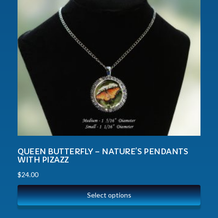
QUEEN BUTTERFLY – NATURE’S PENDANTS
WITH PIZAZZ
$
24.00
Select options