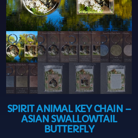
SPIRIT ANIMAL KEY CHAIN –
ASIAN SWALLOWTAIL
BUTTERFLY