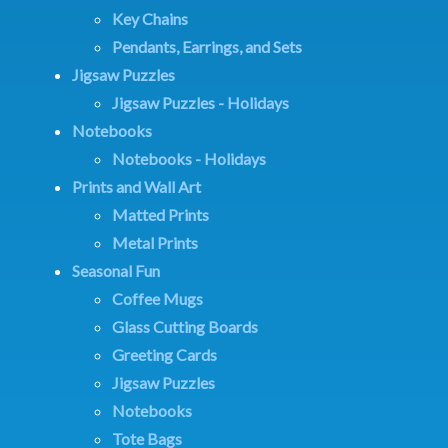
Key Chains
Pendants, Earrings, and Sets
Jigsaw Puzzles
Jigsaw Puzzles - Holidays
Notebooks
Notebooks - Holidays
Prints and Wall Art
Matted Prints
Metal Prints
Seasonal Fun
Coffee Mugs
Glass Cutting Boards
Greeting Cards
Jigsaw Puzzles
Notebooks
Tote Bags