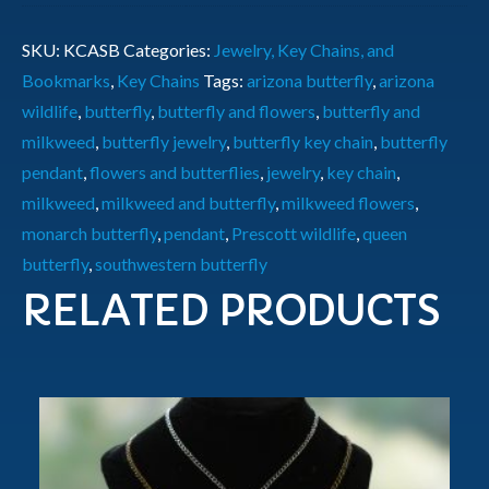
SKU:
KCASB
Categories:
Jewelry, Key Chains, and
Bookmarks
,
Key Chains
Tags:
arizona butterfly
,
arizona
wildlife
,
butterfly
,
butterfly and flowers
,
butterfly and
milkweed
,
butterfly jewelry
,
butterfly key chain
,
butterfly
pendant
,
flowers and butterflies
,
jewelry
,
key chain
,
milkweed
,
milkweed and butterfly
,
milkweed flowers
,
monarch butterfly
,
pendant
,
Prescott wildlife
,
queen
butterfly
,
southwestern butterfly
RELATED PRODUCTS