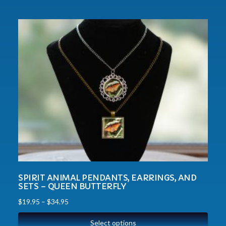
SPIRIT ANIMAL PENDANTS, EARRINGS, AND
SETS – QUEEN BUTTERFLY
$
19.95
–
$
34.95
Select options