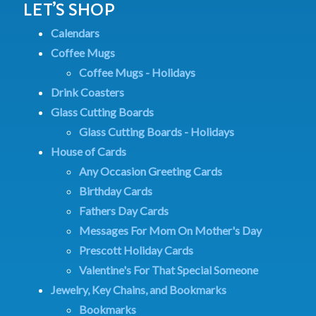
LET’S SHOP
Calendars
Coffee Mugs
Coffee Mugs - Holidays
Drink Coasters
Glass Cutting Boards
Glass Cutting Boards - Holidays
House of Cards
Any Occasion Greeting Cards
Birthday Cards
Fathers Day Cards
Messages For Mom On Mother's Day
Prescott Holiday Cards
Valentine's For That Special Someone
Jewelry, Key Chains, and Bookmarks
Bookmarks