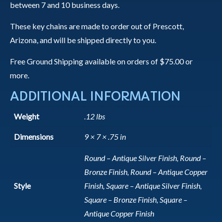
between 7 and 10 business days.
These key chains are made to order out of Prescott,
Arizona, and will be shipped directly to you.
Free Ground Shipping available on orders of $75.00 or
more.
ADDITIONAL INFORMATION
Weight
.12 lbs
Dimensions
9 × 7 × .75 in
Round – Antique Silver Finish, Round –
Bronze Finish, Round – Antique Copper
Style
Finish, Square – Antique Silver Finish,
Square – Bronze Finish, Square –
Antique Copper Finish