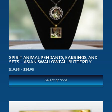
SPIRIT ANIMAL PENDANTS, EARRINGS, AND
SETS – ASIAN SWALLOWTAIL BUTTERFLY
$
19.95
–
$
34.95
Select options