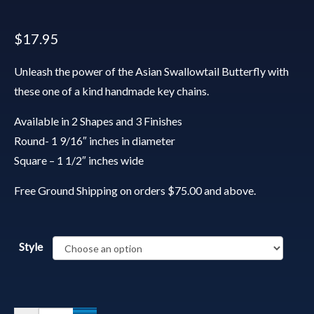
$
17.95
Unleash the power of the Asian Swallowtail Butterfly with
these one of a kind handmade key chains.
Available in 2 Shapes and 3 Finishes
Round- 1 9/16″ inches in diameter
Square – 1 1/2″ inches wide
Free Ground Shipping on orders $75.00 and above.
Style