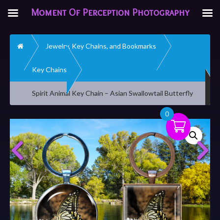
Moment Of Perception Photography
Home
Jewelry, Key Chains, and Bookmarks
Key Chains
Spirit Animal Key Chain – Asian Swallowtail Butterfly
0