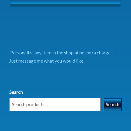
Personalize any item in the shop at no extra charge !
Just message me what you would like.
Search
Search