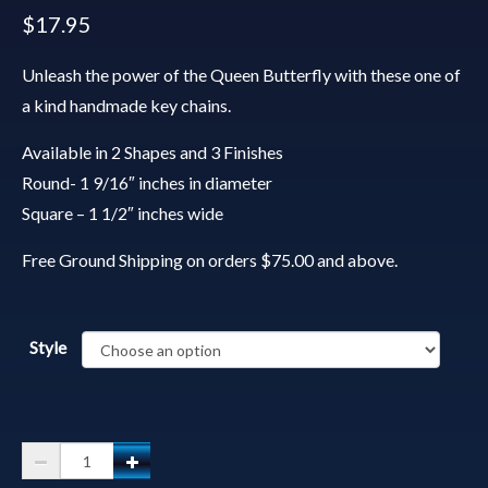
$
17.95
Unleash the power of the Queen Butterfly with these one of
a kind handmade key chains.
Available in 2 Shapes and 3 Finishes
Round- 1 9/16″ inches in diameter
Square – 1 1/2″ inches wide
Free Ground Shipping on orders $75.00 and above.
Style
Spirit
Animal