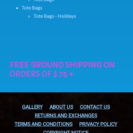
Tote Bags
Tote Bags - Holidays
GALLERY
ABOUT US
CONTACT US
RETURNS AND EXCHANGES
TERMS AND CONDITIONS
PRIVACY POLICY
COPYRIGHT NOTICE