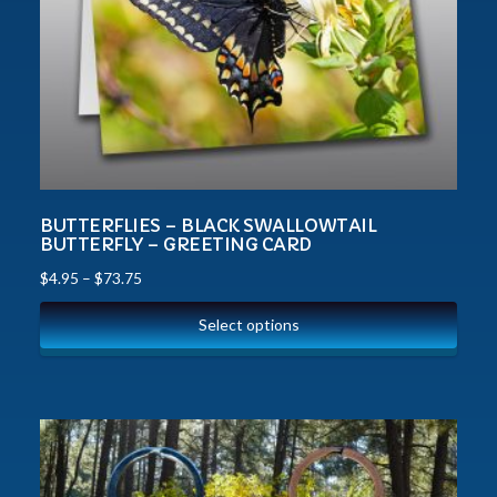
BUTTERFLIES – BLACK SWALLOWTAIL
BUTTERFLY – GREETING CARD
$
4.95
–
$
73.75
Select options