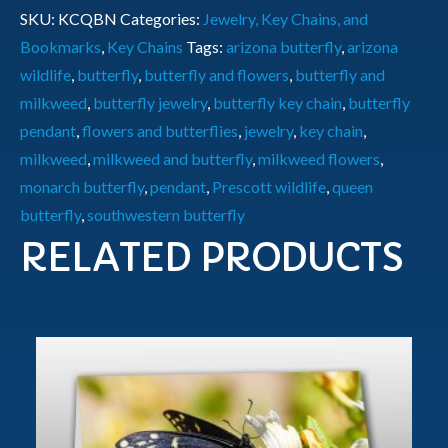
SKU:
KCQBN
Categories:
Jewelry, Key Chains, and
Bookmarks
,
Key Chains
Tags:
arizona butterfly
,
arizona
wildlife
,
butterfly
,
butterfly and flowers
,
butterfly and
milkweed
,
butterfly jewelry
,
butterfly key chain
,
butterfly
pendant
,
flowers and butterflies
,
jewelry
,
key chain
,
milkweed
,
milkweed and butterfly
,
milkweed flowers
,
monarch butterfly
,
pendant
,
Prescott wildlife
,
queen
butterfly
,
southwestern butterfly
RELATED PRODUCTS