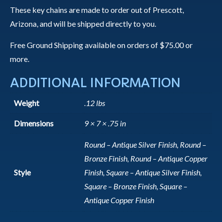
These key chains are made to order out of Prescott,
Arizona, and will be shipped directly to you.
Free Ground Shipping available on orders of $75.00 or
more.
ADDITIONAL INFORMATION
Weight
.12 lbs
Dimensions
9 × 7 × .75 in
Round – Antique Silver Finish, Round –
Bronze Finish, Round – Antique Copper
Style
Finish, Square – Antique Silver Finish,
Square – Bronze Finish, Square –
Antique Copper Finish