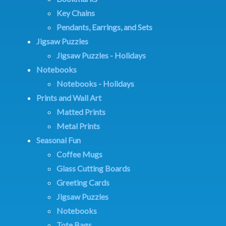
Key Chains
Pendants, Earrings, and Sets
Jigsaw Puzzles
Jigsaw Puzzles - Holidays
Notebooks
Notebooks - Holidays
Prints and Wall Art
Matted Prints
Metal Prints
Seasonal Fun
Coffee Mugs
Glass Cutting Boards
Greeting Cards
Jigsaw Puzzles
Notebooks
Tote Bags