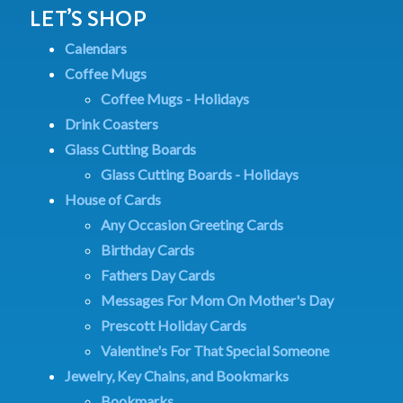
LET’S SHOP
Calendars
Coffee Mugs
Coffee Mugs - Holidays
Drink Coasters
Glass Cutting Boards
Glass Cutting Boards - Holidays
House of Cards
Any Occasion Greeting Cards
Birthday Cards
Fathers Day Cards
Messages For Mom On Mother's Day
Prescott Holiday Cards
Valentine's For That Special Someone
Jewelry, Key Chains, and Bookmarks
Bookmarks