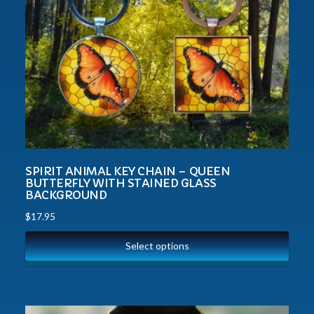
SPIRIT ANIMAL KEY CHAIN – QUEEN
BUTTERFLY WITH STAINED GLASS
BACKGROUND
$
17.95
Select options