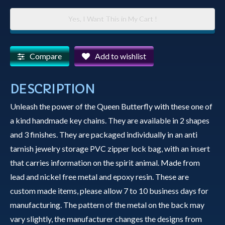
Key
Yes, I Want This in My Cart !
Chain
-
Queen
Compare
Add to wishlist
Butterfly
quantity
DESCRIPTION
Unleash the power of the Queen Butterfly with these one of
a kind handmade key chains. They are available in 2 shapes
and 3 finishes. They are packaged individually in an anti
tarnish jewelry storage PVC zipper lock bag, with an insert
that carries information on the spirit animal. Made from
lead and nickel free metal and epoxy resin. These are
custom made items, please allow 7 to 10 business days for
manufacturing. The pattern of the metal on the back may
vary slightly, the manufacturer changes the designs from