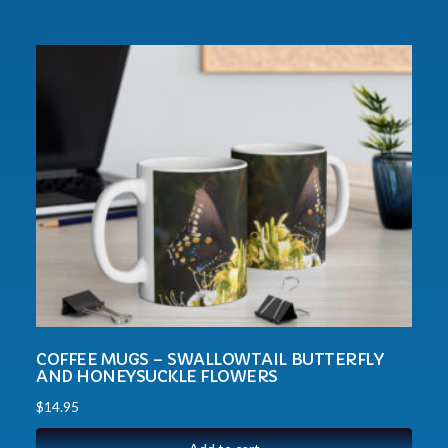
COFFEE MUGS – SWALLOWTAIL BUTTERFLY
AND HONEYSUCKLE FLOWERS
$
14.95