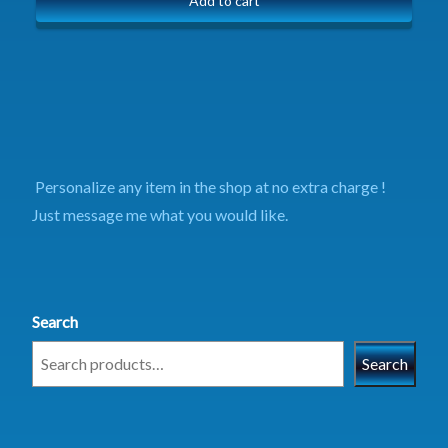
Add to cart
Personalize any item in the shop at no extra charge !
Just message me what you would like.
Search
Search