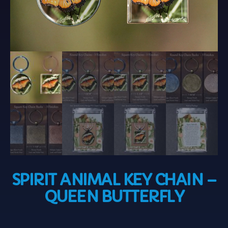
SPIRIT ANIMAL KEY CHAIN –
QUEEN BUTTERFLY