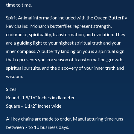
time to time.
Spirit Animal information included with the Queen Butterfly
key chains: Monarch butterflies represent strength,
endurance, spirituality, transformation, and evolution. They
are a guiding light to your highest spiritual truth and your
inner compass. A butterfly landing on you is a spiritual sign
that represents you in a season of transformation, growth,
spiritual pursuits, and the discovery of your inner truth and
wisdom.
Sizes:
Round- 1 9/16″ inches in diameter
Square – 1 1/2″ inches wide
All key chains are made to order. Manufacturing time runs
between 7 to 10 business days.