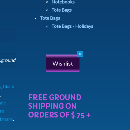
Notebooks
Tote Bags
Tote Bags
Tote Bags - Holidays
ckground
Wishlist
s
,
black
,
ade
re
okmark
,