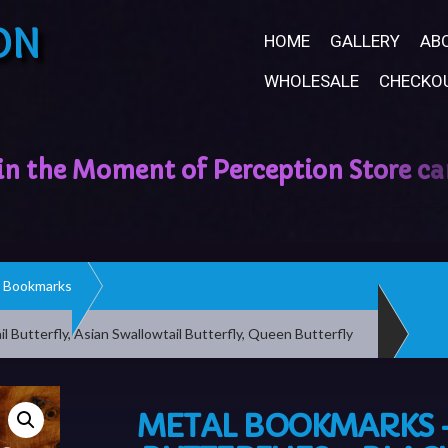
ON
HOME
GALLERY
AB
WHOLESALE
CHECKO
Bookmarks
l Butterfly, Asian Swallowtail Butterfly, Queen Butterfly
METAL BOOKMARKS 