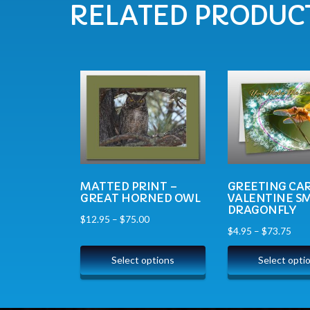
RELATED PRODUC
MATTED PRINT –
GREETING CAR
GREAT HORNED OWL
VALENTINE SM
DRAGONFLY
$
12.95
–
$
75.00
$
4.95
–
$
73.75
Select options
Select opti