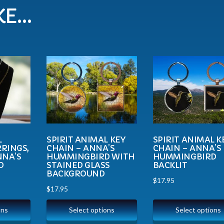
KE…
L
SPIRIT ANIMAL KEY
SPIRIT ANIMAL K
RINGS,
CHAIN – ANNA’S
CHAIN – ANNA’S
NNA’S
HUMMINGBIRD WITH
HUMMINGBIRD
D
STAINED GLASS
BACKLIT
BACKGROUND
$
17.95
$
17.95
ons
Select options
Select options