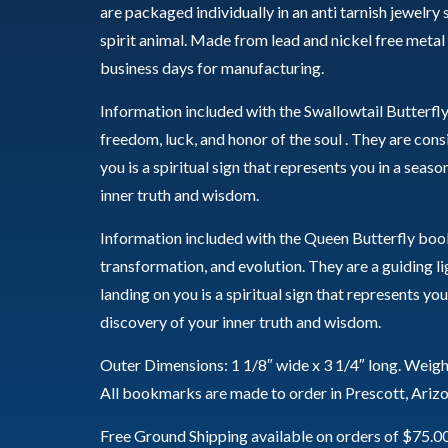
are packaged individually in an anti tarnish jewelry
spirit animal. Made from lead and nickel free metal
business days for manufacturing.
Information included with the Swallowtail Butterfl
freedom, luck, and honor of the soul . They are co
you is a spiritual sign that represents you in a seas
inner truth and wisdom.
Information included with the Queen Butterfly book
transformation, and evolution. They are a guiding li
landing on you is a spiritual sign that represents yo
discovery of your inner truth and wisdom.
Outer Dimensions: 1 1/8″ wide x 3 1/4″ long. Weigh
All bookmarks are made to order in Prescott, Ariz
Free Ground Shipping available on orders of $75.0