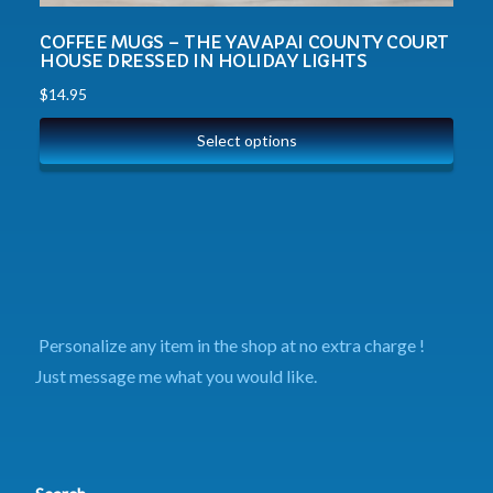
COFFEE MUGS – THE YAVAPAI COUNTY COURT
HOUSE DRESSED IN HOLIDAY LIGHTS
$
14.95
Select options
Personalize any item in the shop at no extra charge !
Just message me what you would like.