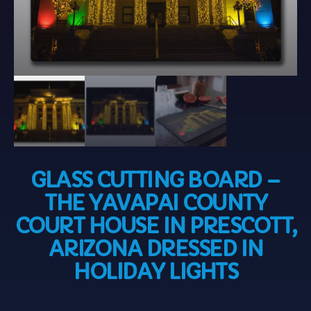
GLASS CUTTING BOARD –
THE YAVAPAI COUNTY
COURT HOUSE IN PRESCOTT,
ARIZONA DRESSED IN
HOLIDAY LIGHTS