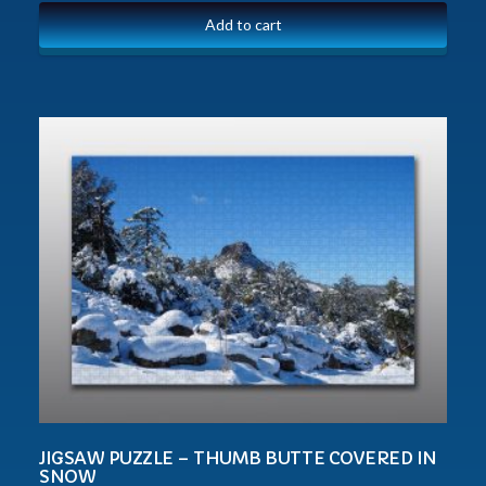
Add to cart
JIGSAW PUZZLE – THUMB BUTTE COVERED IN
SNOW