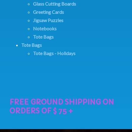
Glass Cutting Boards
Greeting Cards
Jigsaw Puzzles
Notebooks
Tote Bags
Tote Bags
Tote Bags - Holidays