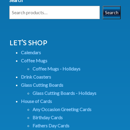
Search
Search
LET’S SHOP
Calendars
Coffee Mugs
Coffee Mugs - Holidays
Drink Coasters
Glass Cutting Boards
Glass Cutting Boards - Holidays
House of Cards
Any Occasion Greeting Cards
Birthday Cards
Fathers Day Cards