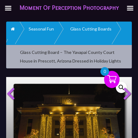
Moment Of Perception Photography
Home
Seasonal Fun
Glass Cutting Boards
Glass Cutting Board – The Yavapai County Court
House in Prescott, Arizona Dressed in Holiday Lights
0