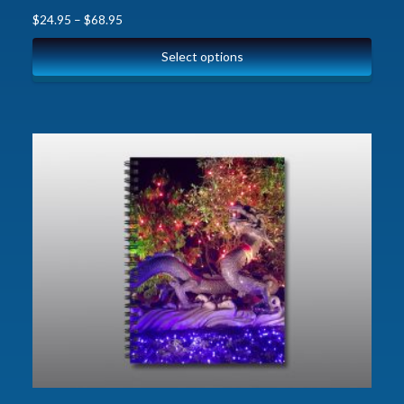
$
24.95
–
$
68.95
Select options