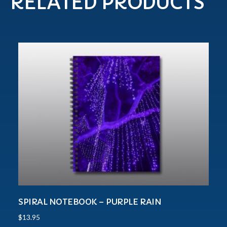
RELATED PRODUCTS
SPIRAL NOTEBOOK – PURPLE RAIN
$
13.95