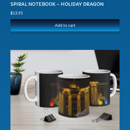
SPIRAL NOTEBOOK – HOLIDAY DRAGON
$
13.95
Add to cart