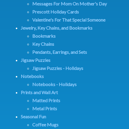
Messages For Mom On Mother's Day
Prescott Holiday Cards
Valentine's For That Special Someone
Jewelry, Key Chains, and Bookmarks
Bookmarks
Key Chains
Pendants, Earrings, and Sets
Jigsaw Puzzles
Jigsaw Puzzles - Holidays
Notebooks
Notebooks - Holidays
Prints and Wall Art
Matted Prints
Metal Prints
Seasonal Fun
Coffee Mugs