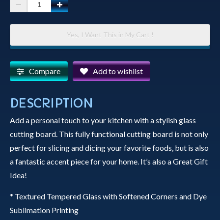
Glass
Cutting
Board
Yes, I Want This in My Cart !
-
The
Yavapai
Compare
Add to wishlist
County
Court
DESCRIPTION
House
Add a personal touch to your kitchen with a stylish glass
in
cutting board. This fully functional cutting board is not only
Prescott,
perfect for slicing and dicing your favorite foods, but is also
Arizona
a fantastic accent piece for your home. It’s also a Great Gift
Dressed
Idea!
in
Holiday
* Textured Tempered Glass with Softened Corners and Dye
Lights
Sublimation Printing