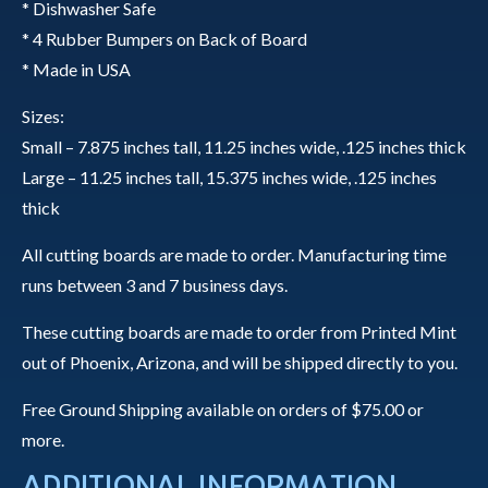
quantity
* Dishwasher Safe
* 4 Rubber Bumpers on Back of Board
* Made in USA
Sizes:
Small – 7.875 inches tall, 11.25 inches wide, .125 inches thick
Large – 11.25 inches tall, 15.375 inches wide, .125 inches
thick
All cutting boards are made to order. Manufacturing time
runs between 3 and 7 business days.
These cutting boards are made to order from Printed Mint
out of Phoenix, Arizona, and will be shipped directly to you.
Free Ground Shipping available on orders of $75.00 or
more.
ADDITIONAL INFORMATION