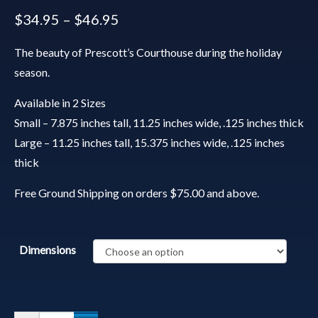
$
34.95
–
$
46.95
The beauty of Prescott’s Courthouse during the holiday
season.
Available in 2 Sizes
Small – 7.875 inches tall, 11.25 inches wide, .125 inches thick
Large – 11.25 inches tall, 15.375 inches wide, .125 inches
thick
Free Ground Shipping on orders $75.00 and above.
Dimensions