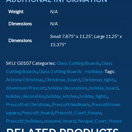
Weight
N/A
Dimensions
N/A
Small 7.875" x 11.25", Large 11.25" x
Dimensions
15.375"
SKU:
G0107
Categories:
Glass Cutting Boards
,
Glass
Cutting Boards
,
Glass Cutting Boards - Holidays
Tags:
Arizona Christmas
,
Christmas_board
,
Christmas_lights
,
downtown Prescott
,
holiday decorations
,
holiday_board
,
holiday_decoration
,
holiday_kitchen
,
holiday_lights
,
Prescott at Christmas
,
Prescott landmark
,
Prescott town
square
,
Prescott_board
,
Prescott_Court_House
,
Prescott_holidays
,
seasonal_board
,
Yavapai_Court_House