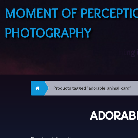
MOMENT OF PERCEPTI
PHOTOGRAPHY
Home
Products tagged “adorable_animal_card”
ADORAB