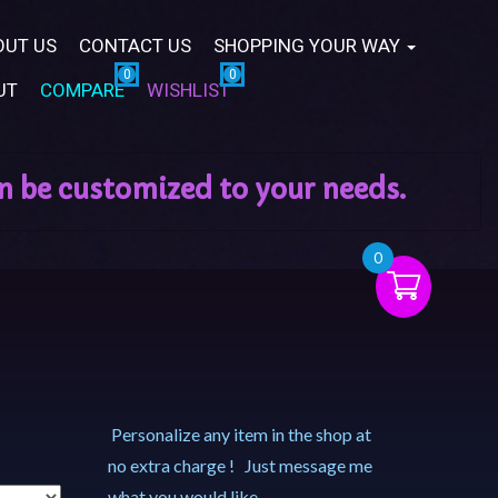
OUT US
CONTACT US
SHOPPING YOUR WAY
UT
COMPARE
WISHLIST
0
Personalize any item in the shop at
no extra charge ! Just message me
what you would like.