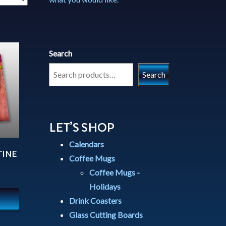
Search
Search
LET’S SHOP
Calendars
TINE
Coffee Mugs
Coffee Mugs -
Holidays
Drink Coasters
Glass Cutting Boards