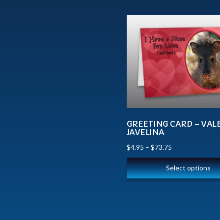
GREETING CARD – VAL
JAVELINA
$
4.95
–
$
73.75
Select options