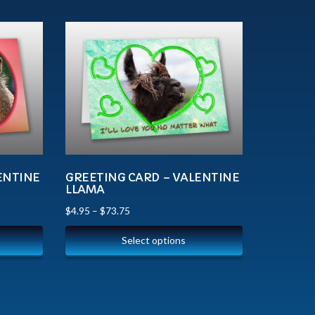
ENTINE
GREETING CARD – VALENTINE
LLAMA
$
4.95
–
$
73.75
Select options