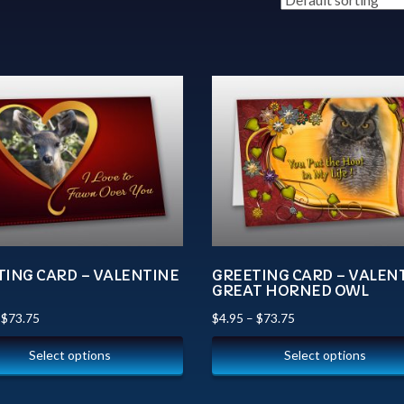
TING CARD – VALENTINE
GREETING CARD – VALEN
N
GREAT HORNED OWL
–
$
73.75
$
4.95
–
$
73.75
Select options
Select options