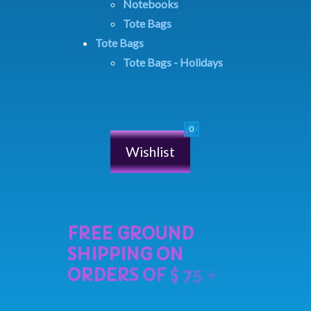
Notebooks
Tote Bags
Tote Bags
Tote Bags - Holidays
Wishlist