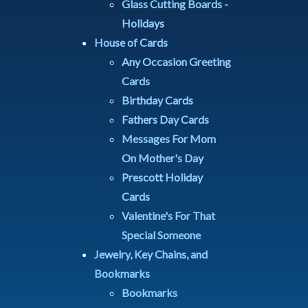
Glass Cutting Boards -
Holidays
House of Cards
Any Occasion Greeting
Cards
Birthday Cards
Fathers Day Cards
Messages For Mom
On Mother's Day
Prescott Holiday
Cards
Valentine's For That
Special Someone
Jewelry, Key Chains, and
Bookmarks
Bookmarks