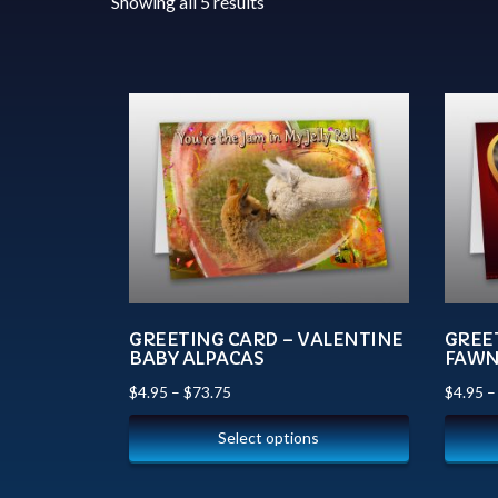
Showing all 5 results
GREETING CARD – VALENTINE
GREE
BABY ALPACAS
FAW
$
4.95
–
$
73.75
$
4.95
Select options