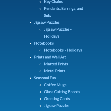
Key Chains
Pendants, Earrings, and
Sets
Jigsaw Puzzles
Jigsaw Puzzles -
Holidays
Notebooks
Notebooks - Holidays
Prints and Wall Art
Matted Prints
Metal Prints
Seasonal Fun
Coffee Mugs
Glass Cutting Boards
Greeting Cards
Jigsaw Puzzles