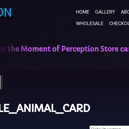
ON
HOME
GALLERY
AB
WHOLESALE
CHECKO
LE_ANIMAL_CARD