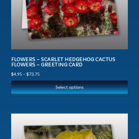
FLOWERS – SCARLET HEDGEHOG CACTUS
FLOWERS – GREETING CARD
$
4.95
–
$
73.75
Select options