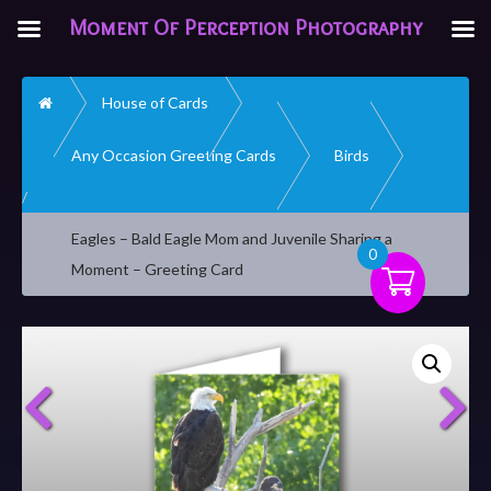
Moment Of Perception Photography
Home
House of Cards
Any Occasion Greeting Cards
Birds
Eagles – Bald Eagle Mom and Juvenile Sharing a
0
Moment – Greeting Card