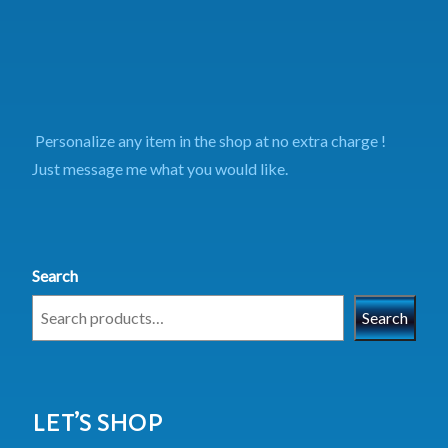
Personalize any item in the shop at no extra charge !
Just message me what you would like.
Search
Search
LET’S SHOP