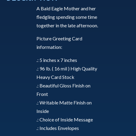
a
A Bald Eagle Mother and her
Moment
fledgling spending some time
-
together in the late afternoon.
Greeting
Card
Picture Greeting Card
quantity
information:
.: 5 inches x 7 inches
.: 96 lb. ( 16 mil ) High Quality
Heavy Card Stock
.: Beautiful Gloss Finish on
Front
.: Writable Matte Finish on
Inside
.: Choice of Inside Message
.: Includes Envelopes