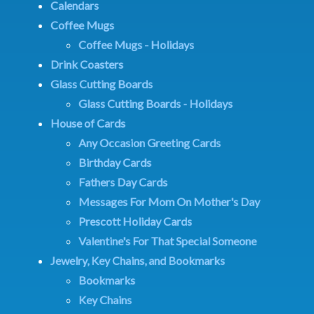
Calendars
Coffee Mugs
Coffee Mugs - Holidays
Drink Coasters
Glass Cutting Boards
Glass Cutting Boards - Holidays
House of Cards
Any Occasion Greeting Cards
Birthday Cards
Fathers Day Cards
Messages For Mom On Mother's Day
Prescott Holiday Cards
Valentine's For That Special Someone
Jewelry, Key Chains, and Bookmarks
Bookmarks
Key Chains