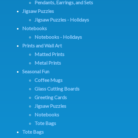
Pendants, Earrings, and Sets
Jigsaw Puzzles
Jigsaw Puzzles - Holidays
Notebooks
Notebooks - Holidays
Prints and Wall Art
Matted Prints
Metal Prints
Seasonal Fun
Coffee Mugs
Glass Cutting Boards
Greeting Cards
Jigsaw Puzzles
Notebooks
Tote Bags
Tote Bags