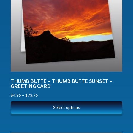
THUMB BUTTE – THUMB BUTTE SUNSET –
GREETING CARD
$
4.95
–
$
73.75
Select options