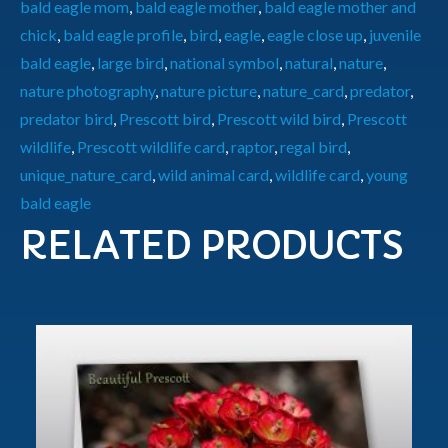
bald eagle mom
,
bald eagle mother
,
bald eagle mother and
chick
,
bald eagle profile
,
bird
,
eagle
,
eagle close up
,
juvenile
bald eagle
,
large bird
,
national symbol
,
natural
,
nature
,
nature photography
,
nature picture
,
nature_card
,
predator
,
predator bird
,
Prescott bird
,
Prescott wild bird
,
Prescott
wildlife
,
Prescott wildlife card
,
raptor
,
regal bird
,
unique_nature_card
,
wild animal card
,
wildlife card
,
young
bald eagle
RELATED PRODUCTS