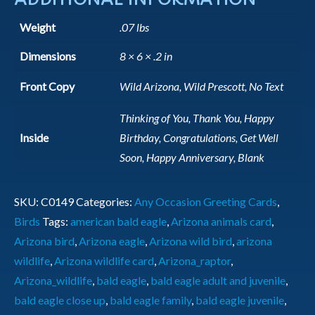
Weight
.07 lbs
Dimensions
8 × 6 × .2 in
Front Copy
Wild Arizona, Wild Prescott, No Text
Thinking of You, Thank You, Happy
Inside
Birthday, Congratulations, Get Well
Soon, Happy Anniversary, Blank
SKU:
C0149
Categories:
Any Occasion Greeting Cards
,
Birds
Tags:
american bald eagle
,
Arizona animals card
,
Arizona bird
,
Arizona eagle
,
Arizona wild bird
,
arizona
wildlife
,
Arizona wildlife card
,
Arizona_raptor
,
Arizona_wildlife
,
bald eagle
,
bald eagle adult and juvenile
,
bald eagle close up
,
bald eagle family
,
bald eagle juvenile
,