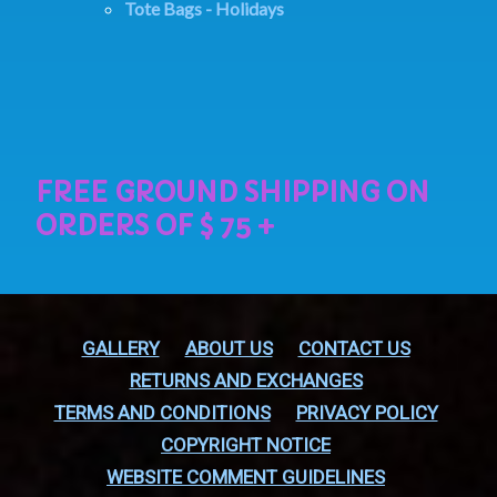
Tote Bags - Holidays
GALLERY
ABOUT US
CONTACT US
RETURNS AND EXCHANGES
TERMS AND CONDITIONS
PRIVACY POLICY
COPYRIGHT NOTICE
WEBSITE COMMENT GUIDELINES