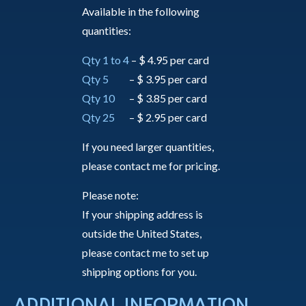
Available in the following
quantities:
Qty 1 to 4
– $ 4.95 per card
Qty 5
– $ 3.95 per card
Qty 10
– $ 3.85 per card
Qty 25
– $ 2.95 per card
If you need larger quantities,
please contact me for pricing.
Please note:
If your shipping address is
outside the United States,
please contact me to set up
shipping options for you.
ADDITIONAL INFORMATION