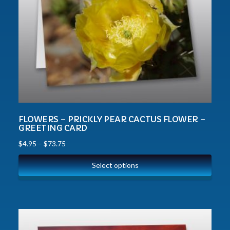
FLOWERS – PRICKLY PEAR CACTUS FLOWER –
GREETING CARD
$
4.95
–
$
73.75
Select options