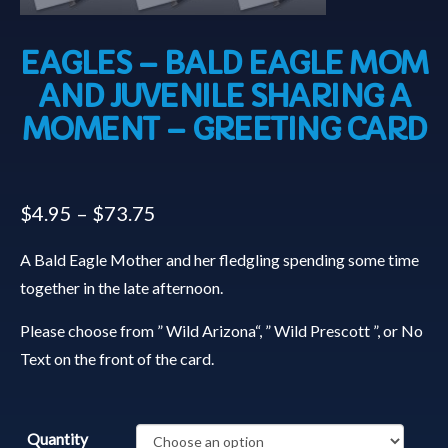
EAGLES – BALD EAGLE MOM
AND JUVENILE SHARING A
MOMENT – GREETING CARD
$
4.95
–
$
73.75
A Bald Eagle Mother and her fledgling spending some time
together in the late afternoon.
Please choose from ” Wild Arizona“, ” Wild Prescott ”, or No
Text on the front of the card.
Quantity