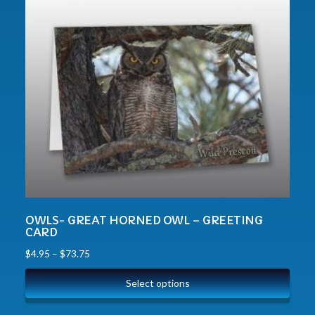
OWLS- GREAT HORNED OWL – GREETING
CARD
$
4.95
–
$
73.75
Select options