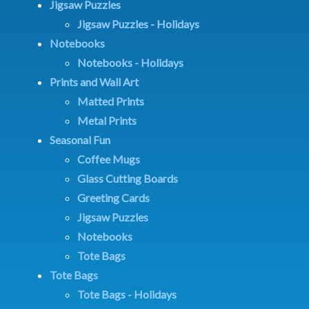
Jigsaw Puzzles
Jigsaw Puzzles - Holidays
Notebooks
Notebooks - Holidays
Prints and Wall Art
Matted Prints
Metal Prints
Seasonal Fun
Coffee Mugs
Glass Cutting Boards
Greeting Cards
Jigsaw Puzzles
Notebooks
Tote Bags
Tote Bags
Tote Bags - Holidays