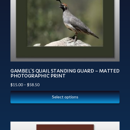
GAMBEL’S QUAIL STANDING GUARD – MATTED
PHOTOGRAPHIC PRINT
$
15.00
–
$
58.50
Select options