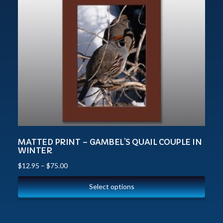
MATTED PRINT – GAMBEL’S QUAIL COUPLE IN
WINTER
$
12.95
–
$
75.00
Select options