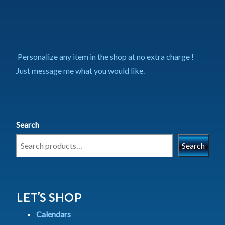
Personalize any item in the shop at no extra charge !
Just message me what you would like.
Search
Search
LET’S SHOP
Calendars