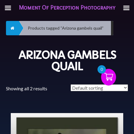
Moment Of Perception Photography
Home
Products tagged “Arizona gambels quail”
ARIZONA GAMBELS
QUAIL
0
Showing all 2 results