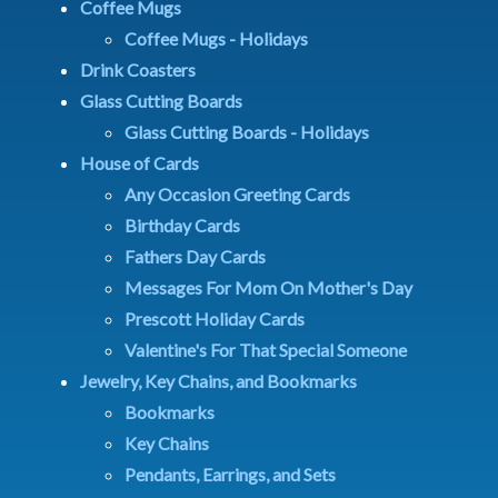
Coffee Mugs
Coffee Mugs - Holidays
Drink Coasters
Glass Cutting Boards
Glass Cutting Boards - Holidays
House of Cards
Any Occasion Greeting Cards
Birthday Cards
Fathers Day Cards
Messages For Mom On Mother's Day
Prescott Holiday Cards
Valentine's For That Special Someone
Jewelry, Key Chains, and Bookmarks
Bookmarks
Key Chains
Pendants, Earrings, and Sets