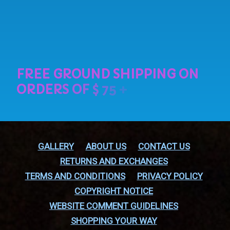
GALLERY
ABOUT US
CONTACT US
RETURNS AND EXCHANGES
TERMS AND CONDITIONS
PRIVACY POLICY
COPYRIGHT NOTICE
WEBSITE COMMENT GUIDELINES
SHOPPING YOUR WAY