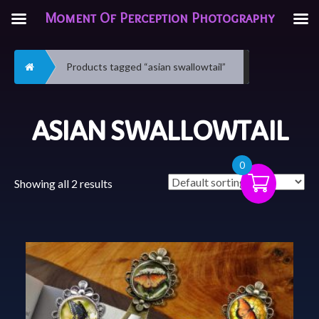
Moment Of Perception Photography
Home
Products tagged “asian swallowtail”
ASIAN SWALLOWTAIL
0
Showing all 2 results