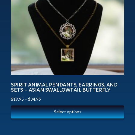
SPIRIT ANIMAL PENDANTS, EARRINGS, AND
SETS – ASIAN SWALLOWTAIL BUTTERFLY
$
19.95
–
$
34.95
Select options