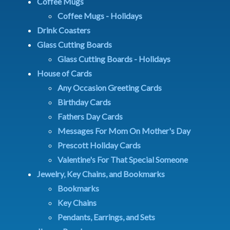
Coffee Mugs
Coffee Mugs - Holidays
Drink Coasters
Glass Cutting Boards
Glass Cutting Boards - Holidays
House of Cards
Any Occasion Greeting Cards
Birthday Cards
Fathers Day Cards
Messages For Mom On Mother's Day
Prescott Holiday Cards
Valentine's For That Special Someone
Jewelry, Key Chains, and Bookmarks
Bookmarks
Key Chains
Pendants, Earrings, and Sets