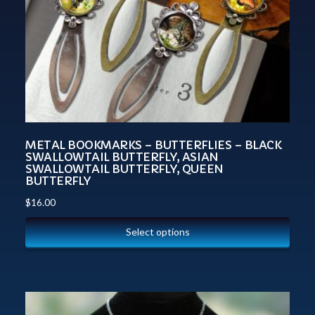
METAL BOOKMARKS – BUTTERFLIES – BLACK
SWALLOWTAIL BUTTERFLY, ASIAN
SWALLOWTAIL BUTTERFLY, QUEEN
BUTTERFLY
$
16.00
Select options