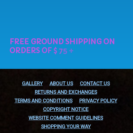
GALLERY
ABOUT US
CONTACT US
RETURNS AND EXCHANGES
TERMS AND CONDITIONS
PRIVACY POLICY
COPYRIGHT NOTICE
WEBSITE COMMENT GUIDELINES
SHOPPING YOUR WAY