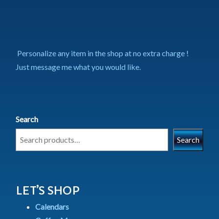
Personalize any item in the shop at no extra charge !
Just message me what you would like.
Search
Search
LET’S SHOP
Calendars