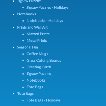
Jigsaw Puzzles
Jigsaw Puzzles - Holidays
Notebooks
Notebooks - Holidays
Prints and Wall Art
Matted Prints
Metal Prints
Seasonal Fun
Coffee Mugs
Glass Cutting Boards
Greeting Cards
Jigsaw Puzzles
Notebooks
Tote Bags
Tote Bags
Tote Bags - Holidays