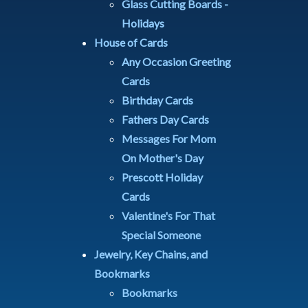
Glass Cutting Boards -
Holidays
House of Cards
Any Occasion Greeting
Cards
Birthday Cards
Fathers Day Cards
Messages For Mom
On Mother's Day
Prescott Holiday
Cards
Valentine's For That
Special Someone
Jewelry, Key Chains, and
Bookmarks
Bookmarks