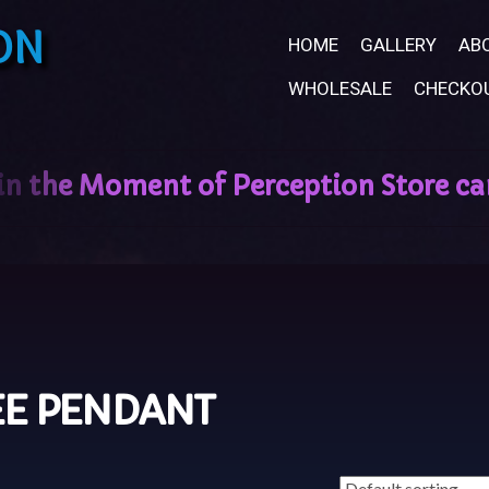
ON
HOME
GALLERY
AB
WHOLESALE
CHECKO
EE PENDANT