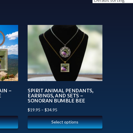
AIN –
SPIRIT ANIMAL PENDANTS,
E
EARRINGS, AND SETS –
SONORAN BUMBLE BEE
$
19.95
–
$
34.95
Select options