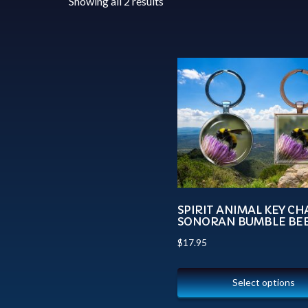
Showing all 2 results
SPIRIT ANIMAL KEY CH
SONORAN BUMBLE BE
$
17.95
Select options