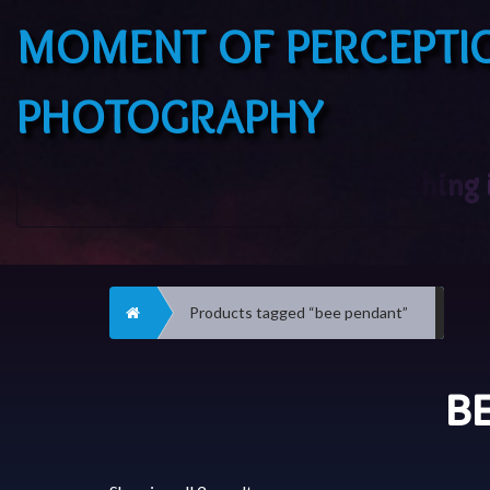
MOMENT OF PERCEPTI
PHOTOGRAPHY
Home
Products tagged “bee pendant”
B