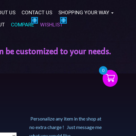
OUT US
CONTACT US
SHOPPING YOUR WAY
UT
COMPARE
WISHLIST
0
Personalize any item in the shop at
no extra charge ! Just message me
what you would like.