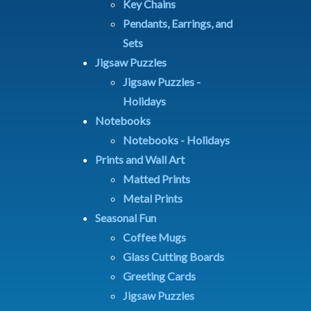
Key Chains
Pendants, Earrings, and
Sets
Jigsaw Puzzles
Jigsaw Puzzles -
Holidays
Notebooks
Notebooks - Holidays
Prints and Wall Art
Matted Prints
Metal Prints
Seasonal Fun
Coffee Mugs
Glass Cutting Boards
Greeting Cards
Jigsaw Puzzles