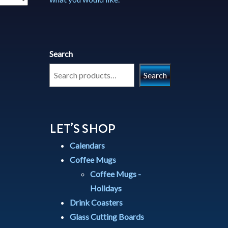
Search
Search
LET’S SHOP
Calendars
Coffee Mugs
Coffee Mugs -
Holidays
Drink Coasters
Glass Cutting Boards