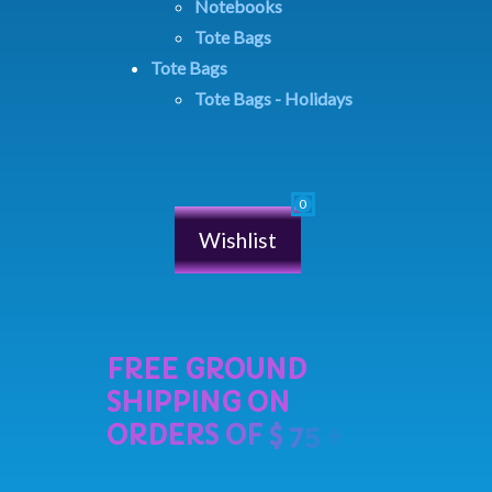
Notebooks
Tote Bags
Tote Bags
Tote Bags - Holidays
Wishlist