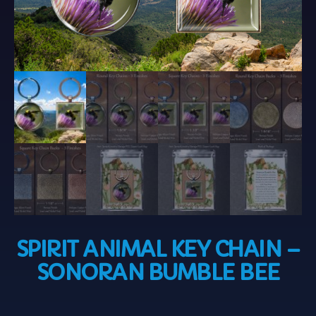
SPIRIT ANIMAL KEY CHAIN –
SONORAN BUMBLE BEE