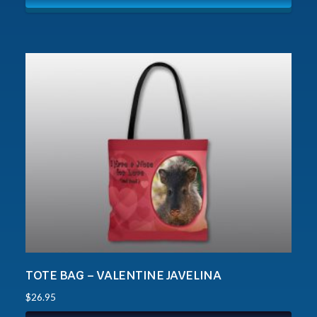
TOTE BAG – VALENTINE JAVELINA
$
26.95