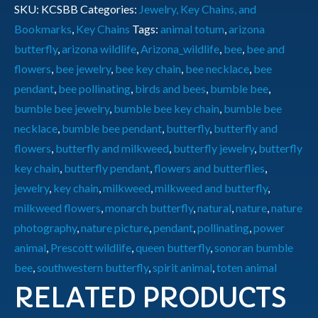
SKU:
KCSBB
Categories:
Jewelry, Key Chains, and
Bookmarks
,
Key Chains
Tags:
animal totum
,
arizona
butterfly
,
arizona wildlife
,
Arizona_wildlife
,
bee
,
bee and
flowers
,
bee jewelry
,
bee key chain
,
bee necklace
,
bee
pendant
,
bee pollinating
,
birds and bees
,
bumble bee
,
bumble bee jewelry
,
bumble bee key chain
,
bumble bee
necklace
,
bumble bee pendant
,
butterfly
,
butterfly and
flowers
,
butterfly and milkweed
,
butterfly jewelry
,
butterfly
key chain
,
butterfly pendant
,
flowers and butterflies
,
jewelry
,
key chain
,
milkweed
,
milkweed and butterfly
,
milkweed flowers
,
monarch butterfly
,
natural
,
nature
,
nature
photography
,
nature picture
,
pendant
,
pollinating
,
power
animal
,
Prescott wildlife
,
queen butterfly
,
sonoran bumble
bee
,
southwestern butterfly
,
spirit animal
,
toten animal
RELATED PRODUCTS