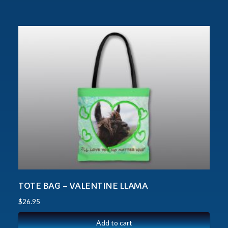
TOTE BAG – VALENTINE LLAMA
$
26.95
Add to cart