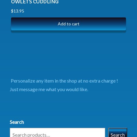
OWLETS CUDDLING
$
13.95
Add to cart
Personalize any item in the shop at no extra charge !
Just message me what you would like.
Search
Search