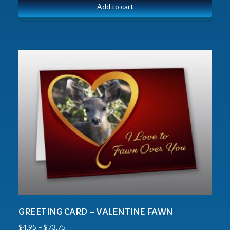
Add to cart
GREETING CARD – VALENTINE FAWN
$
4.95
–
$
73.75