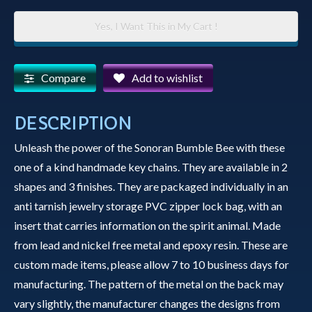
Key
Yes, I Want This in My Cart !
Chain
-
Sonoran
Compare
Add to wishlist
Bumble
Bee
DESCRIPTION
quantity
Unleash the power of the Sonoran Bumble Bee with these
one of a kind handmade key chains. They are available in 2
shapes and 3 finishes. They are packaged individually in an
anti tarnish jewelry storage PVC zipper lock bag, with an
insert that carries information on the spirit animal. Made
from lead and nickel free metal and epoxy resin. These are
custom made items, please allow 7 to 10 business days for
manufacturing. The pattern of the metal on the back may
vary slightly, the manufacturer changes the designs from