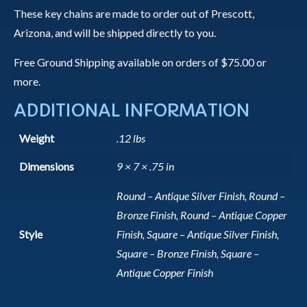
These key chains are made to order out of Prescott,
Arizona, and will be shipped directly to you.
Free Ground Shipping available on orders of $75.00 or
more.
ADDITIONAL INFORMATION
Weight
.12 lbs
Dimensions
9 × 7 × .75 in
Round – Antique Silver Finish, Round –
Bronze Finish, Round – Antique Copper
Style
Finish, Square – Antique Silver Finish,
Square – Bronze Finish, Square –
Antique Copper Finish