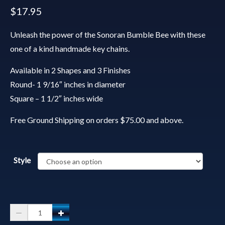
$
17.95
Unleash the power of the Sonoran Bumble Bee with these
one of a kind handmade key chains.
Available in 2 Shapes and 3 Finishes
Round- 1 9/16″ inches in diameter
Square – 1 1/2″ inches wide
Free Ground Shipping on orders $75.00 and above.
Style
Spirit
Animal