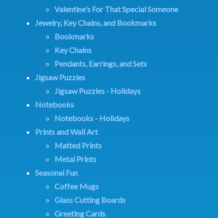
Valentine's For That Special Someone
Jewelry, Key Chains, and Bookmarks
Bookmarks
Key Chains
Pendants, Earrings, and Sets
Jigsaw Puzzles
Jigsaw Puzzles - Holidays
Notebooks
Notebooks - Holidays
Prints and Wall Art
Matted Prints
Metal Prints
Seasonal Fun
Coffee Mugs
Glass Cutting Boards
Greeting Cards