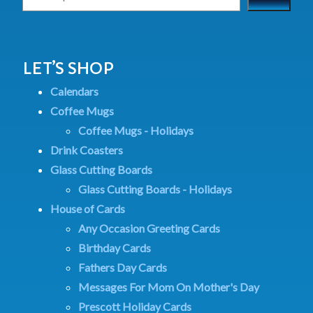
LET’S SHOP
Calendars
Coffee Mugs
Coffee Mugs - Holidays
Drink Coasters
Glass Cutting Boards
Glass Cutting Boards - Holidays
House of Cards
Any Occasion Greeting Cards
Birthday Cards
Fathers Day Cards
Messages For Mom On Mother's Day
Prescott Holiday Cards