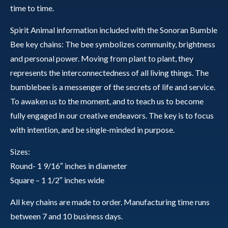
time to time.
Spirit Animal information included with the Sonoran Bumble
Bee key chains: The bee symbolizes community, brightness
and personal power. Moving from plant to plant, they
represents the interconnectedness of all living things. The
bumblebee is a messenger of the secrets of life and service.
To awaken us to the moment, and to teach us to become
fully engaged in our creative endeavors. The key is to focus
with intention, and be single-minded in purpose.
Sizes:
Round- 1 9/16″ inches in diameter
Square – 1 1/2″ inches wide
All key chains are made to order. Manufacturing time runs
between 7 and 10 business days.