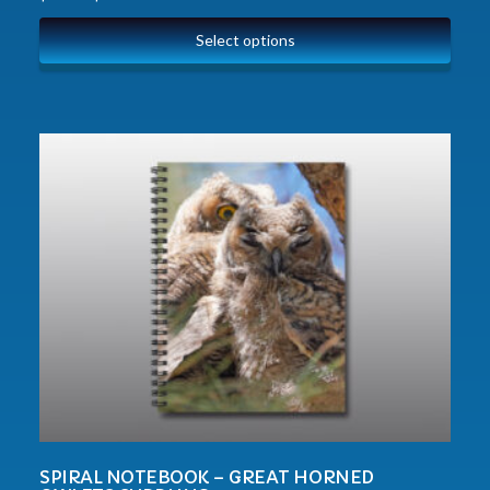
Select options
SPIRAL NOTEBOOK – GREAT HORNED