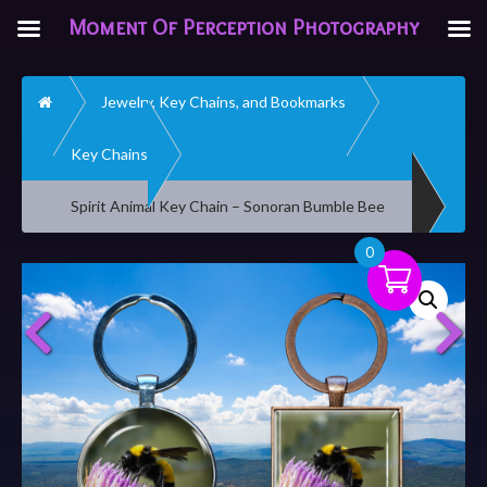
Moment Of Perception Photography
Home
Jewelry, Key Chains, and Bookmarks
Key Chains
Spirit Animal Key Chain – Sonoran Bumble Bee
0