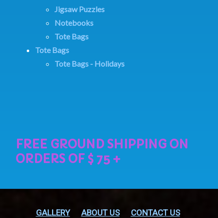
Jigsaw Puzzles
Notebooks
Tote Bags
Tote Bags
Tote Bags - Holidays
GALLERY
ABOUT US
CONTACT US